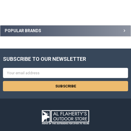
POPULAR BRANDS
SUBSCRIBE TO OUR NEWSLETTER
Email
Address