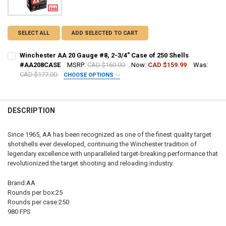
SELECT ALL
ADD SELECTED TO CART
Winchester AA 20 Gauge #8, 2-3/4" Case of 250 Shells
#AA208CASE
MSRP:
CAD $160.00
Now:
CAD $159.99
Was:
CAD $177.00
CHOOSE OPTIONS
PAL NUMBER:
DESCRIPTION
DATE OF BIRTH:
Since 1965, AA has been recognized as one of the finest quality target
shotshells ever developed, continuing the Winchester tradition of
CURRENT STOCK:
40
legendary excellence with unparalleled target-breaking performance that
revolutionized the target shooting and reloading industry.
QUANTITY:
DECREASE QUANTITY OF WINCHESTER AA 20 GAUGE #8, 2-3/4" CASE
INCREASE QUANTITY OF WINCHESTER AA 20 GAUGE #8, 2
Brand:AA
Rounds per box:25
Rounds per case:250
980 FPS