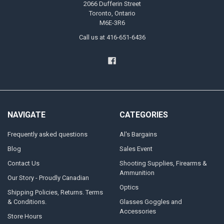
2066 Dufferin Street
Toronto, Ontario
M6E-3R6
Call us at 416-651-6436
NAVIGATE
CATEGORIES
Frequently asked questions
Al's Bargains
Blog
Sales Event
Contact Us
Shooting Supplies, Firearms &
Ammunition
Our Story - Proudly Canadian
Optics
Shipping Policies, Returns. Terms
& Conditions.
Glasses Goggles and
Accessories
Store Hours