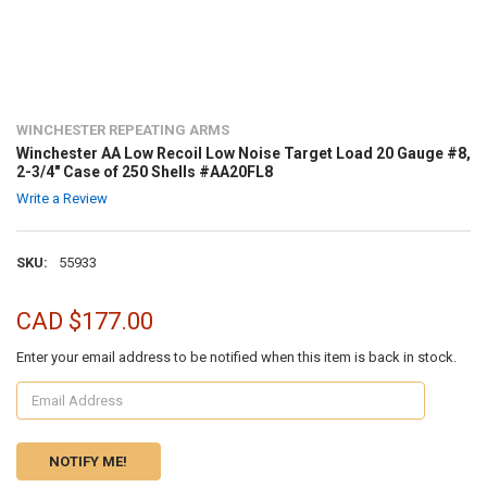
WINCHESTER REPEATING ARMS
Winchester AA Low Recoil Low Noise Target Load 20 Gauge #8,
2-3/4" Case of 250 Shells #AA20FL8
Write a Review
SKU:
55933
CAD $177.00
Enter your email address to be notified when this item is back in stock.