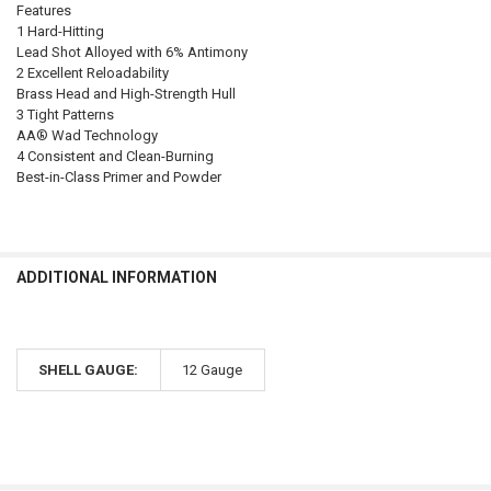
Features
1 Hard-Hitting
Lead Shot Alloyed with 6% Antimony
2 Excellent Reloadability
Brass Head and High-Strength Hull
3 Tight Patterns
AA® Wad Technology
4 Consistent and Clean-Burning
Best-in-Class Primer and Powder
ADDITIONAL INFORMATION
SHELL GAUGE:
12 Gauge