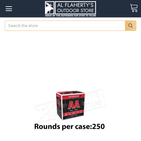
Search