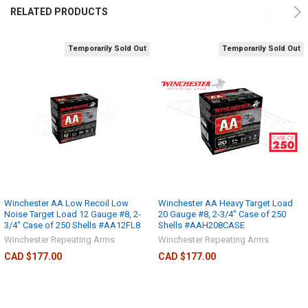
RELATED PRODUCTS
Temporarily Sold Out
Temporarily Sold Out
Winchester AA Low Recoil Low
Winchester AA Heavy Target Load
Noise Target Load 12 Gauge #8, 2-
20 Gauge #8, 2-3/4" Case of 250
3/4" Case of 250 Shells #AA12FL8
Shells #AAH208CASE
Winchester Repeating Arms
Winchester Repeating Arms
CAD $177.00
CAD $177.00