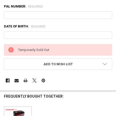
PAL NUMBER:
REQUIRED
DATE OF BIRTH:
REQUIRED
CURRENT
Temporarily Sold Out
STOCK:
ADD TO WISH LIST
FREQUENTLY BOUGHT TOGETHER: