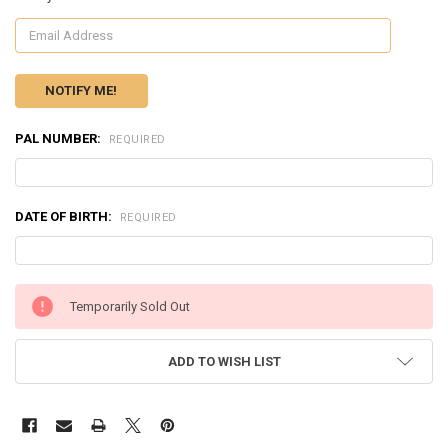
PAL NUMBER:
REQUIRED
DATE OF BIRTH:
REQUIRED
CURRENT
Temporarily Sold Out
STOCK:
ADD TO WISH LIST