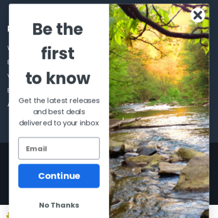
Be the
POPULAR BRANDS
first
Winchester Repeating Arms
World Famous
Browning
Fisherman Eyewear
to know
VORTEX
Berkley
Beretta
Simms
Get the latest releases
Allen
View All
and best deals
delivered to your inbox
©
2026
Al Flahertys Outdoor Store.
Powered by
BigCommerce
. Theme
designed by
Papathemes
.
Continue
No Thanks