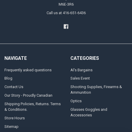
M6E-3R6
Call us at 416-651-6436
NAVIGATE
CATEGORIES
Frequently asked questions
Al's Bargains
Blog
Sales Event
Contact Us
Shooting Supplies, Firearms &
Ammunition
Our Story - Proudly Canadian
Optics
Shipping Policies, Returns. Terms
& Conditions.
Glasses Goggles and
Accessories
Store Hours
Sitemap