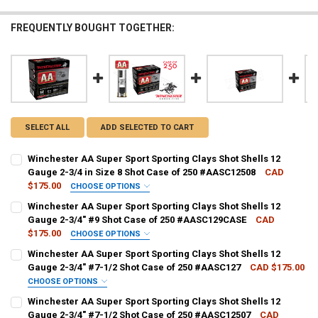
FREQUENTLY BOUGHT TOGETHER:
SELECT ALL
ADD SELECTED TO CART
Winchester AA Super Sport Sporting Clays Shot Shells 12
Gauge 2-3/4 in Size 8 Shot Case of 250 #AASC12508
CAD
$175.00
CHOOSE OPTIONS
PAL NUMBER:
REQUIRED
Winchester AA Super Sport Sporting Clays Shot Shells 12
Gauge 2-3/4" #9 Shot Case of 250 #AASC129CASE
CAD
$175.00
CHOOSE OPTIONS
DATE OF BIRTH:
REQUIRED
PAL NUMBER:
REQUIRED
Winchester AA Super Sport Sporting Clays Shot Shells 12
Gauge 2-3/4" #7-1/2 Shot Case of 250 #AASC127
CAD $175.00
CHOOSE OPTIONS
CURRENT STOCK:
8
DATE OF BIRTH:
REQUIRED
PAL NUMBER:
REQUIRED
Winchester AA Super Sport Sporting Clays Shot Shells 12
QUANTITY:
Gauge 2-3/4" #7-1/2 Shot Case of 250 #AASC12507
CAD