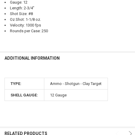
Gauge: 12
Length: 2-3/4"
Shot Size: #8
Oz Shot: 1-1/8 oz.
Velocity: 1300 fps
Rounds per Case: 250
ADDITIONAL INFORMATION
TYPE:
Ammo - Shotgun - Clay Target
SHELL GAUGE:
12 Gauge
RELATED PRODUCTS