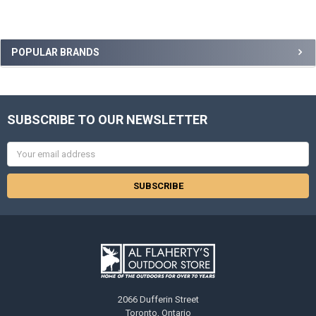
POPULAR BRANDS
SUBSCRIBE TO OUR NEWSLETTER
Email
Address
2066 Dufferin Street
Toronto, Ontario