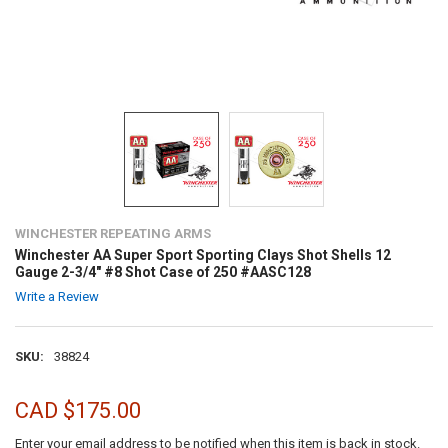
WINCHESTER REPEATING ARMS
Winchester AA Super Sport Sporting Clays Shot Shells 12
Gauge 2-3/4" #8 Shot Case of 250 #AASC128
Write a Review
SKU:
38824
CAD $175.00
Enter your email address to be notified when this item is back in stock.