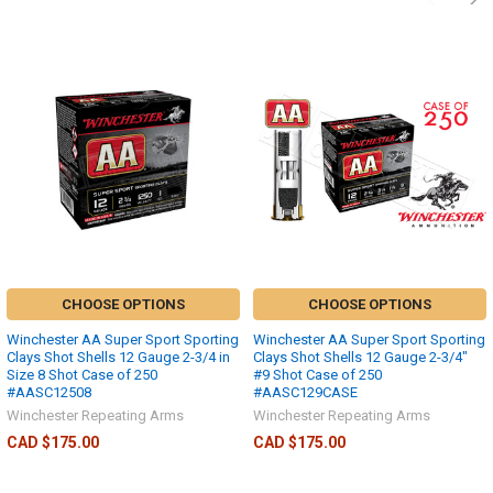
CHOOSE OPTIONS
CHOOSE OPTIONS
Winchester AA Super Sport Sporting
Winchester AA Super Sport Sporting
Clays Shot Shells 12 Gauge 2-3/4 in
Clays Shot Shells 12 Gauge 2-3/4"
Size 8 Shot Case of 250
#9 Shot Case of 250
#AASC12508
#AASC129CASE
Winchester Repeating Arms
Winchester Repeating Arms
CAD $175.00
CAD $175.00