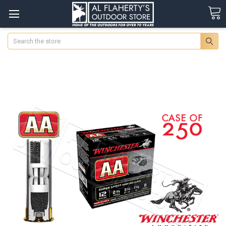
Search