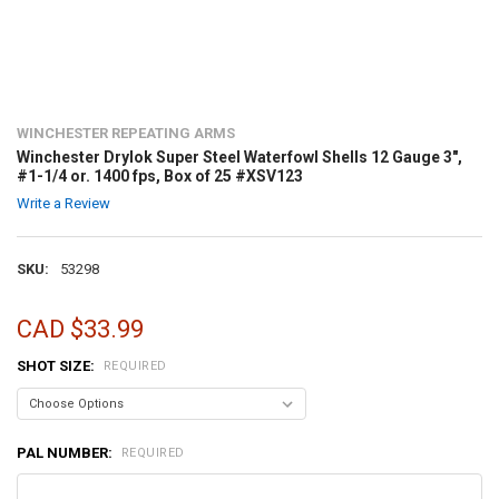
WINCHESTER REPEATING ARMS
Winchester Drylok Super Steel Waterfowl Shells 12 Gauge 3",
#1-1/4 or. 1400 fps, Box of 25 #XSV123
Write a Review
SKU:
53298
CAD $33.99
SHOT SIZE:
REQUIRED
PAL NUMBER:
REQUIRED