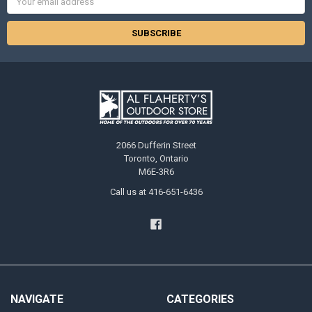
Address
2066 Dufferin Street
Toronto, Ontario
M6E-3R6
Call us at 416-651-6436
NAVIGATE
CATEGORIES