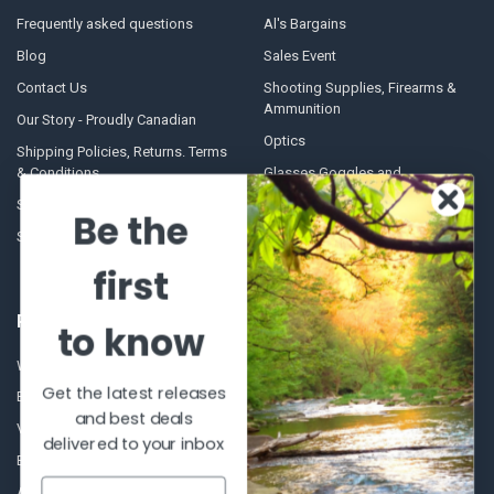
Frequently asked questions
Al's Bargains
Blog
Sales Event
Contact Us
Shooting Supplies, Firearms &
Ammunition
Our Story - Proudly Canadian
Optics
Shipping Policies, Returns. Terms
& Conditions.
Glasses Goggles and
Accessories
Store Hours
Be the
Sitemap
first
POPULAR BRANDS
to know
Winchester Repeating Arms
World Famous
Get the latest releases
Browning
Fisherman Eyewear
and best deals
VORTEX
Berkley
delivered to your inbox
Beretta
Simms
Allen
View All