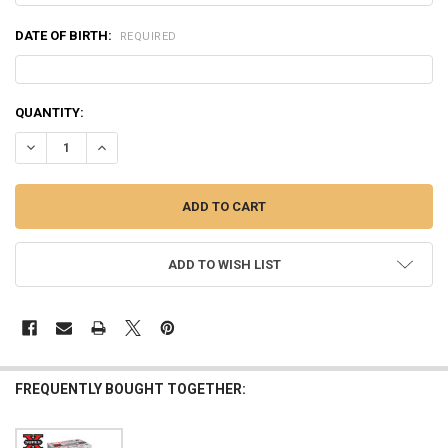
DATE OF BIRTH:
REQUIRED
CURRENT
QUANTITY:
STOCK:
DECREASE QUANTITY OF WINCHESTER DRYLOK SUPER STEEL WATERFOWL
INCREASE QUANTITY OF WINCHESTER DRYLOK SUPER STEEL
ADD TO WISH LIST
FREQUENTLY BOUGHT TOGETHER: