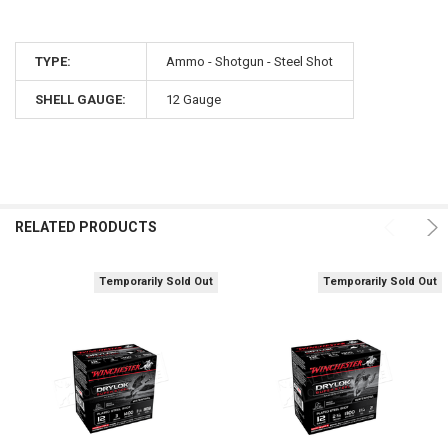
TYPE:
Ammo - Shotgun - Steel Shot
SHELL GAUGE:
12 Gauge
RELATED PRODUCTS
Temporarily Sold Out
Temporarily Sold Out