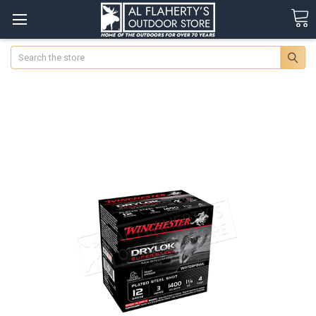
Search