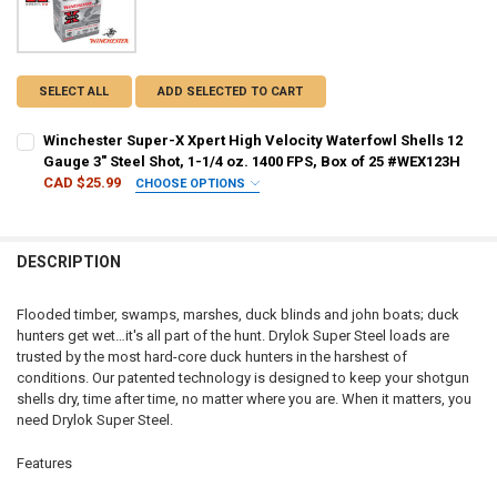
SELECT ALL
ADD SELECTED TO CART
Winchester Super-X Xpert High Velocity Waterfowl Shells 12
Gauge 3" Steel Shot, 1-1/4 oz. 1400 FPS, Box of 25 #WEX123H
CAD $25.99
CHOOSE OPTIONS
SHOT SIZE:
REQUIRED
DESCRIPTION
PAL NUMBER:
REQUIRED
Flooded timber, swamps, marshes, duck blinds and john boats; duck
hunters get wet…it's all part of the hunt. Drylok Super Steel loads are
DATE OF BIRTH:
REQUIRED
trusted by the most hard-core duck hunters in the harshest of
conditions. Our patented technology is designed to keep your shotgun
shells dry, time after time, no matter where you are. When it matters, you
CURRENT
QUANTITY:
need Drylok Super Steel.
STOCK:
DECREASE QUANTITY OF WINCHESTER SUPER-X XPERT HIGH VELOCITY 
INCREASE QUANTITY OF WINCHESTER SUPER-X XPERT HIGH
Features