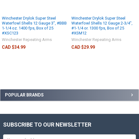
Winchester Drylok Super Steel
Winchester Drylok Super Steel
Waterfowl Shells 12 Gauge 3", #BBB
Waterfowl Shells 12 Gauge 2-3/4",
1-1/4 oz. 1400 fps, Box of 25
#1-1/4 or. 1300 fps, Box of 25
#XSC123
#XSM12
Winchester Repeating Arms
Winchester Repeating Arms
CAD $34.99
CAD $29.99
POPULAR BRANDS
SUBSCRIBE TO OUR NEWSLETTER
Email