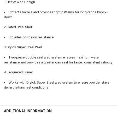
1 Heavy Wad Design
Protects barrels and provides tight patterns for long-range knock-
down
2 Plated Steel Shot
Provides corrosion resistance
3 Drylok Super Steel Wad
Two-piece double seal wad system ensures maximum water
resistance and provides a greater gas seal for faster, consistent velocity
4 Lacquered Primer
Works with Drylok Super Steel wad system to ensure powder stays
dry in the harshest conditions
ADDITIONAL INFORMATION