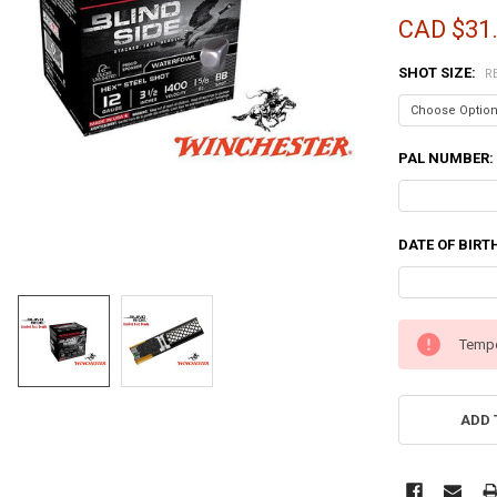
CAD $31
SHOT SIZE:
R
PAL NUMBER:
DATE OF BIRT
CURRENT
Tempo
STOCK:
ADD 