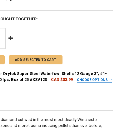
BOUGHT TOGETHER:
ADD SELECTED TO CART
 Drylok Super Steel Waterfowl Shells 12 Gauge 3", #1-
00 fps, Box of 25 #XSV123
CAD $33.99
CHOOSE OPTIONS
EQUIRED
REQUIRED
w diamond cut wad in the most most deadly Winchester
H:
REQUIRED
l zone and more trauma inducing pellets than ever before,