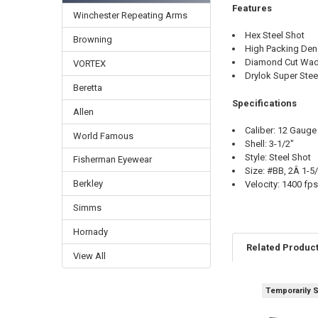
Features
Winchester Repeating Arms
Hex Steel Shot
Browning
High Packing Den
Diamond Cut Wa
VORTEX
Drylok Super Ste
Beretta
Specifications
Allen
Caliber: 12 Gauge
World Famous
Shell: 3-1/2"
Style: Steel Shot
Fisherman Eyewear
Size: #BB, 2Â 1-5/
Berkley
Velocity: 1400 fps
Simms
Hornady
Related Produc
View All
Temporarily 