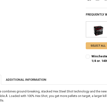
FREQUENTLY 
SELECT ALL
Winchester
1/4 or. 14
SHOT SIZE:
R
ADDITIONAL INFORMATION
PAL NUMBER:
de combines ground-breaking, stacked Hex Steel Shot technology and the ne
DATE OF BIRT
able.Â Loaded with 100% Hex Shot, you get more pellets on target, a larger kil
ls.