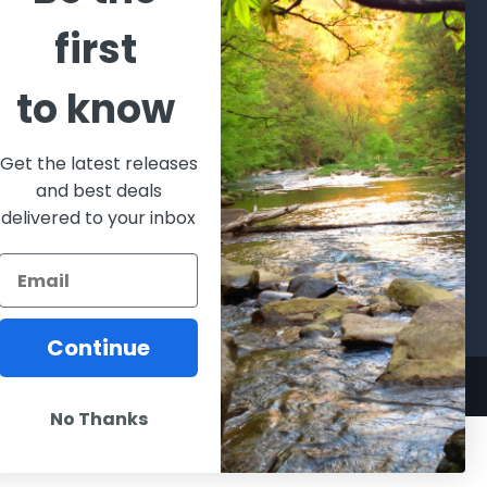
CATEGORIES
POPULAR BRANDS
first
l's Bargains
Winchester
World
to know
Repeating
Famous
ales Event
Arms
Fisherman
hooting Supplies, Firearms
Browning
Eyewear
 Ammunition
Get the latest releases
VORTEX
Berkley
and best deals
ptics
Beretta
Simms
delivered to your inbox
lasses Goggles and
ccessories
Allen
View All
Continue
No Thanks