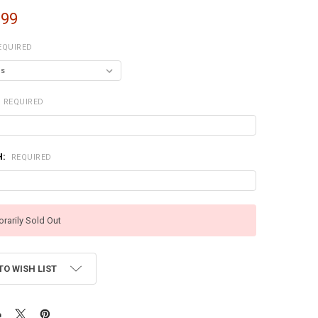
.99
EQUIRED
REQUIRED
H:
REQUIRED
rarily Sold Out
TO WISH LIST