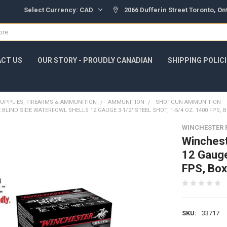
Select Currency:
CAD
2066 Dufferin Street Toronto, O
CT US
OUR STORY - PROUDLY CANADIAN
SHIPPING POLIC
UPPLIES, FIREARMS & AMMUNITION
AMMUNITION
SHOTGUN AMMUNITION
 BLIND SIDE WATERFOWL SHELLS 12 GAUGE 3-1/2" STEEL SHOT, 1-5/4 OZ. 1400 FPS, 
WINCHESTER 
Winchest
12 Gauge
FPS, Bo
SKU:
33717