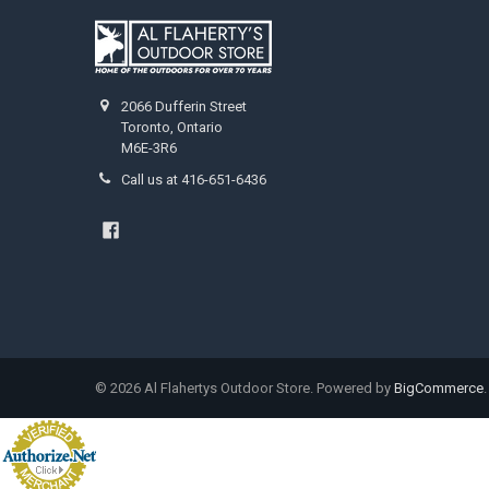
2066 Dufferin Street
Toronto, Ontario
M6E-3R6
Call us at 416-651-6436
©
2026
Al Flahertys Outdoor Store.
Powered by
BigCommerce