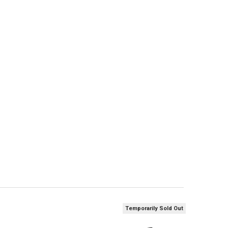
ANTITY OF WINCHESTER DRYLOK SUPER STEEL WATERFOWL SHELLS 12 GAUG
NCREASE QUANTITY OF WINCHESTER DRYLOK SUPER STEEL WATERFOWL SHEL
Temporarily Sold Out