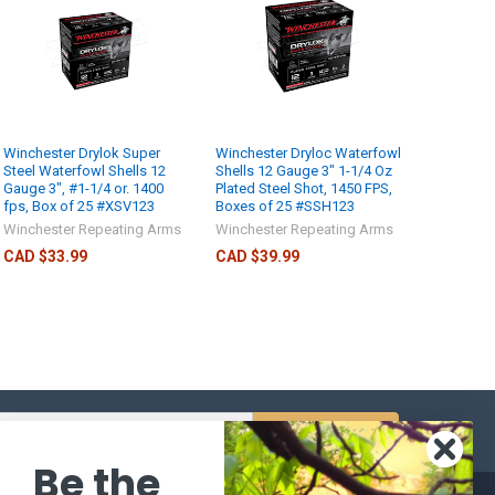
Winchester Drylok Super
Winchester Dryloc Waterfowl
Steel Waterfowl Shells 12
Shells 12 Gauge 3" 1-1/4 Oz
Gauge 3", #1-1/4 or. 1400
Plated Steel Shot, 1450 FPS,
fps, Box of 25 #XSV123
Boxes of 25 #SSH123
Winchester Repeating Arms
Winchester Repeating Arms
CAD $33.99
CAD $39.99
s
Be the