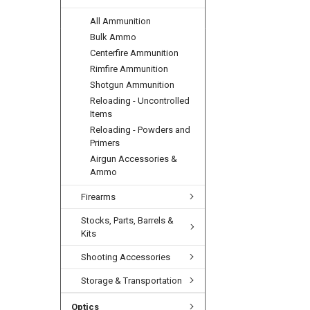
All Ammunition
Bulk Ammo
Centerfire Ammunition
Rimfire Ammunition
Shotgun Ammunition
Reloading - Uncontrolled
Items
Reloading - Powders and
Primers
Airgun Accessories &
Ammo
Firearms
Stocks, Parts, Barrels &
Kits
Shooting Accessories
Storage & Transportation
Optics