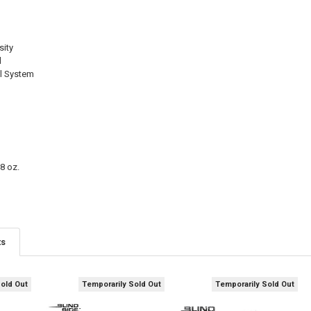
CURRENT
QUANTITY:
STOCK:
DECREASE QU
I
sity
d
el System
8 oz.
ts
Sold Out
Temporarily Sold Out
Temporarily Sold Out