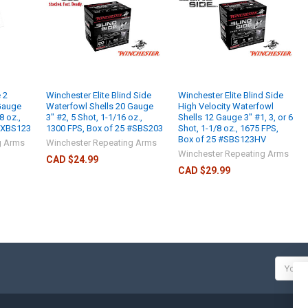
 2
Winchester Elite Blind Side
Winchester Elite Blind Side
Gauge
Waterfowl Shells 20 Gauge
High Velocity Waterfowl
8 oz.,
3" #2, 5 Shot, 1-1/16 oz.,
Shells 12 Gauge 3" #1, 3, or 6
 #XBS123
1300 FPS, Box of 25 #SBS203
Shot, 1-1/8 oz., 1675 FPS,
Box of 25 #SBS123HV
g Arms
Winchester Repeating Arms
Winchester Repeating Arms
CAD $24.99
CAD $29.99
Email
Addres