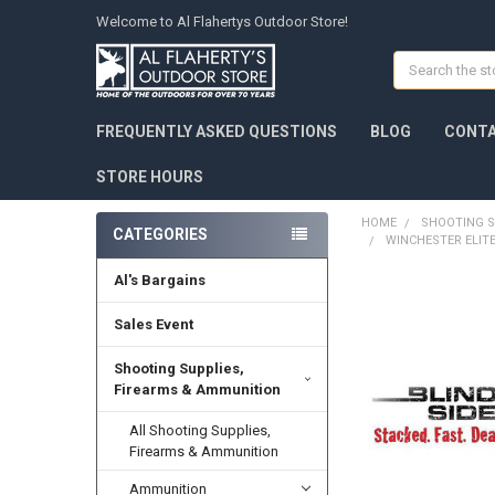
Welcome to Al Flahertys Outdoor Store!
Search
FREQUENTLY ASKED QUESTIONS
BLOG
CONTA
STORE HOURS
HOME
SHOOTING S
CATEGORIES
WINCHESTER ELITE
Al's Bargains
Sales Event
Shooting Supplies,
Firearms & Ammunition
All Shooting Supplies,
Firearms & Ammunition
Ammunition