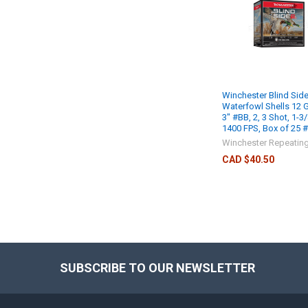
Winchester Blind Side
Waterfowl Shells 12 
3" #BB, 2, 3 Shot, 1-3/
1400 FPS, Box of 25
Winchester Repeatin
CAD $40.50
SUBSCRIBE TO OUR NEWSLETTER