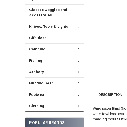
Glasses Goggles and
Accessories
Knives, Tools & Lights
Gift Ideas
Camping
Fishing
Archery
Hunting Gear
DESCRIPTION
Footwear
Clothing
Winchester Blind Si
waterfowl load avail
meaning more fast kil
POPULAR BRANDS