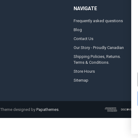
NAVIGATE
Frequently asked questions
A
Blog
S
Contact Us
S
&
Our Story - Proudly Canadian
O
Shipping Policies, Returns.
Terms & Conditions.
G
A
Store Hours
Sitemap
. Theme designed by
Papathemes
.