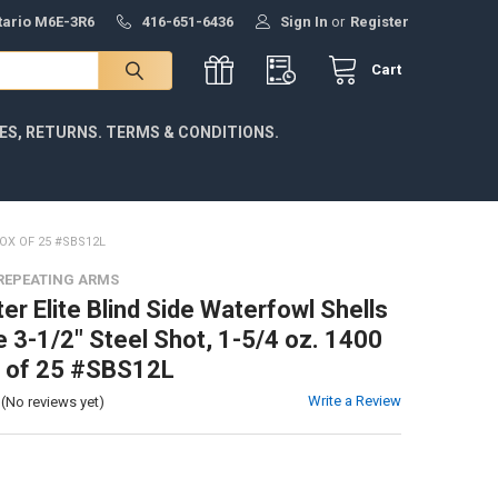
ntario M6E-3R6
416-651-6436
Sign In
or
Register
Cart
IES, RETURNS. TERMS & CONDITIONS.
BOX OF 25 #SBS12L
REPEATING ARMS
er Elite Blind Side Waterfowl Shells
 3-1/2" Steel Shot, 1-5/4 oz. 1400
x of 25 #SBS12L
Write a Review
(No reviews yet)