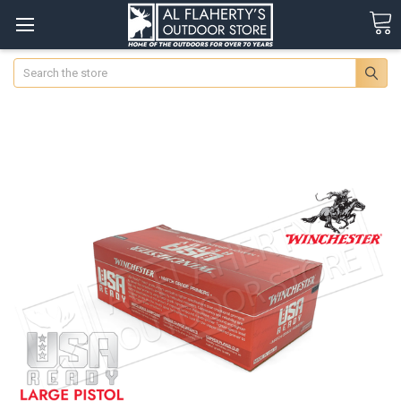
Search