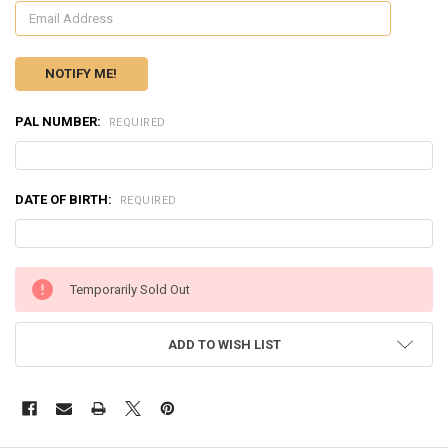
PAL NUMBER:
REQUIRED
DATE OF BIRTH:
REQUIRED
CURRENT
Temporarily Sold Out
STOCK:
ADD TO WISH LIST