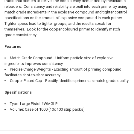
traditional primers to deliver the consistency demanded by meticulous
QUANTITY:
reloaders. Consistency and reliability are built into each primer by using
DECREASE QUANTITY OF WINCHESTER PRIMERS - SMALL REGULAR PI
INCREASE QUANTITY OF WINCHESTER PRIMERS - SMALL 
match grade ingredients in the explosive compound and tighter control
specifications on the amount of explosive compound in each primer.
Tighter specs lead to tighter groups, and the results speak for
themselves. Look for the copper coloured primer to identify match
grade consistency.
Features
Match Grade Compound - Uniform particle size of explosive
ingredients improves consistency
Precise Charge Weights - Exacting amount of priming compound
facilitates shot-to-shot accuracy
Copper Plated Cup - Readily identifies primers as match grade quality
Specifications
Type: Large Pistol #WMGLP
Volume: Case of 1000 (10x 100 strip packs)