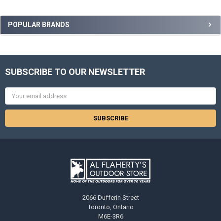
POPULAR BRANDS
SUBSCRIBE TO OUR NEWSLETTER
Email
Address
2066 Dufferin Street
Toronto, Ontario
M6E-3R6