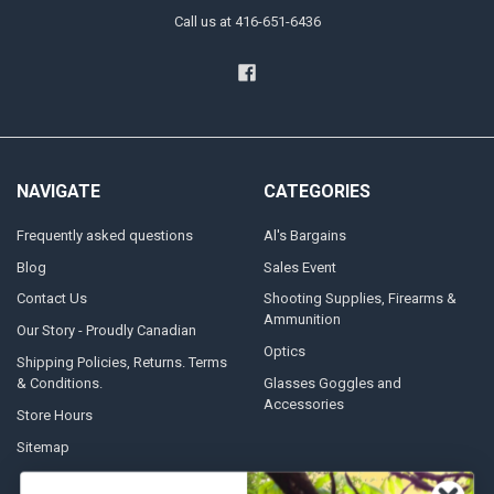
Call us at 416-651-6436
NAVIGATE
CATEGORIES
Frequently asked questions
Al's Bargains
Blog
Sales Event
Contact Us
Shooting Supplies, Firearms &
Ammunition
Our Story - Proudly Canadian
Optics
Shipping Policies, Returns. Terms
& Conditions.
Glasses Goggles and
Accessories
Store Hours
Sitemap