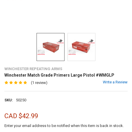
WINCHESTER REPEATING ARMS
Winchester Match Grade Primers Large Pistol #WMGLP
Write a Review
(1 review)
SKU:
50250
CAD $42.99
Enter your email address to be notified when this item is back in stock.