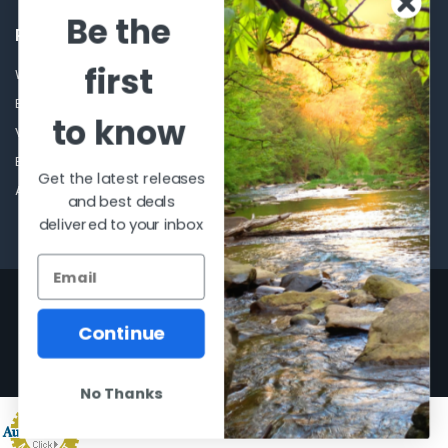
Be the
POPULAR BRANDS
first
Winchester Repeating Arms
World Famous
Browning
Fisherman Eyewear
to know
VORTEX
Berkley
Beretta
Simms
Get the latest releases
Allen
View All
and best deals
delivered to your inbox
©
2026
Al Flahertys Outdoor Store.
Powered by
BigCommerce
. Theme
designed by
Papathemes
.
Continue
No Thanks