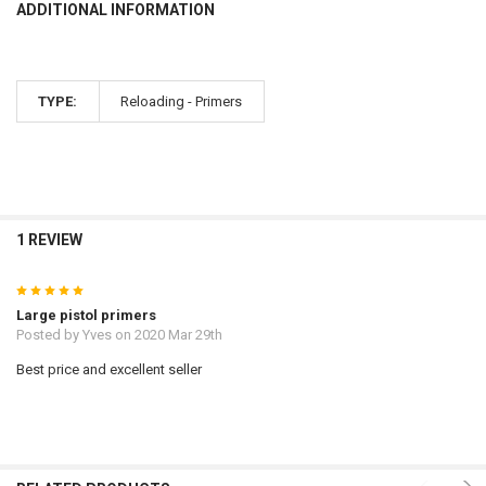
ADDITIONAL INFORMATION
TYPE:
Reloading - Primers
1 REVIEW
5
Large pistol primers
Posted by
Yves
on 2020 Mar 29th
Best price and excellent seller