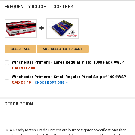
FREQUENTLY BOUGHT TOGETHER:
SELECT ALL
ADD SELECTED TO CART
Winchester Primers - Large Regular Pistol 1000 Pack #WLP
CAD $117.00
CURRENT STOCK:
20
Winchester Primers - Small Regular Pistol Strip of 100 #WSP
CAD $9.49
CHOOSE OPTIONS
QUANTITY:
PAL NUMBER:
REQUIRED
DECREASE QUANTITY OF WINCHESTER PRIMERS - LARGE REGULAR PI
INCREASE QUANTITY OF WINCHESTER PRIMERS - LARGE 
DESCRIPTION
DATE OF BIRTH:
REQUIRED
CURRENT STOCK:
650
USA Ready Match Grade Primers are built to tighter specifications than