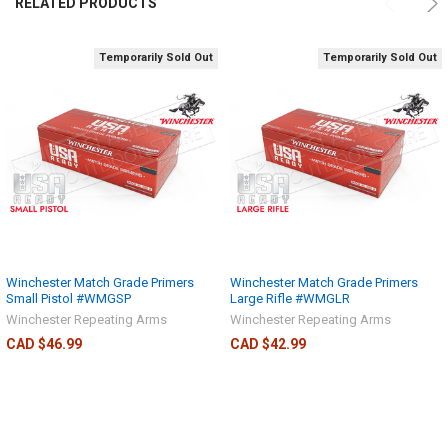
RELATED PRODUCTS
Temporarily Sold Out
Temporarily Sold Out
Winchester Match Grade Primers
Winchester Match Grade Primers
Small Pistol #WMGSP
Large Rifle #WMGLR
Winchester Repeating Arms
Winchester Repeating Arms
CAD $46.99
CAD $42.99