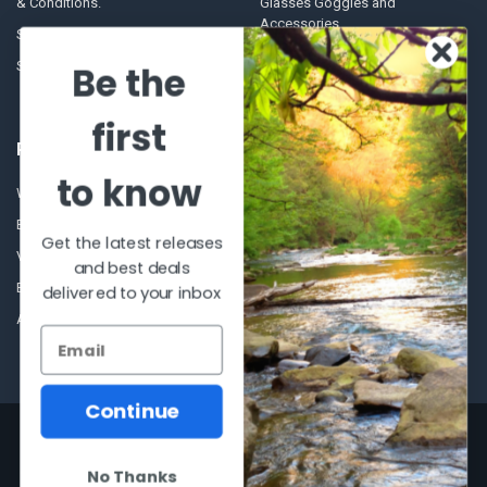
& Conditions.
Glasses Goggles and
Accessories
Store Hours
Sitemap
Be the
first
POPULAR BRANDS
to know
Winchester Repeating Arms
World Famous
Browning
Fisherman Eyewear
Get the latest releases
VORTEX
Berkley
and best deals
Beretta
Simms
delivered to your inbox
Allen
View All
Continue
©
2026
Al Flahertys Outdoor Store.
Powered by
BigCommerce
. Theme
designed by
Papathemes
.
No Thanks