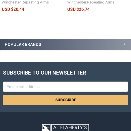
Winchester Repeating Arms
Winchester Repeating Arms
USD $20.44
USD $26.74
POPULAR BRANDS
SUBSCRIBE TO OUR NEWSLETTER
Email
Address