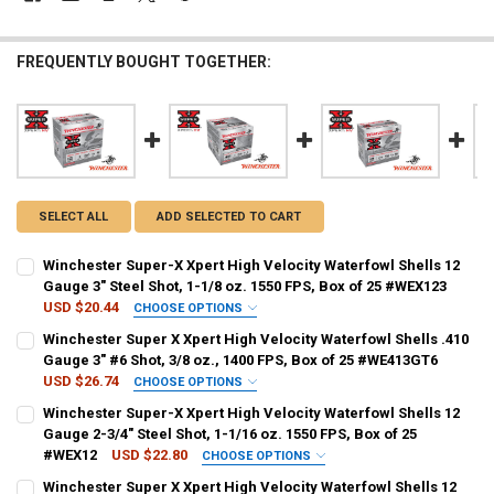
FREQUENTLY BOUGHT TOGETHER:
SELECT ALL
ADD SELECTED TO CART
Winchester Super-X Xpert High Velocity Waterfowl Shells 12
Gauge 3" Steel Shot, 1-1/8 oz. 1550 FPS, Box of 25 #WEX123
USD $20.44
CHOOSE OPTIONS
SHOT SIZE:
REQUIRED
Winchester Super X Xpert High Velocity Waterfowl Shells .410
Gauge 3" #6 Shot, 3/8 oz., 1400 FPS, Box of 25 #WE413GT6
USD $26.74
CHOOSE OPTIONS
PAL NUMBER:
REQUIRED
PAL NUMBER:
REQUIRED
Winchester Super-X Xpert High Velocity Waterfowl Shells 12
Gauge 2-3/4" Steel Shot, 1-1/16 oz. 1550 FPS, Box of 25
#WEX12
USD $22.80
CHOOSE OPTIONS
DATE OF BIRTH:
REQUIRED
DATE OF BIRTH:
REQUIRED
SHOT SIZE:
REQUIRED
Winchester Super X Xpert High Velocity Waterfowl Shells 12