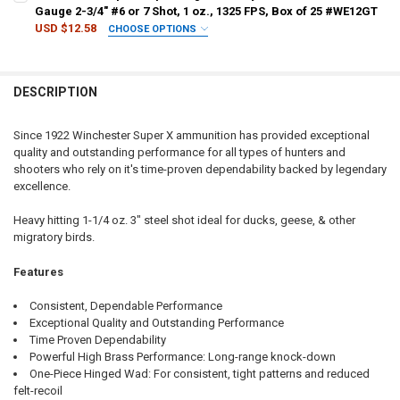
Gauge 2-3/4" #6 or 7 Shot, 1 oz., 1325 FPS, Box of 25 #WE12GT
USD $12.58
CHOOSE OPTIONS
CURRENT
QUANTITY:
CURRENT STOCK:
39
PAL NUMBER:
REQUIRED
SHOT SIZE:
REQUIRED
STOCK:
DECREASE QUANTITY OF WINCHESTER SUPER-X XPERT HIGH VELOCITY 
INCREASE QUANTITY OF WINCHESTER SUPER-X XPERT HIGH
QUANTITY:
DESCRIPTION
DECREASE QUANTITY OF WINCHESTER SUPER X XPERT HIGH VELOCITY 
INCREASE QUANTITY OF WINCHESTER SUPER X XPERT HIGH
DATE OF BIRTH:
REQUIRED
PAL NUMBER:
REQUIRED
Since 1922 Winchester Super X ammunition has provided exceptional
quality and outstanding performance for all types of hunters and
CURRENT
QUANTITY:
DATE OF BIRTH:
REQUIRED
shooters who rely on it's time-proven dependability backed by legendary
STOCK:
DECREASE QUANTITY OF WINCHESTER SUPER-X XPERT HIGH VELOCITY 
INCREASE QUANTITY OF WINCHESTER SUPER-X XPERT HIGH
excellence.
CURRENT
QUANTITY:
Heavy hitting 1-1/4 oz. 3" steel shot ideal for ducks, geese, & other
STOCK:
migratory birds.
DECREASE QUANTITY OF WINCHESTER SUPER X XPERT HIGH VELOCITY 
INCREASE QUANTITY OF WINCHESTER SUPER X XPERT HIGH
Features
Consistent, Dependable Performance
Exceptional Quality and Outstanding Performance
Time Proven Dependability
Powerful High Brass Performance: Long-range knock-down
One-Piece Hinged Wad: For consistent, tight patterns and reduced
felt-recoil