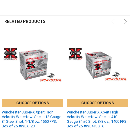
RELATED PRODUCTS
CHOOSE OPTIONS
CHOOSE OPTIONS
Winchester Super-X Xpert High
Winchester Super X Xpert High
Velocity Waterfowl Shells 12 Gauge
Velocity Waterfowl Shells .410
3" Steel Shot, 1-1/8 oz. 1550 FPS,
Gauge 3" #6 Shot, 3/8 oz., 1400 FPS,
Box of 25 #WEX123
Box of 25 #WE413GT6