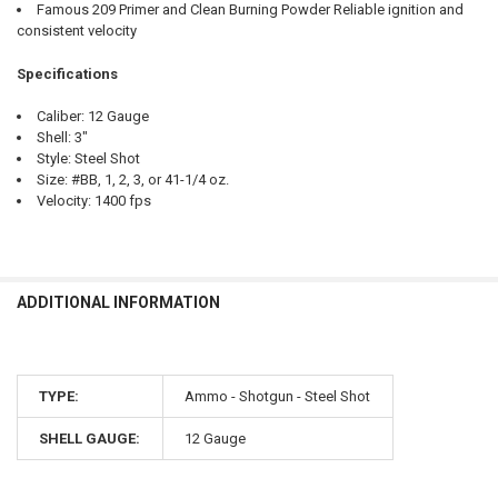
Famous 209 Primer and Clean Burning Powder Reliable ignition and
consistent velocity
Specifications
Caliber: 12 Gauge
Shell: 3"
Style: Steel Shot
Size: #BB, 1, 2, 3, or 41-1/4 oz.
Velocity: 1400 fps
ADDITIONAL INFORMATION
TYPE:
Ammo - Shotgun - Steel Shot
SHELL GAUGE:
12 Gauge