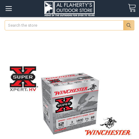
Search