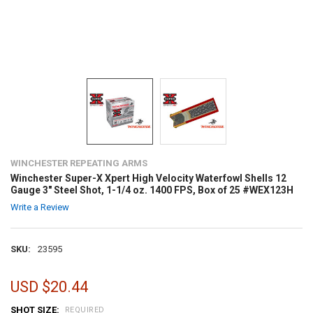
WINCHESTER REPEATING ARMS
Winchester Super-X Xpert High Velocity Waterfowl Shells 12
Gauge 3" Steel Shot, 1-1/4 oz. 1400 FPS, Box of 25 #WEX123H
Write a Review
SKU:
23595
USD $20.44
SHOT SIZE:
REQUIRED