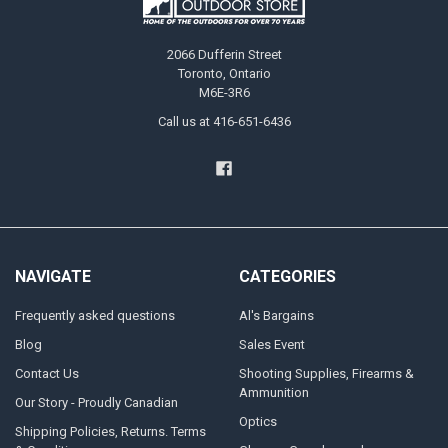
2066 Dufferin Street
Toronto, Ontario
M6E-3R6
Call us at 416-651-6436
NAVIGATE
CATEGORIES
Frequently asked questions
Al's Bargains
Blog
Sales Event
Contact Us
Shooting Supplies, Firearms &
Ammunition
Our Story - Proudly Canadian
Optics
Shipping Policies, Returns. Terms