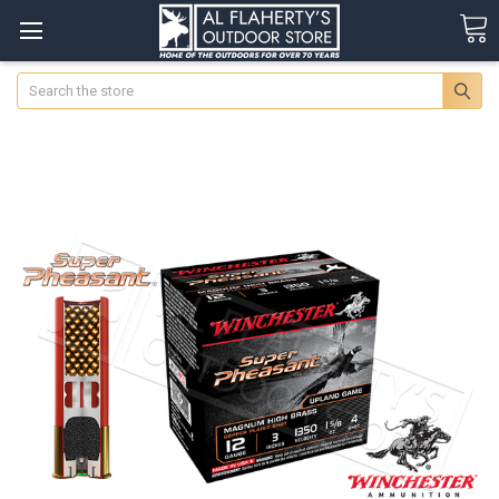
Search