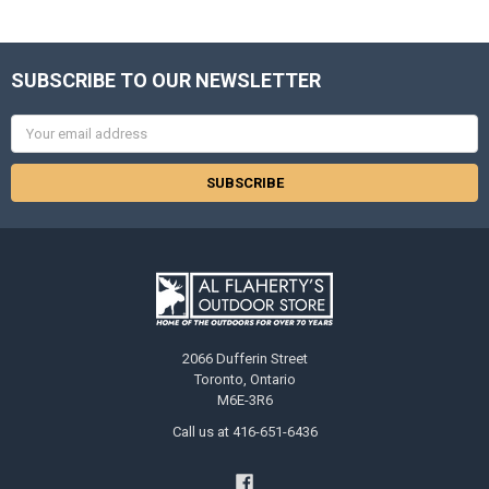
SUBSCRIBE TO OUR NEWSLETTER
Email
Address
2066 Dufferin Street
Toronto, Ontario
M6E-3R6
Call us at 416-651-6436