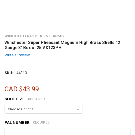
WINCHESTER REPEATING ARMS
Winchester Super Pheasant Magnum High Brass Shells 12
Gauge 3" Box of 25 #X123PH
Write a Review
SKU:
44310
CAD $43.99
SHOT SIZE:
REQUIRED
PAL NUMBER:
REQUIRED