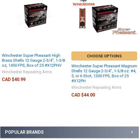
Winchester Super Pheasant High
CHOOSE OPTIONS
Brass Shells 12 Gauge 2-3/4", 1-3/8
oz, 1450 FPS, Box of 25 #X12PHV
Winchester Super Pheasant Magnum
Shells 12 Gauge 2-3/4", 1-3/8 oz. #4,
Winchester Repeating Arms
5, or 6 Shot, 1300 FPS, Box of 25
CAD $40.99
#X12PH
Winchester Repeating Arms
CAD $44.00
POPULAR BRANDS