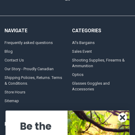
NAVIGATE
CATEGORIES
Frequently asked questions
Al's Bargains
Blog
Sales Event
Contact Us
Shooting Supplies, Firearms &
Ammunition
Our Story - Proudly Canadian
Optics
Shipping Policies, Returns. Terms
& Conditions.
Glasses Goggles and
Accessories
Store Hours
Sitemap
Be the
POPULAR BRANDS