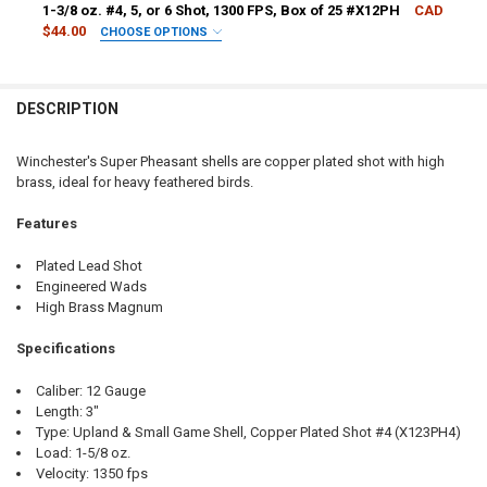
1-3/8 oz. #4, 5, or 6 Shot, 1300 FPS, Box of 25 #X12PH
CAD
$44.00
CHOOSE OPTIONS
SHOT SIZE:
REQUIRED
DESCRIPTION
PAL NUMBER:
REQUIRED
Winchester's Super Pheasant shells are copper plated shot with high
brass, ideal for heavy feathered birds.
DATE OF BIRTH:
REQUIRED
Features
CURRENT
QUANTITY:
Plated Lead Shot
STOCK:
Engineered Wads
DECREASE QUANTITY OF WINCHESTER SUPER PHEASANT MAGNUM SHELLS
INCREASE QUANTITY OF WINCHESTER SUPER PHEASANT MAG
High Brass Magnum
Specifications
Caliber: 12 Gauge
Length: 3"
Type: Upland & Small Game Shell, Copper Plated Shot #4 (X123PH4)
Load: 1-5/8 oz.
Velocity: 1350 fps