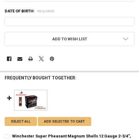
DATE OF BIRTH:
REQUIRED
CURRENT
ADD TO WISH LIST
STOCK:
FREQUENTLY BOUGHT TOGETHER:
SELECT ALL
ADD SELECTED TO CART
Winchester Super Pheasant Magnum Shells 12 Gauge 2-3/4",