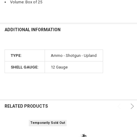
Volume: Box of 25
ADDITIONAL INFORMATION
TYPE:
Ammo - Shotgun - Upland
SHELL GAUGE:
12 Gauge
RELATED PRODUCTS
Temporarily Sold Out