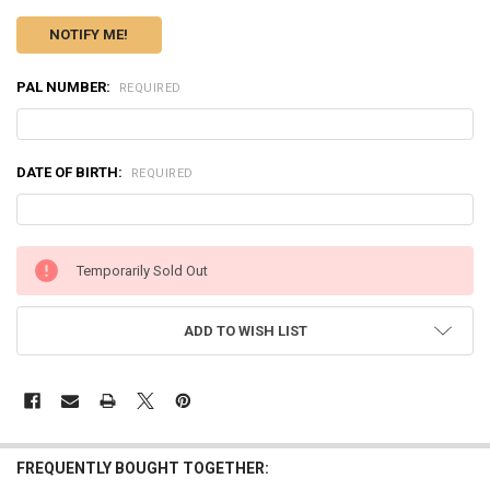
PAL NUMBER:
REQUIRED
DATE OF BIRTH:
REQUIRED
CURRENT
Temporarily Sold Out
STOCK:
ADD TO WISH LIST
FREQUENTLY BOUGHT TOGETHER: