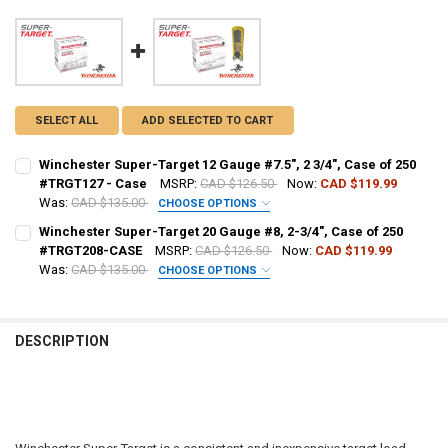
SELECT ALL
ADD SELECTED TO CART
Winchester Super-Target 12 Gauge #7.5", 2 3/4", Case of 250
#TRGT127 - Case
MSRP:
CAD $126.50
Now:
CAD $119.99
Was:
CAD $135.00
CHOOSE OPTIONS
PAL NUMBER:
REQUIRED
Winchester Super-Target 20 Gauge #8, 2-3/4", Case of 250
#TRGT208-CASE
MSRP:
CAD $126.50
Now:
CAD $119.99
Was:
CAD $135.00
CHOOSE OPTIONS
DATE OF BIRTH:
REQUIRED
PAL NUMBER:
REQUIRED
DESCRIPTION
CURRENT STOCK:
28
DATE OF BIRTH:
REQUIRED
QUANTITY:
DECREASE QUANTITY OF WINCHESTER SUPER-TARGET 12 GAUGE #7.5",
INCREASE QUANTITY OF WINCHESTER SUPER-TARGET 12 GA
CURRENT STOCK:
1