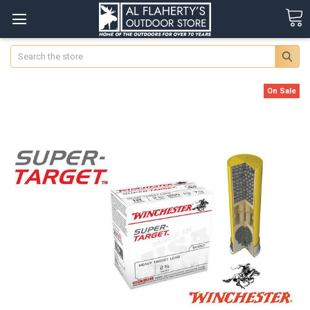
Search
On Sale