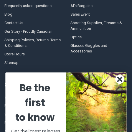
Frequently asked questions
Al's Bargains
Blog
Sales Event
Contact Us
Shooting Supplies, Firearms &
Ammunition
Our Story - Proudly Canadian
Optics
Shipping Policies, Returns. Terms
& Conditions.
Glasses Goggles and
Accessories
Store Hours
Sitemap
Be the
POPULAR BRANDS
Winchester Repeating Arms
World Famous
first
Browning
Fisherman Eyewear
to know
VORTEX
Berkley
Beretta
Simms
Get the latest releases
Allen
View All