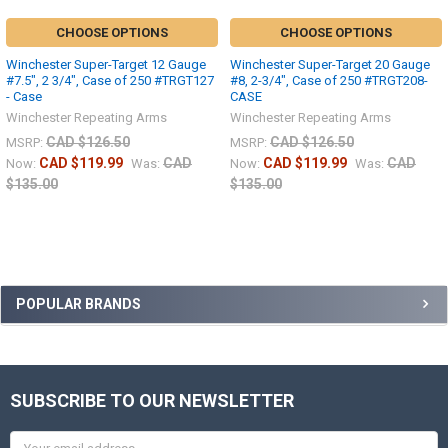
CHOOSE OPTIONS
CHOOSE OPTIONS
Winchester Super-Target 12 Gauge
Winchester Super-Target 20 Gauge
#7.5", 2 3/4", Case of 250 #TRGT127
#8, 2-3/4", Case of 250 #TRGT208-
- Case
CASE
Winchester Repeating Arms
Winchester Repeating Arms
CAD $126.50
CAD $126.50
MSRP:
MSRP:
CAD $119.99
CAD
CAD $119.99
CAD
Now:
Was:
Now:
Was:
$135.00
$135.00
POPULAR BRANDS
SUBSCRIBE TO OUR NEWSLETTER
Email