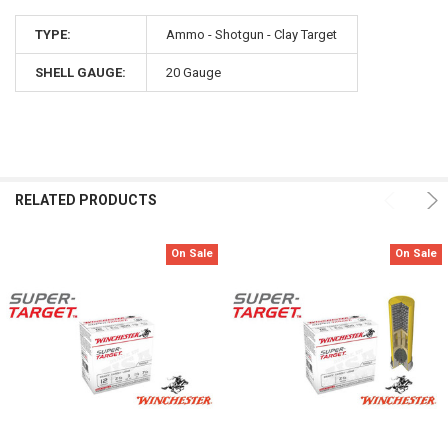
TYPE:
Ammo - Shotgun - Clay Target
SHELL GAUGE:
20 Gauge
RELATED PRODUCTS
On Sale
On Sale