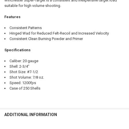
Winchester Super-Target is a consistent and inexpensive target load
QUANTITY:
suitable for high volume shooting.
DECREASE QUANTITY OF WINCHESTER SUPER-TARGET 20 GAUGE #8, 2
INCREASE QUANTITY OF WINCHESTER SUPER-TARGET 20 G
Features
Consistent Patterns
Hinged Wad for Reduced Felt-Recoil and Increased Velocity
Consistent Clean Burning Powder and Primer
Specifications
Caliber: 20 gauge
Shell: 2-3/4"
Shot Size: #7-1/2
Shot Volume: 7/8 oz.
Speed: 1200fps
Case of 250 Shells
ADDITIONAL INFORMATION