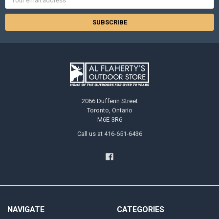
Address
2066 Dufferin Street
Toronto, Ontario
M6E-3R6
Call us at 416-651-6436
NAVIGATE
CATEGORIES