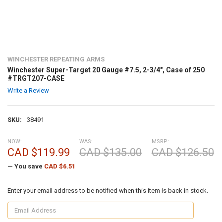
WINCHESTER REPEATING ARMS
Winchester Super-Target 20 Gauge #7.5, 2-3/4", Case of 250
#TRGT207-CASE
Write a Review
SKU:
38491
NOW:
WAS:
MSRP:
CAD $119.99
CAD $135.00
CAD $126.50
— You save
CAD $6.51
Enter your email address to be notified when this item is back in stock.