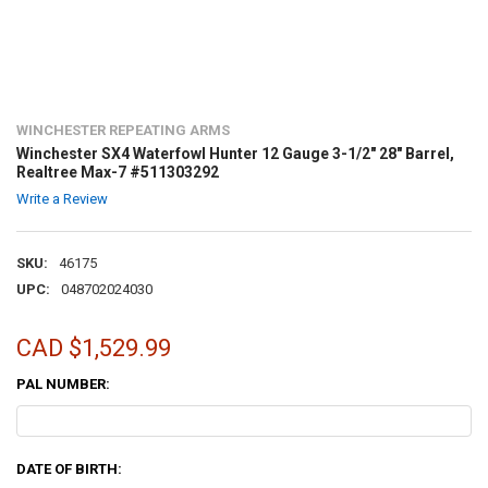
WINCHESTER REPEATING ARMS
Winchester SX4 Waterfowl Hunter 12 Gauge 3-1/2" 28" Barrel,
Realtree Max-7 #511303292
Write a Review
SKU:
46175
UPC:
048702024030
CAD $1,529.99
PAL NUMBER:
DATE OF BIRTH: