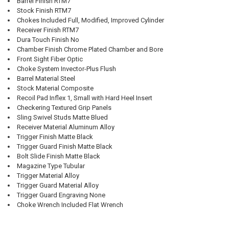
Barrel Finish RTM7
Stock Finish RTM7
Chokes Included Full, Modified, Improved Cylinder
Receiver Finish RTM7
Dura Touch Finish No
Chamber Finish Chrome Plated Chamber and Bore
Front Sight Fiber Optic
Choke System Invector-Plus Flush
Barrel Material Steel
Stock Material Composite
Recoil Pad Inflex 1, Small with Hard Heel Insert
Checkering Textured Grip Panels
Sling Swivel Studs Matte Blued
Receiver Material Aluminum Alloy
Trigger Finish Matte Black
Trigger Guard Finish Matte Black
Bolt Slide Finish Matte Black
Magazine Type Tubular
Trigger Material Alloy
Trigger Guard Material Alloy
Trigger Guard Engraving None
Choke Wrench Included Flat Wrench