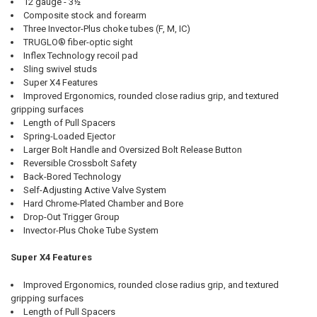
12 gauge - 3½"
Composite stock and forearm
Three Invector-Plus choke tubes (F, M, IC)
TRUGLO® fiber-optic sight
Inflex Technology recoil pad
Sling swivel studs
Super X4 Features
Improved Ergonomics, rounded close radius grip, and textured
gripping surfaces
Length of Pull Spacers
Spring-Loaded Ejector
Larger Bolt Handle and Oversized Bolt Release Button
Reversible Crossbolt Safety
Back-Bored Technology
Self-Adjusting Active Valve System
Hard Chrome-Plated Chamber and Bore
Drop-Out Trigger Group
Invector-Plus Choke Tube System
Super X4 Features
Improved Ergonomics, rounded close radius grip, and textured
gripping surfaces
Length of Pull Spacers