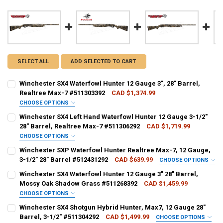
SELECT ALL
ADD SELECTED TO CART
Winchester SX4 Waterfowl Hunter 12 Gauge 3", 28" Barrel,
Realtree Max-7 #511303392
CAD $1,374.99
CHOOSE OPTIONS
PAL NUMBER:
Winchester SX4 Left Hand Waterfowl Hunter 12 Gauge 3-1/2"
28" Barrel, Realtree Max-7 #511306292
CAD $1,719.99
CHOOSE OPTIONS
DATE OF BIRTH:
PAL NUMBER:
REQUIRED
Winchester SXP Waterfowl Hunter Realtree Max-7, 12 Gauge,
3-1/2" 28" Barrel #512431292
CAD $639.99
CHOOSE OPTIONS
PAL NUMBER:
Winchester SX4 Waterfowl Hunter 12 Gauge 3" 28" Barrel,
CURRENT STOCK:
1
DATE OF BIRTH:
REQUIRED
Mossy Oak Shadow Grass #511268392
CAD $1,459.99
QUANTITY:
CHOOSE OPTIONS
DATE OF BIRTH:
PAL NUMBER:
REQUIRED
DECREASE QUANTITY OF WINCHESTER SX4 WATERFOWL HUNTER 12 GAU
INCREASE QUANTITY OF WINCHESTER SX4 WATERFOWL HUN
Winchester SX4 Shotgun Hybrid Hunter, Max7, 12 Gauge 28"
CURRENT STOCK:
2
Barrel, 3-1/2" #511304292
CAD $1,499.99
CHOOSE OPTIONS