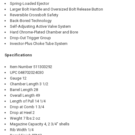
Spring-Loaded Ejector
Larger Bolt Handle and Oversized Bolt Release Button
Reversible Crossbolt Safety
Back-Bored Technology
Self-Adjusting Active Valve System
Hard Chrome-Plated Chamber and Bore
Drop-Out Trigger Group
Invector-Plus Choke Tube System
Specifications
Item Number 511303292
UPC 048702024030
Gauge 12
Chamber Length 3 1/2
Barrel Length 28
Overall Length 49
Length of Pull 14 1/4
Drop at Comb 1 3/4
Drop at Heel 2
Weight 7 lbs 2 oz
Magazine Capacity 4, 2 3/4" shells
Rib Width 1/4