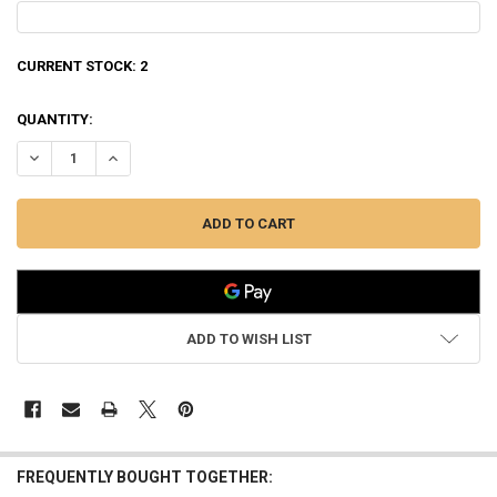
CURRENT STOCK:
2
QUANTITY:
DECREASE QUANTITY OF WINCHESTER SX4 WATERFOWL HUNTER 12 GAU
INCREASE QUANTITY OF WINCHESTER SX4 WATERFOWL HUN
ADD TO WISH LIST
FREQUENTLY BOUGHT TOGETHER: