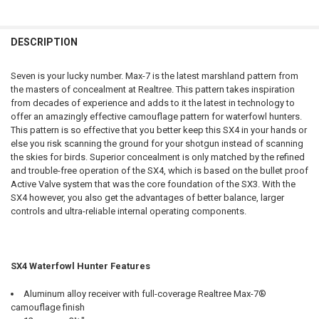
QUANTITY:
PAL NUMBER:
REQUIRED
CURRENT STOCK:
4
DATE OF BIRTH:
REQUIRED
DECREASE QUANTITY OF WINCHESTER SX4 LEFT HAND WATERFOWL HUN
INCREASE QUANTITY OF WINCHESTER SX4 LEFT HAND WAT
QUANTITY:
DESCRIPTION
DATE OF BIRTH:
REQUIRED
DECREASE QUANTITY OF WINCHESTER SXP WATERFOWL HUNTER REALTR
INCREASE QUANTITY OF WINCHESTER SXP WATERFOWL HUN
CURRENT STOCK:
1
Seven is your lucky number. Max-7 is the latest marshland pattern from
QUANTITY:
the masters of concealment at Realtree. This pattern takes inspiration
CURRENT STOCK:
2
from decades of experience and adds to it the latest in technology to
DECREASE QUANTITY OF WINCHESTER SX4 WATERFOWL HUNTER 12 G
INCREASE QUANTITY OF WINCHESTER SX4 WATERFOWL HU
offer an amazingly effective camouflage pattern for waterfowl hunters.
QUANTITY:
This pattern is so effective that you better keep this SX4 in your hands or
DECREASE QUANTITY OF WINCHESTER SX4 SHOTGUN HYBRID HUNTER, 
INCREASE QUANTITY OF WINCHESTER SX4 SHOTGUN HYBRI
else you risk scanning the ground for your shotgun instead of scanning
the skies for birds. Superior concealment is only matched by the refined
and trouble-free operation of the SX4, which is based on the bullet proof
Active Valve system that was the core foundation of the SX3. With the
SX4 however, you also get the advantages of better balance, larger
controls and ultra-reliable internal operating components.
SX4 Waterfowl Hunter Features
Aluminum alloy receiver with full-coverage Realtree Max-7®
camouflage finish