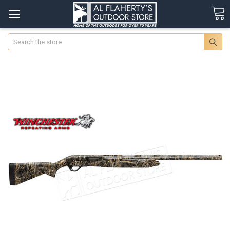
Search