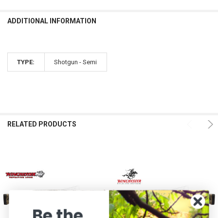
ADDITIONAL INFORMATION
TYPE:
Shotgun - Semi
RELATED PRODUCTS
Be the