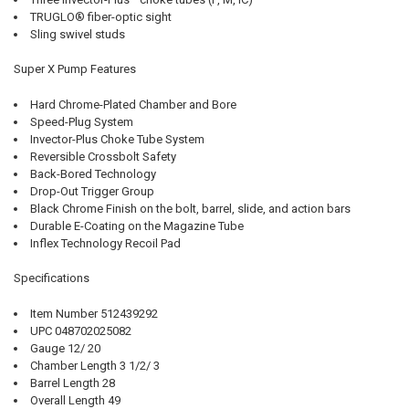
TRUGLO® fiber-optic sight
Sling swivel studs
Super X Pump Features
Hard Chrome-Plated Chamber and Bore
Speed-Plug System
Invector-Plus Choke Tube System
Reversible Crossbolt Safety
Back-Bored Technology
Drop-Out Trigger Group
Black Chrome Finish on the bolt, barrel, slide, and action bars
Durable E-Coating on the Magazine Tube
Inflex Technology Recoil Pad
Specifications
Item Number 512439292
UPC 048702025082
Gauge 12/ 20
Chamber Length 3 1/2/ 3
Barrel Length 28
Overall Length 49