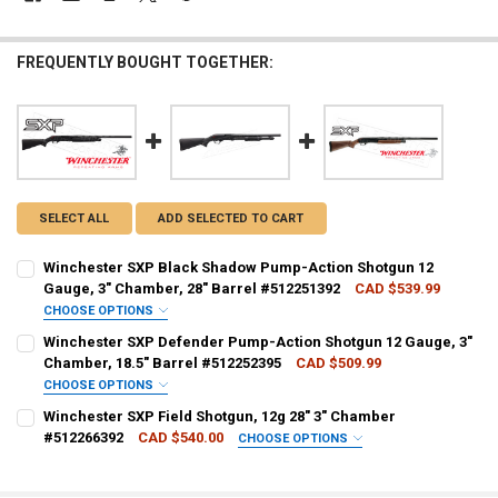
FREQUENTLY BOUGHT TOGETHER:
SELECT ALL
ADD SELECTED TO CART
Winchester SXP Black Shadow Pump-Action Shotgun 12
Gauge, 3" Chamber, 28" Barrel #512251392
CAD $539.99
CHOOSE OPTIONS
PAL NUMBER:
REQUIRED
Winchester SXP Defender Pump-Action Shotgun 12 Gauge, 3"
Chamber, 18.5" Barrel #512252395
CAD $509.99
CHOOSE OPTIONS
DATE OF BIRTH:
REQUIRED
PAL NUMBER:
REQUIRED
Winchester SXP Field Shotgun, 12g 28" 3" Chamber
#512266392
CAD $540.00
CHOOSE OPTIONS
PAL NUMBER:
REQUIRED
CURRENT STOCK:
1
DATE OF BIRTH:
REQUIRED