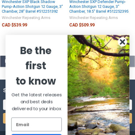
Winchester SXP Black Shadow
Winchester SXP Defender Pump-
Pump-Action Shotgun 12 Gauge, 3"
Action Shotgun 12 Gauge, 3"
Chamber, 28" Barrel #512251392
Chamber, 18.5" Barrel #512252395
Winchester Repeating Arms
Winchester Repeating Arms
CAD $539.99
CAD $509.99
Be the
POPULAR BRANDS
first
to know
SUBSCRIBE TO OUR NEWSLETTER
Get the latest releases
and best deals
Email
delivered to your inbox
Address