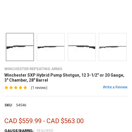
WINCHESTER REPEATING ARMS
Winchester SXP Hybrid Pump Shotgun, 12 3-1/2" or 20 Gauge,
3" Chamber, 28" Barrel
Write a Review
(1 review)
SKU:
54546
CAD $559.99 - CAD $563.00
GAUGE/BARREL:
REQUIRED