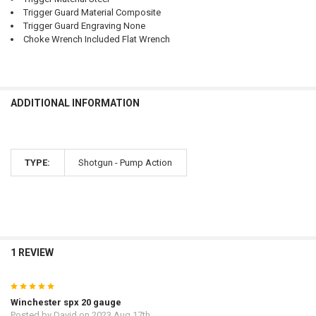
Trigger Guard Material Composite
Trigger Guard Engraving None
Choke Wrench Included Flat Wrench
ADDITIONAL INFORMATION
TYPE:
Shotgun - Pump Action
1 REVIEW
5
Winchester spx 20 gauge
Posted by
David
on 2023 Aug 17th