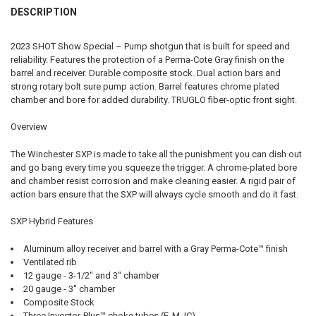
QUANTITY:
DESCRIPTION
DATE OF BIRTH:
REQUIRED
DECREASE QUANTITY OF WINCHESTER SXP BLACK SHADOW PUMP-ACT
INCREASE QUANTITY OF WINCHESTER SXP BLACK SHADO
CURRENT STOCK:
3
2023 SHOT Show Special – Pump shotgun that is built for speed and
QUANTITY:
reliability. Features the protection of a Perma-Cote Gray finish on the
CURRENT STOCK:
2
barrel and receiver. Durable composite stock. Dual action bars and
DECREASE QUANTITY OF 
INCRE
strong rotary bolt sure pump action. Barrel features chrome plated
QUANTITY:
chamber and bore for added durability. TRUGLO fiber-optic front sight.
DECREASE QUANTITY OF WINCHESTER SXP FIELD SHOTGUN, 12G 28"
INCREASE QUANTITY OF WINCHESTER SXP FIELD SHOTGUN
Overview
The Winchester SXP is made to take all the punishment you can dish out
and go bang every time you squeeze the trigger. A chrome-plated bore
and chamber resist corrosion and make cleaning easier. A rigid pair of
action bars ensure that the SXP will always cycle smooth and do it fast.
SXP Hybrid Features
Aluminum alloy receiver and barrel with a Gray Perma-Cote™ finish
Ventilated rib
12 gauge - 3-1/2" and 3" chamber
20 gauge - 3" chamber
Composite Stock
Three Invector-Plus™ choke tubes (F, M, IC)