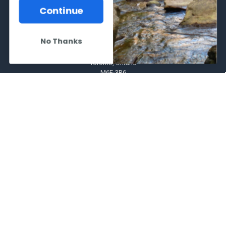
Continue
No Thanks
2066 Dufferin Street
Toronto, Ontario
M6E-3R6
Call us at 416-651-6436
NAVIGATE
CATEGORIES
Frequently asked questions
Al's Bargains
Blog
Sales Event
Contact Us
Shooting Supplies, Firearms &
Ammunition