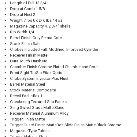
Length of Pull 13 3/4
Drop at Comb 1 5/8
Drop at Heel 2
Weight 7 lbs 0 oz/ 6 lbs 14 oz
Magazine Capacity 4, 2 3/4" shells
Rib Width 1/4
Barrel Finish Gray Perma-Cote
Stock Finish Satin
Chokes Included Full, Modified, Improved Cylinder
Receiver Finish Matte
Dura Touch Finish No
Chamber Finish Chrome Plated Chamber and Bore
Front Sight TruGlo Fiber Optic
Choke System Invector-Plus Flush
Barrel Material Steel
Stock Material Composite
Recoil Pad Inflex 1
Checkering Textured Grip Panels
Sling Swivel Studs Matte Blued
Receiver Material Aluminum Alloy
Trigger Finish Matte
Trigger Guard Finish MatteBolt Slide Finish Matte Black Chrome
Magazine Type Tubular
Trigger Material Steel