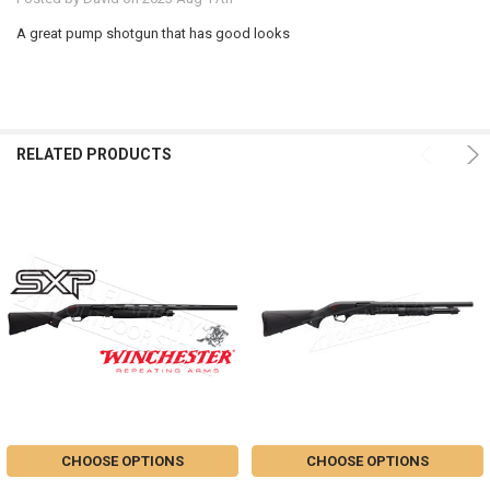
A great pump shotgun that has good looks
RELATED PRODUCTS
CHOOSE OPTIONS
CHOOSE OPTIONS