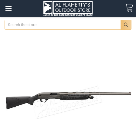
Search