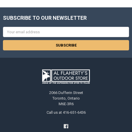
SUBSCRIBE TO OUR NEWSLETTER
Email
Address
2066 Dufferin Street
Toronto, Ontario
M6E-3R6
Call us at 416-651-6436