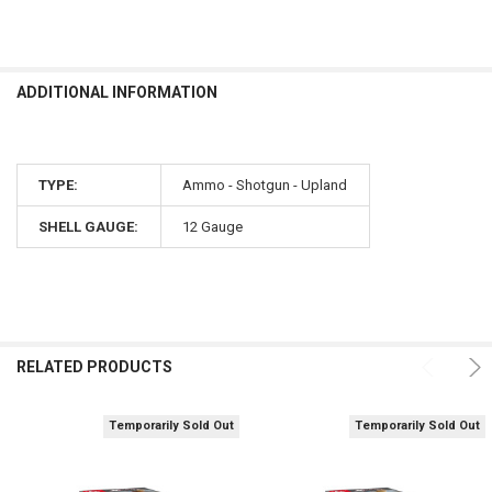
ADDITIONAL INFORMATION
TYPE:
Ammo - Shotgun - Upland
SHELL GAUGE:
12 Gauge
RELATED PRODUCTS
Temporarily Sold Out
Temporarily Sold Out