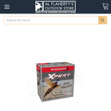
Search