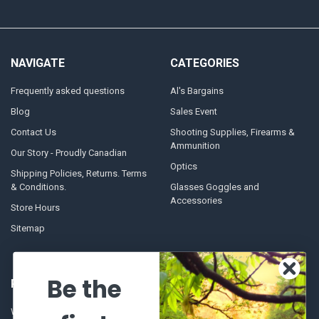
NAVIGATE
CATEGORIES
Frequently asked questions
Al's Bargains
Blog
Sales Event
Contact Us
Shooting Supplies, Firearms &
Ammunition
Our Story - Proudly Canadian
Optics
Shipping Policies, Returns. Terms
& Conditions.
Glasses Goggles and
Accessories
Store Hours
Sitemap
Be the
POPULAR BRANDS
Winchester Repeating Arms
World Famous