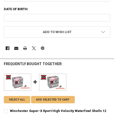
DATE OF BIRTH:
CURRENT
ADD TO WISH LIST
STOCK:
FREQUENTLY BOUGHT TOGETHER:
SELECT ALL
ADD SELECTED TO CART
Winchester Super-X Xpert High Velocity Waterfowl Shells 12