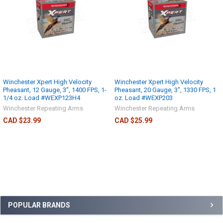
Winchester Xpert High Velocity
Winchester Xpert High Velocity
Pheasant, 12 Gauge, 3", 1400 FPS, 1-
Pheasant, 20 Gauge, 3", 1330 FPS, 1
1/4 oz. Load #WEXP123H4
oz. Load #WEXP203
Winchester Repeating Arms
Winchester Repeating Arms
CAD $23.99
CAD $25.99
POPULAR BRANDS