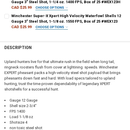
Gauge 3" Steel Shot, 1-1/4 oz. 1400 FPS, Box of 25 #WEX123H
CAD $25.99
CHOOSE OPTIONS
SHOT SIZE:
REQUIRED
Winchester Super-X Xpert High Velocity Waterfowl Shells 12
Gauge 3" Steel Shot, 1-1/8 oz. 1550 FPS, Box of 25 #WEX123
CAD $25.99
CHOOSE OPTIONS
PAL NUMBER:
REQUIRED
SHOT SIZE:
REQUIRED
DESCRIPTION
DATE OF BIRTH:
REQUIRED
PAL NUMBER:
REQUIRED
Upland hunters live for that ultimate rush in the field when long tail,
ringneck roosters flush from cover at lightining speeds. Winchester
CURRENT
QUANTITY:
DATE OF BIRTH:
REQUIRED
EXPERT pheasant packs a high-velocity steel shot payload that brings
STOCK:
DECREASE QUANTITY OF WINCHESTER SUPER-X XPERT HIGH VELOCITY 
INCREASE QUANTITY OF WINCHESTER SUPER-X XPERT HIGH
pheasants down fast and hard. With load specs tailored to upland
hunting, trust the time-proven dependability of legendary XPERT
CURRENT
QUANTITY:
shotshells for a successful hunt.
STOCK:
DECREASE QUANTITY OF WINCHESTER SUPER-X XPERT HIGH VELOCITY 
INCREASE QUANTITY OF WINCHESTER SUPER-X XPERT HIGH
Gauge 12 Gauge
Shell size 2-3/4"
FPS 1400
Load 1-1/8 oz
Shotsize 4
non toxic steel shot