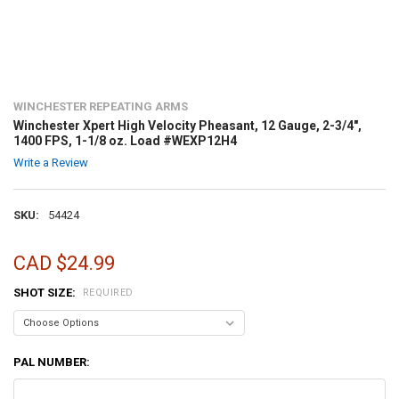
WINCHESTER REPEATING ARMS
Winchester Xpert High Velocity Pheasant, 12 Gauge, 2-3/4",
1400 FPS, 1-1/8 oz. Load #WEXP12H4
Write a Review
SKU:
54424
CAD $24.99
SHOT SIZE:
REQUIRED
PAL NUMBER: