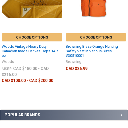
CHOOSE OPTIONS
CHOOSE OPTIONS
Woods Vintage Heavy Duty
Browning Blaze Orange Hunting
Canadian made Canvas Tarps 14.7
Safety Vest in Various Sizes
oz
#30510001
Woods
Browning
CAD $180.00 - CAD
CAD $26.99
MSRP:
$216.00
CAD $100.00 - CAD $200.00
POPULAR BRANDS