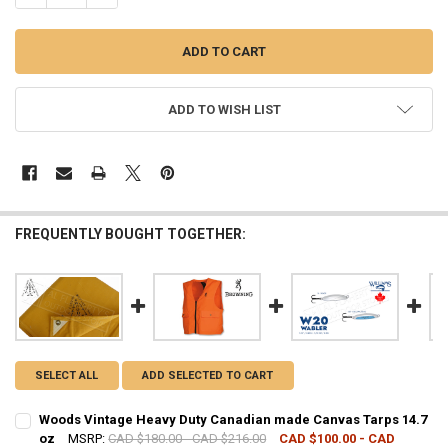
ADD TO WISH LIST
FREQUENTLY BOUGHT TOGETHER:
SELECT ALL
ADD SELECTED TO CART
Woods Vintage Heavy Duty Canadian made Canvas Tarps 14.7
oz
MSRP:
CAD $180.00 - CAD $216.00
CAD $100.00 - CAD