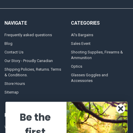
NAVIGATE
CATEGORIES
Frequently asked questions
Al's Bargains
Blog
Sales Event
Contact Us
Shooting Supplies, Firearms &
Ammunition
Our Story - Proudly Canadian
Optics
Shipping Policies, Returns. Terms
& Conditions.
Glasses Goggles and
Accessories
Store Hours
Sitemap
Be the
POPULAR BRANDS
Winchester Repeating Arms
World Famous
first