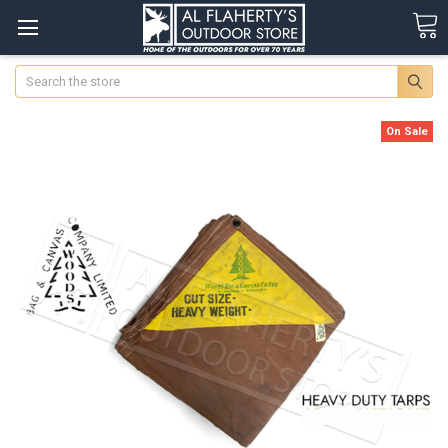
Search
On Sale