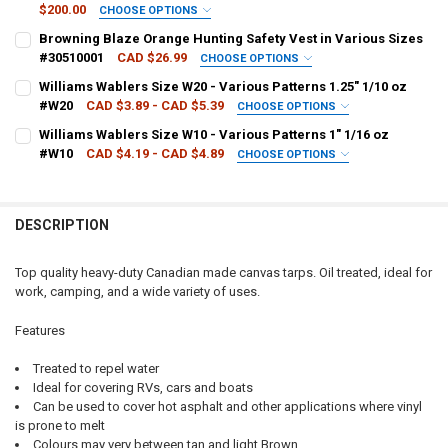
$200.00
CHOOSE OPTIONS
TARP CUT SIZE:
REQUIRED
Browning Blaze Orange Hunting Safety Vest in Various Sizes
#30510001
CAD $26.99
CHOOSE OPTIONS
JACKET SIZE:
REQUIRED
Williams Wablers Size W20 - Various Patterns 1.25" 1/10 oz
CURRENT
QUANTITY:
#W20
CAD $3.89 - CAD $5.39
CHOOSE OPTIONS
STOCK:
DECREASE QUANTITY OF WOODS VINTAGE HEAVY DUTY CANADIAN M
INCREASE QUANTITY OF WOODS VINTAGE HEAVY DUTY C
PATTERN - WILLIAMS:
REQUIRED
Williams Wablers Size W10 - Various Patterns 1" 1/16 oz
CURRENT
QUANTITY:
#W10
CAD $4.19 - CAD $4.89
CHOOSE OPTIONS
STOCK:
DECREASE QUANTITY OF BROWNING BLAZE ORANGE HUNTING SAFETY
INCREASE QUANTITY OF BROWNING BLAZE ORANGE HUNTI
PATTERN - WILLIAMS:
REQUIRED
CURRENT
QUANTITY:
STOCK:
DECREASE QUANTITY OF WILLIAMS WABLERS SIZE W20 - VARIOUS PAT
INCREASE QUANTITY OF WILLIAMS WABLERS SIZE W20 - V
DESCRIPTION
CURRENT
QUANTITY:
STOCK:
DECREASE QUANTITY OF WILLIAMS WABLERS SIZE W10 - VARIOUS PA
INCREASE QUANTITY OF WILLIAMS WABLERS SIZE W10 - V
Top quality heavy-duty Canadian made canvas tarps. Oil treated, ideal for
work, camping, and a wide variety of uses.
Features
Treated to repel water
Ideal for covering RVs, cars and boats
Can be used to cover hot asphalt and other applications where vinyl
is prone to melt
Colours may very between tan and light Brown.