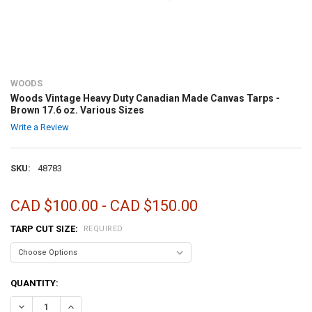
WOODS
Woods Vintage Heavy Duty Canadian Made Canvas Tarps -
Brown 17.6 oz. Various Sizes
Write a Review
SKU:
48783
CAD $100.00 - CAD $150.00
TARP CUT SIZE:
REQUIRED
CURRENT
QUANTITY:
STOCK:
DECREASE QUANTITY OF WOODS VINTAGE HEAVY DUTY CANADIAN MA
INCREASE QUANTITY OF WOODS VINTAGE HEAVY DUTY C