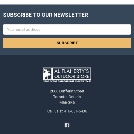
SUBSCRIBE TO OUR NEWSLETTER
Email
Address
2066 Dufferin Street
Toronto, Ontario
M6E-3R6
Call us at 416-651-6436