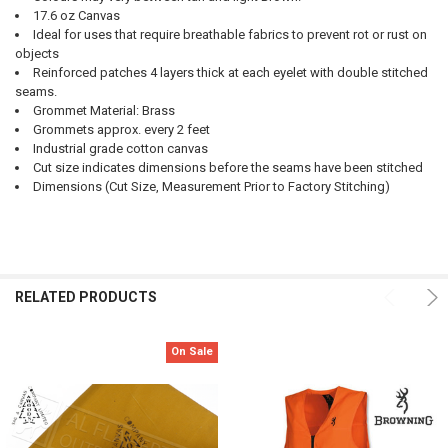
17.6 oz Canvas
Ideal for uses that require breathable fabrics to prevent rot or rust on
objects
Reinforced patches 4 layers thick at each eyelet with double stitched
seams.
Grommet Material: Brass
Grommets approx. every 2 feet
Industrial grade cotton canvas
Cut size indicates dimensions before the seams have been stitched
Dimensions (Cut Size, Measurement Prior to Factory Stitching)
RELATED PRODUCTS
On Sale