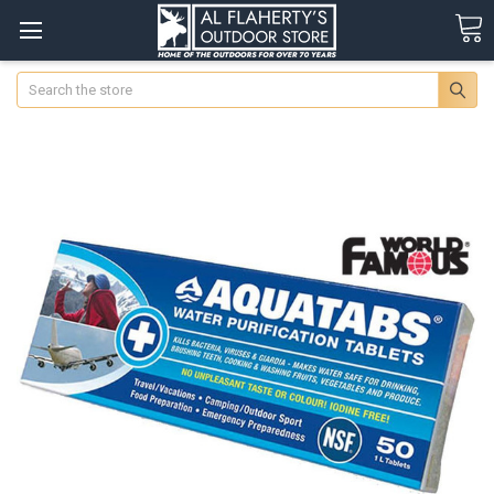
Search