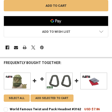
ADD TO WISH LIST
FREQUENTLY BOUGHT TOGETHER:
SELECT ALL
ADD SELECTED TO CART
World Famous Twist and Pack Headnet #3162
USD $7.86