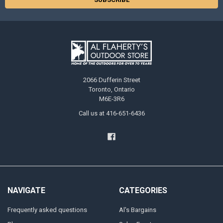
2066 Dufferin Street
Toronto, Ontario
M6E-3R6
Call us at 416-651-6436
NAVIGATE
CATEGORIES
Frequently asked questions
Al's Bargains