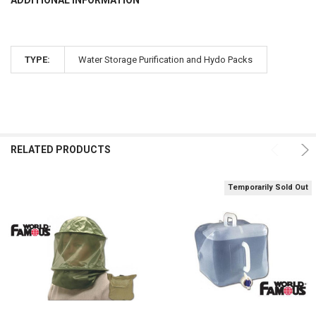
TYPE:
Water Storage Purification and Hydo Packs
RELATED PRODUCTS
Temporarily Sold Out