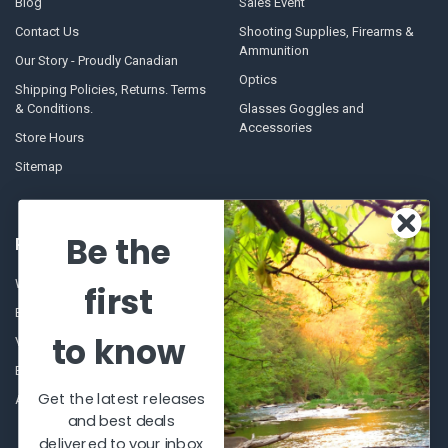
Blog
Sales Event
Contact Us
Shooting Supplies, Firearms &
Ammunition
Our Story - Proudly Canadian
Optics
Shipping Policies, Returns. Terms
& Conditions.
Glasses Goggles and
Accessories
Store Hours
Sitemap
Be the
POPULAR BRANDS
Winchester Repeating Arms
World Famous
first
Browning
Fisherman Eyewear
to know
VORTEX
Berkley
Beretta
Simms
Get the latest releases
Allen
View All
and best deals
delivered to your inbox