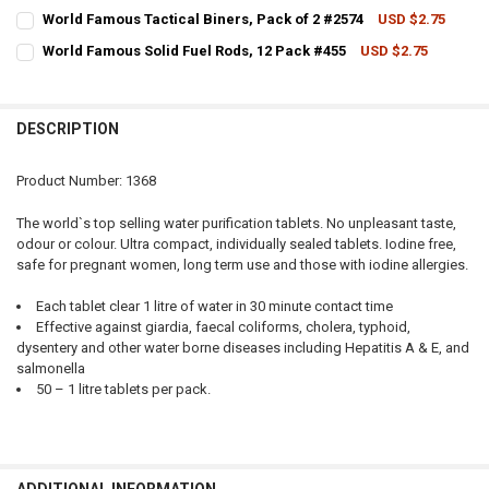
CURRENT STOCK:
9
World Famous Tactical Biners, Pack of 2 #2574
USD $2.75
CURRENT STOCK:
11
QUANTITY:
World Famous Solid Fuel Rods, 12 Pack #455
USD $2.75
CURRENT STOCK:
8
QUANTITY:
DECREASE QUANTITY OF WORLD FAMOUS TWIST AND PACK HEADNET
INCREASE QUANTITY OF WORLD FAMOUS TWIST AND PAC
QUANTITY:
DECREASE QUANTITY OF WORLD FAMOUS TACTICAL BINERS, PACK OF
INCREASE QUANTITY OF WORLD FAMOUS TACTICAL BINERS
DESCRIPTION
DECREASE QUANTITY OF WORLD FAMOUS SOLID FUEL RODS, 12 PACK
INCREASE QUANTITY OF WORLD FAMOUS SOLID FUEL RODS
Product Number: 1368
The world`s top selling water purification tablets. No unpleasant taste,
odour or colour. Ultra compact, individually sealed tablets. Iodine free,
safe for pregnant women, long term use and those with iodine allergies.
Each tablet clear 1 litre of water in 30 minute contact time
Effective against giardia, faecal coliforms, cholera, typhoid,
dysentery and other water borne diseases including Hepatitis A & E, and
salmonella
50 – 1 litre tablets per pack.
ADDITIONAL INFORMATION