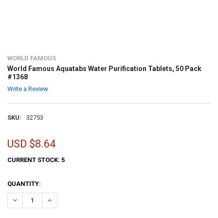
WORLD FAMOUS
World Famous Aquatabs Water Purification Tablets, 50 Pack
#1368
Write a Review
SKU:
32753
USD $8.64
CURRENT STOCK:
5
QUANTITY:
DECREASE QUANTITY OF WORLD FAMOUS AQUATABS WATER PURIFICA
INCREASE QUANTITY OF WORLD FAMOUS AQUATABS WATER