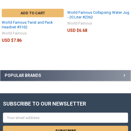
World Famous Collapsing Water Jug
ADD TO CART
- 20 Liter #2362
World Famous Twist and Pack
World Famous
Headnet #3162
USD $6.68
World Famous
USD $7.86
POPULAR BRANDS
SUBSCRIBE TO OUR NEWSLETTER
Email
Address