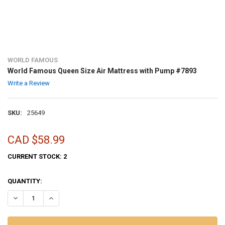
WORLD FAMOUS
World Famous Queen Size Air Mattress with Pump #7893
Write a Review
SKU:
25649
CAD $58.99
CURRENT STOCK:
2
QUANTITY:
DECREASE QUANTITY OF WORLD FAMOUS QUEEN SIZE AIR MATTRESS
INCREASE QUANTITY OF WORLD FAMOUS QUEEN SIZE AI