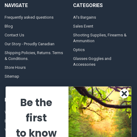
NAVIGATE
CATEGORIES
Frequently asked questions
Al's Bargains
Blog
Sales Event
Contact Us
Shooting Supplies, Firearms &
Ammunition
Our Story - Proudly Canadian
Optics
Shipping Policies, Returns. Terms
& Conditions.
Glasses Goggles and
Accessories
Store Hours
Sitemap
Be the
POPULAR BRANDS
Winchester Repeating Arms
World Famous
first
Browning
Fisherman Eyewear
to know
VORTEX
Berkley