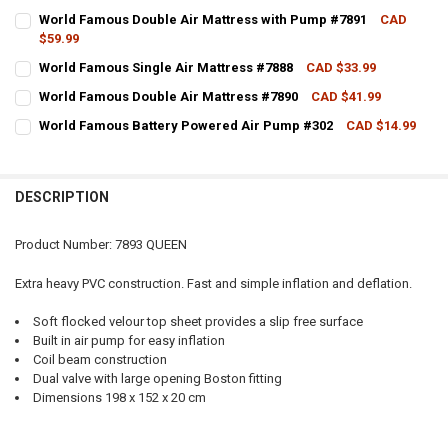
CURRENT STOCK:
1
World Famous Double Air Mattress with Pump #7891
CAD
$59.99
QUANTITY:
CURRENT STOCK:
2
World Famous Single Air Mattress #7888
CAD $33.99
DECREASE QUANTITY OF WORLD FAMOUS QUEEN SIZE AIR MATTRESS
INCREASE QUANTITY OF WORLD FAMOUS QUEEN SIZE AIR
CURRENT STOCK:
3
QUANTITY:
World Famous Double Air Mattress #7890
CAD $41.99
CURRENT STOCK:
4
QUANTITY:
DECREASE QUANTITY OF WORLD FAMOUS DOUBLE AIR MATTRESS WI
INCREASE QUANTITY OF WORLD FAMOUS DOUBLE AIR MA
World Famous Battery Powered Air Pump #302
CAD $14.99
CURRENT STOCK:
3
QUANTITY:
DECREASE QUANTITY OF WORLD FAMOUS SINGLE AIR MATTRESS #78
INCREASE QUANTITY OF WORLD FAMOUS SINGLE AIR MAT
QUANTITY:
DECREASE QUANTITY OF WORLD FAMOUS DOUBLE AIR MATTRESS #7
INCREASE QUANTITY OF WORLD FAMOUS DOUBLE AIR MA
DESCRIPTION
DECREASE QUANTITY OF WORLD FAMOUS BATTERY POWERED AIR PU
INCREASE QUANTITY OF WORLD FAMOUS BATTERY POWER
Product Number: 7893 QUEEN
Extra heavy PVC construction. Fast and simple inflation and deflation.
Soft flocked velour top sheet provides a slip free surface
Built in air pump for easy inflation
Coil beam construction
Dual valve with large opening Boston fitting
Dimensions 198 x 152 x 20 cm