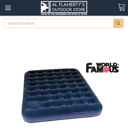
Search