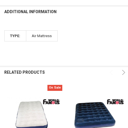
ADDITIONAL INFORMATION
TYPE:
Air Mattress
RELATED PRODUCTS
On Sale