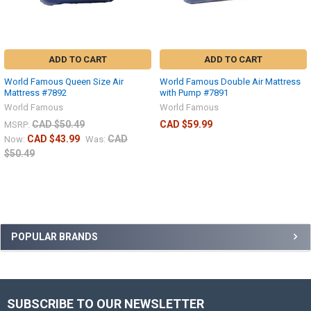
ADD TO CART
ADD TO CART
World Famous Queen Size Air
World Famous Double Air Mattress
Mattress #7892
with Pump #7891
World Famous
World Famous
CAD $50.49
CAD $59.99
MSRP:
CAD $43.99
CAD
Now:
Was:
$50.49
POPULAR BRANDS
SUBSCRIBE TO OUR NEWSLETTER