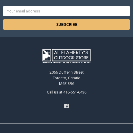
Email
Address
2066 Dufferin Street
Toronto, Ontario
M6E-3R6
Call us at 416-651-6436