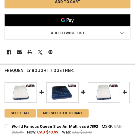
ADD TO WISH LIST
FREQUENTLY BOUGHT TOGETHER:
SELECT ALL
ADD SELECTED TO CART
World Famous Queen Size Air Mattress #7892
MSRP:
CAD
$50.49
Now:
CAD $43.99
Was:
CAD $50.49