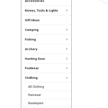
Accessories
Knives, Tools & Lights
Gift Ideas
Camping
Fishing
Archery
Hunting Gear
Footwear
Clothing
All Clothing
Rainwear
Baselayers