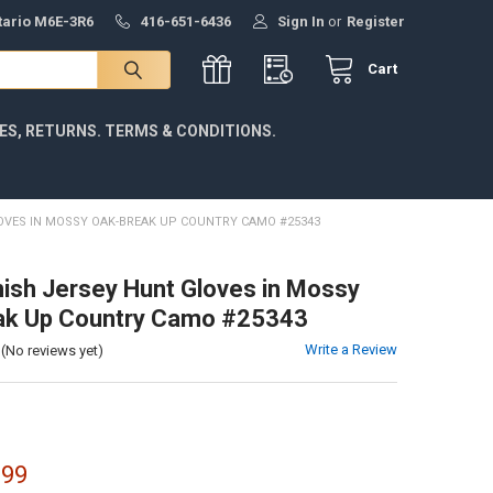
ntario M6E-3R6
416-651-6436
Sign In
or
Register
Cart
IES, RETURNS. TERMS & CONDITIONS.
OVES IN MOSSY OAK-BREAK UP COUNTRY CAMO #25343
nish Jersey Hunt Gloves in Mossy
ak Up Country Camo #25343
Write a Review
(No reviews yet)
.99