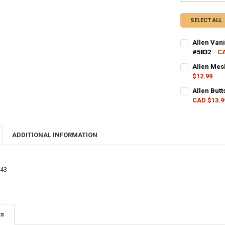
SELECT ALL
Allen Van
#5832
CA
CURRENT STO
Allen Mes
$12.99
QUANTITY:
CURRENT STO
Allen But
DECREASE Q
I
CAD $13.9
QUANTITY:
CURRENT STO
DECREASE Q
I
QUANTITY:
ADDITIONAL INFORMATION
DECREASE QU
I
343
ts