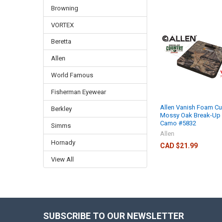
Browning
VORTEX
Beretta
Allen
World Famous
Fisherman Eyewear
Allen Vanish Foam Cu
Berkley
Mossy Oak Break-Up 
Camo #5832
Simms
Allen
Hornady
CAD $21.99
View All
SUBSCRIBE TO OUR NEWSLETTER