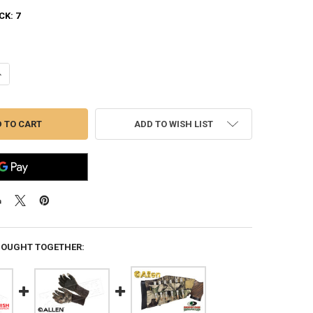
CK:
7
UANTITY OF ALLEN VANISH JERSEY HUNT GLOVES IN MOSSY OAK-BREA
NCREASE QUANTITY OF ALLEN VANISH JERSEY HUNT GLOVES IN MOSSY
ADD TO WISH LIST
BOUGHT TOGETHER: