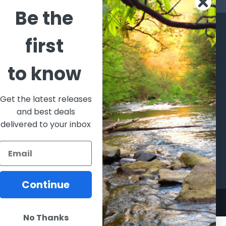
Be the
CATEGORIES
POPULAR BRANDS
first
l's Bargains
Winchester
World
to know
Repeating
Famous
ales Event
Arms
Fisherman
hooting Supplies, Firearms
Browning
Eyewear
 Ammunition
Get the latest releases
VORTEX
Berkley
and best deals
ptics
Beretta
Simms
delivered to your inbox
lasses Goggles and
ccessories
Allen
View All
Continue
No Thanks