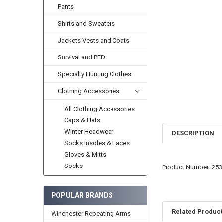
Pants
Shirts and Sweaters
Jackets Vests and Coats
Survival and PFD
Specialty Hunting Clothes
Clothing Accessories
All Clothing Accessories
Caps & Hats
Winter Headwear
DESCRIPTION
Socks Insoles & Laces
Gloves & Mitts
Socks
Product Number: 25
POPULAR BRANDS
Related Produc
Winchester Repeating Arms