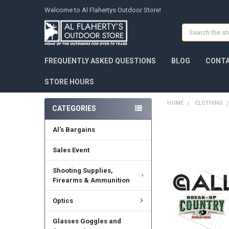
Welcome to Al Flahertys Outdoor Store!
Search
FREQUENTLY ASKED QUESTIONS
BLOG
CONTA
STORE HOURS
HOME
CLOTHING
CATEGORIES
Al's Bargains
Sales Event
Shooting Supplies,
Firearms & Ammunition
Optics
Glasses Goggles and