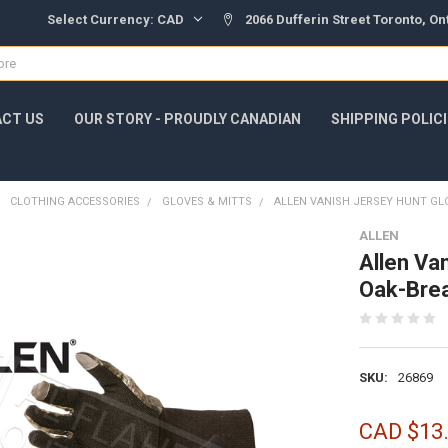
Select Currency:
CAD
2066 Dufferin Street Toronto, O
CT US
OUR STORY - PROUDLY CANADIAN
SHIPPING POLIC
CLOTHING ACCESSORIES
GLOVES & MITTS
ALLEN VANISH JERSEY HUNT GL
ALLEN
Allen Va
Oak-Bre
SKU:
26869
CAD $13