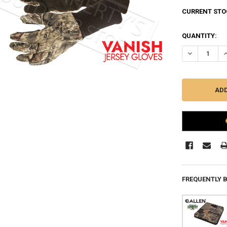
CURRENT STO
QUANTITY:
DECREASE Q
I
FREQUENTLY 