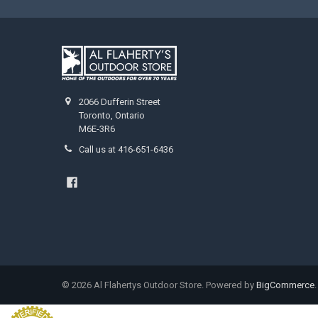
2066 Dufferin Street
Toronto, Ontario
M6E-3R6
Call us at 416-651-6436
©
2026
Al Flahertys Outdoor Store.
Powered by
BigCommerce