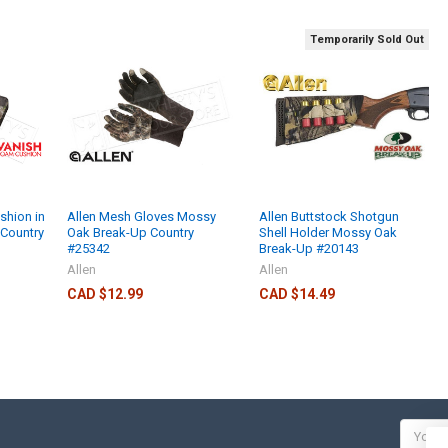
Temporarily Sold Out
shion in
Allen Mesh Gloves Mossy
Allen Buttstock Shotgun
Country
Oak Break-Up Country
Shell Holder Mossy Oak
#25342
Break-Up #20143
Allen
Allen
CAD $12.99
CAD $14.49
Email
Addres