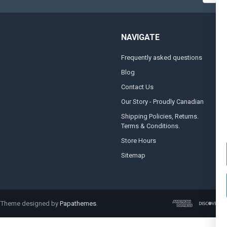
NAVIGATE
Frequently asked questions
A
Blog
S
Contact Us
S
&
Our Story - Proudly Canadian
O
Shipping Policies, Returns.
Terms & Conditions.
G
A
Store Hours
Sitemap
. Theme designed by
Papathemes
.