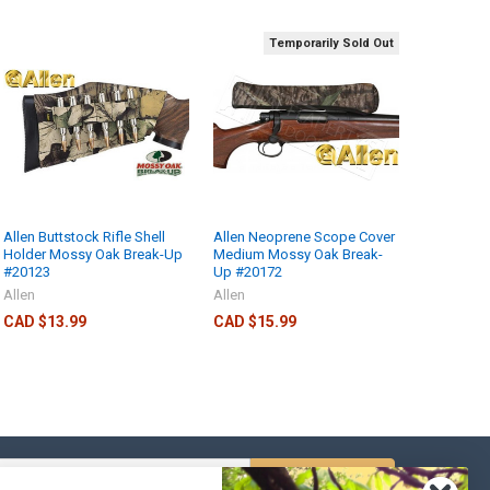
Temporarily Sold Out
Allen Buttstock Rifle Shell
Allen Neoprene Scope Cover
Holder Mossy Oak Break-Up
Medium Mossy Oak Break-
#20123
Up #20172
Allen
Allen
CAD $13.99
CAD $15.99
s