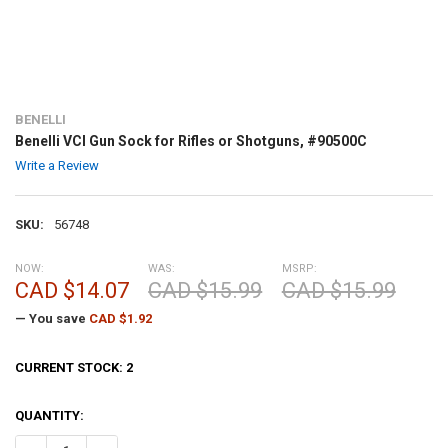
BENELLI
Benelli VCI Gun Sock for Rifles or Shotguns, #90500C
Write a Review
SKU:
56748
NOW:
WAS:
MSRP:
CAD $14.07
CAD $15.99
CAD $15.99
— You save
CAD $1.92
CURRENT STOCK:
2
QUANTITY: