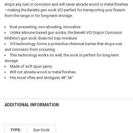
stops any rust or corrosion and will never abrade wood or metal finishes
—making the Beretta gun sock VCI perfect for transporting your firearm
from the range or for long-term storage.
Rust preventing, non-abrading, innovative
Unlike silicone-based gun socks, the Benelli VCI (Vapor Corrosion
Inhibitor) gun sock does not trap moisture
VCI technology forms a protective chemical barrier that stops rust
and corrosion from occurring.
This technology works so well, the sock is perfect for long-term
storage
Made of soft spun yarns
Will not abrade wood or metal finishes
Fits most rifles and shotguns 48"-56"
ADDITIONAL INFORMATION
TYPE:
Gun Sock