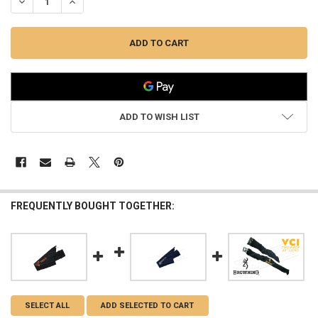
DECREASE QUANTITY OF BENELLI VCI GUN SOCK FOR RIFLES OR SHO
INCREASE QUANTITY OF BENELLI VCI GUN SOCK FOR RIF
ADD TO WISH LIST
FREQUENTLY BOUGHT TOGETHER:
SELECT ALL
ADD SELECTED TO CART