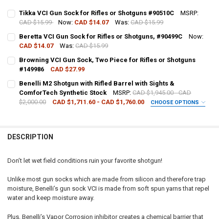
Tikka VCI Gun Sock for Rifles or Shotguns #90510C
MSRP:
CAD $15.99
Now:
CAD $14.07
Was:
CAD $15.99
CURRENT STOCK:
5
Beretta VCI Gun Sock for Rifles or Shotguns, #90499C
Now:
CAD $14.07
Was:
CAD $15.99
QUANTITY:
CURRENT STOCK:
9
Browning VCI Gun Sock, Two Piece for Rifles or Shotguns
DECREASE QUANTITY OF TIKKA VCI GUN SOCK FOR RIFLES OR SHOT
INCREASE QUANTITY OF TIKKA VCI GUN SOCK FOR RIFLE
#149986
CAD $27.99
QUANTITY:
CURRENT STOCK:
5
Benelli M2 Shotgun with Rifled Barrel with Sights &
DECREASE QUANTITY OF BERETTA VCI GUN SOCK FOR RIFLES OR SH
INCREASE QUANTITY OF BERETTA VCI GUN SOCK FOR RIF
ComforTech Synthetic Stock
MSRP:
CAD $1,945.00 - CAD
QUANTITY:
$2,000.00
CAD $1,711.60 - CAD $1,760.00
CHOOSE OPTIONS
DECREASE QUANTITY OF BROWNING VCI GUN SOCK, TWO PIECE FOR 
INCREASE QUANTITY OF BROWNING VCI GUN SOCK, TWO 
GAUGE/BARREL:
REQUIRED
DESCRIPTION
PAL NUMBER:
Don’t let wet field conditions ruin your favorite shotgun!
DATE OF BIRTH:
Unlike most gun socks which are made from silicon and therefore trap
moisture, Benelli’s gun sock VCI is made from soft spun yarns that repel
water and keep moisture away.
CURRENT
QUANTITY:
STOCK:
Plus, Benelli’s Vapor Corrosion inhibitor creates a chemical barrier that
DECREASE QUANTITY OF BENELLI M2 SHOTGUN WITH RIFLED BARRE
INCREASE QUANTITY OF BENELLI M2 SHOTGUN WITH RI