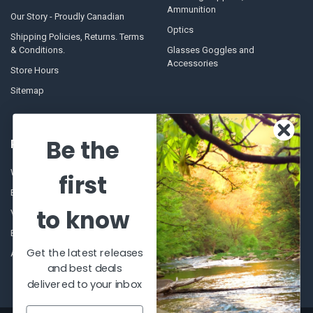
Ammunition
Our Story - Proudly Canadian
Optics
Shipping Policies, Returns. Terms
& Conditions.
Glasses Goggles and
Accessories
Store Hours
Sitemap
Be the
POPULAR BRANDS
Winchester Repeating Arms
World Famous
first
Browning
Fisherman Eyewear
to know
VORTEX
Berkley
Beretta
Simms
Get the latest releases
Allen
View All
and best deals
delivered to your inbox