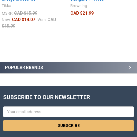
Tikka
Browning
CAD $15.99
CAD $21.99
MSRP:
CAD $14.07
CAD
Now:
Was:
$15.99
POPULAR BRANDS
SUBSCRIBE TO OUR NEWSLETTER
Email
Address