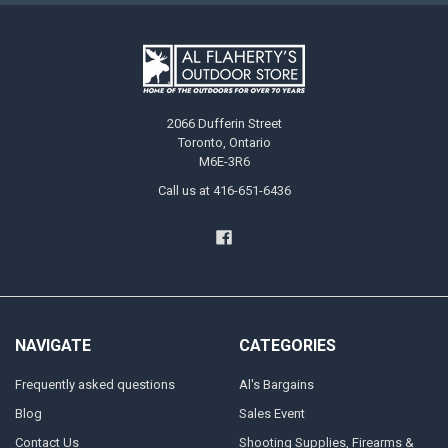
2066 Dufferin Street
Toronto, Ontario
M6E-3R6
Call us at 416-651-6436
NAVIGATE
CATEGORIES
Frequently asked questions
Al's Bargains
Blog
Sales Event
Contact Us
Shooting Supplies, Firearms &