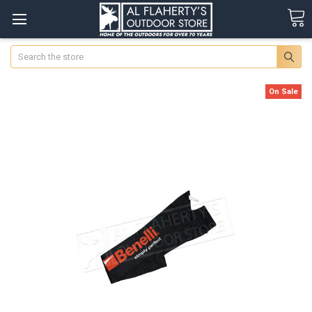
Search
On Sale