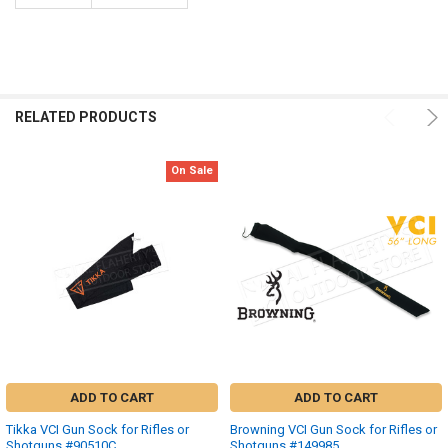
RELATED PRODUCTS
On Sale
ADD TO CART
ADD TO CART
Tikka VCI Gun Sock for Rifles or
Browning VCI Gun Sock for Rifles or
Shotguns #90510C
Shotguns #149985