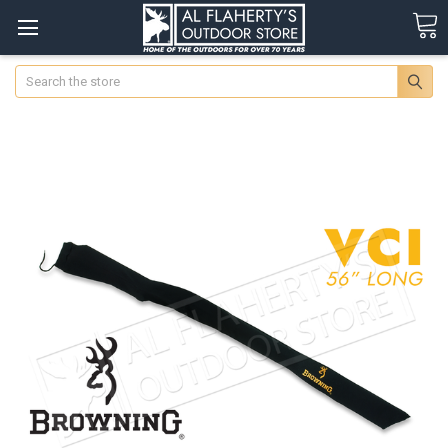
Search