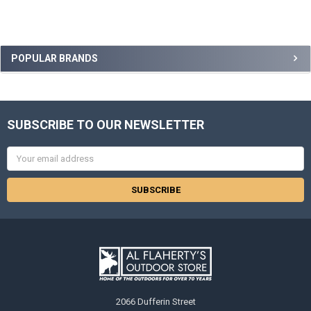
POPULAR BRANDS
SUBSCRIBE TO OUR NEWSLETTER
Email
Address
2066 Dufferin Street