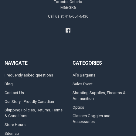
Toronto, Ontario
M6E-3R6
Call us at 416-651-6436
NAVIGATE
CATEGORIES
Frequently asked questions
Al's Bargains
Blog
Sales Event
Contact Us
Shooting Supplies, Firearms &
Ammunition
Our Story - Proudly Canadian
Optics
Shipping Policies, Returns. Terms
& Conditions.
Glasses Goggles and
Accessories
Store Hours
Sitemap