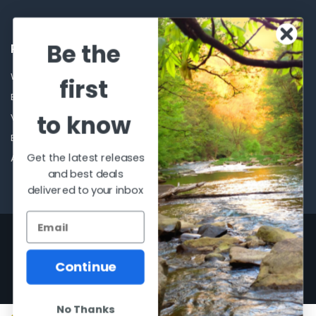
Be the
POPULAR BRANDS
Winchester Repeating Arms
World Famous
first
Browning
Fisherman Eyewear
to know
VORTEX
Berkley
Beretta
Simms
Get the latest releases
Allen
View All
and best deals
delivered to your inbox
©
2026
Al Flahertys Outdoor Store.
Powered by
BigCommerce
. Theme
designed by
Papathemes
.
Continue
No Thanks