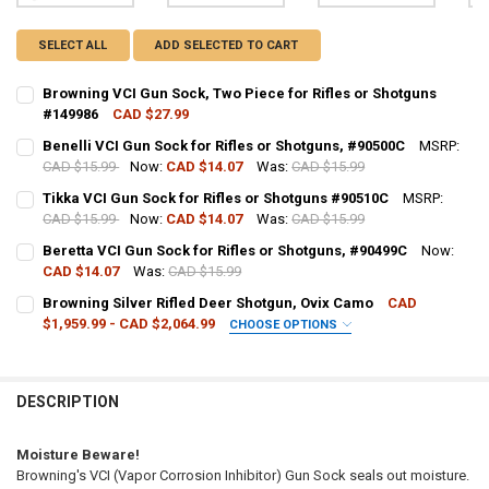
SELECT ALL
ADD SELECTED TO CART
Browning VCI Gun Sock, Two Piece for Rifles or Shotguns
#149986
CAD $27.99
CURRENT STOCK:
5
Benelli VCI Gun Sock for Rifles or Shotguns, #90500C
MSRP:
CAD $15.99
Now:
CAD $14.07
Was:
CAD $15.99
QUANTITY:
CURRENT STOCK:
2
Tikka VCI Gun Sock for Rifles or Shotguns #90510C
MSRP:
DECREASE QUANTITY OF BROWNING VCI GUN SOCK, TWO PIECE FOR 
INCREASE QUANTITY OF BROWNING VCI GUN SOCK, TWO 
CAD $15.99
Now:
CAD $14.07
Was:
CAD $15.99
QUANTITY:
CURRENT STOCK:
5
Beretta VCI Gun Sock for Rifles or Shotguns, #90499C
Now:
DECREASE QUANTITY OF BENELLI VCI GUN SOCK FOR RIFLES OR SHO
INCREASE QUANTITY OF BENELLI VCI GUN SOCK FOR RIF
CAD $14.07
Was:
CAD $15.99
QUANTITY:
CURRENT STOCK:
9
Browning Silver Rifled Deer Shotgun, Ovix Camo
CAD
DECREASE QUANTITY OF TIKKA VCI GUN SOCK FOR RIFLES OR SHOT
INCREASE QUANTITY OF TIKKA VCI GUN SOCK FOR RIFLE
$1,959.99 - CAD $2,064.99
CHOOSE OPTIONS
QUANTITY:
GAUGE/BARREL:
REQUIRED
DECREASE QUANTITY OF BERETTA VCI GUN SOCK FOR RIFLES OR SH
INCREASE QUANTITY OF BERETTA VCI GUN SOCK FOR RIF
DESCRIPTION
PAL NUMBER:
REQUIRED
Moisture Beware!
Browning's VCI (Vapor Corrosion Inhibitor) Gun Sock seals out moisture.
DATE OF BIRTH:
REQUIRED