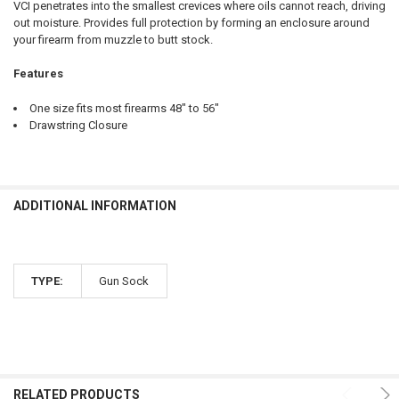
VCI penetrates into the smallest crevices where oils cannot reach, driving
out moisture. Provides full protection by forming an enclosure around
your firearm from muzzle to butt stock.
CURRENT
QUANTITY:
STOCK:
Features
DECREASE QUANTITY OF BROWNING SILVER RIFLED DEER SHOTGUN,
INCREASE QUANTITY OF BROWNING SILVER RIFLED DEER
One size fits most firearms 48" to 56"
Drawstring Closure
ADDITIONAL INFORMATION
TYPE:
Gun Sock
RELATED PRODUCTS