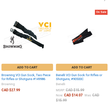
On Sale
ADD TO CART
ADD TO CART
Browning VCI Gun Sock, Two Piece
Benelli VCI Gun Sock for Rifles or
for Rifles or Shotguns #149986
Shotguns, #90500C
Browning
Benelli
CAD $27.99
CAD $15.99
MSRP:
CAD $14.07
CAD
Now:
Was:
$15.99