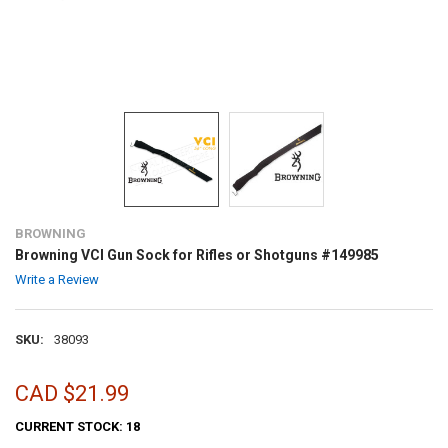
BROWNING
Browning VCI Gun Sock for Rifles or Shotguns #149985
Write a Review
SKU:
38093
CAD $21.99
CURRENT STOCK:
18