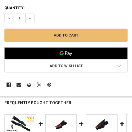
QUANTITY:
DECREASE QUANTITY OF BROWNING VCI GUN SOCK FOR RIFLES OR 
INCREASE QUANTITY OF BROWNING VCI GUN SOCK FOR R
ADD TO WISH LIST
FREQUENTLY BOUGHT TOGETHER: