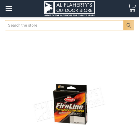
Search