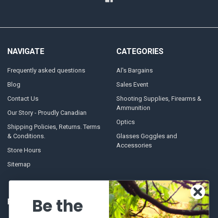
NAVIGATE
CATEGORIES
Frequently asked questions
Al's Bargains
Blog
Sales Event
Contact Us
Shooting Supplies, Firearms &
Ammunition
Our Story - Proudly Canadian
Optics
Shipping Policies, Returns. Terms
& Conditions.
Glasses Goggles and
Accessories
Store Hours
Sitemap
Be the
POPULAR BRANDS