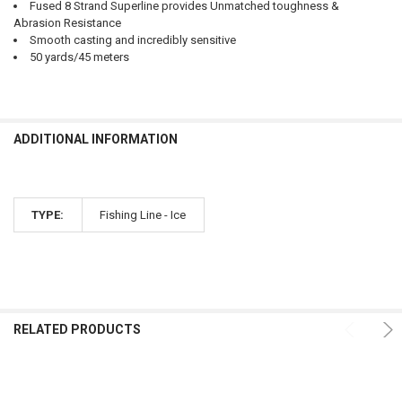
Fused 8 Strand Superline provides Unmatched toughness &
Abrasion Resistance
Smooth casting and incredibly sensitive
50 yards/45 meters
ADDITIONAL INFORMATION
TYPE:
Fishing Line - Ice
RELATED PRODUCTS