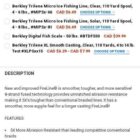
LINE WEIGHT:
REQUIRED
Berkley Trilene Micro Ice Fishing Line, Clear, 110 Yard Spool,
4 - 6 lbs., #MIPSx-66
CAD $6.49
CHOOSE OPTIONS
LINE WEIGHT:
REQUIRED
Berkley Trilene Micro Ice Fishing Line, Solar, 110 Yard Spool,
CURRENT
QUANTITY:
4 - 8 lbs., #MIPSx-81
CAD $6.49
CHOOSE OPTIONS
STOCK:
DECREASE QUANTITY OF BERKLEY FIRELINE FUSED MICRO ICE SMOKE, 5
INCREASE QUANTITY OF BERKLEY FIRELINE FUSED MICRO I
LINE WEIGHT:
REQUIRED
Berkley Digital Fish Scale - 50 lbs. #BTDFS50
CAD $39.99
CURRENT
QUANTITY:
CURRENT STOCK:
5
STOCK:
Berkley Trilene XL Smooth Casting, Clear, 110 Yards, 4 to 14 lb.
Test #XLPSxx15
CAD $6.29 - CAD $7.99
CHOOSE OPTIONS
QUANTITY:
CURRENT
QUANTITY:
LINE WEIGHT:
REQUIRED
STOCK:
DECREASE QUANTITY OF BERKLEY DIGITAL FISH SCALE - 50 LBS. #BT
INCREASE QUANTITY OF BERKLEY DIGITAL FISH SCALE - 5
DESCRIPTION
CURRENT
QUANTITY:
STOCK:
DECREASE QUANTITY OF BERKLEY TRILENE XL SMOOTH CASTING, CLEA
INCREASE QUANTITY OF BERKLEY TRILENE XL SMOOTH CAS
New and improved FireLine® is smoother, tougher, and more sensitive!
8-strand fused technology provides unmatched abrasion resistance
making it 5X's tougher than conventional braided lines. It has a
smoother, more supple feel for a longer casting FireLine®!
FEATURES
5X More Abrasion Resistant than leading competitive conventional
braids