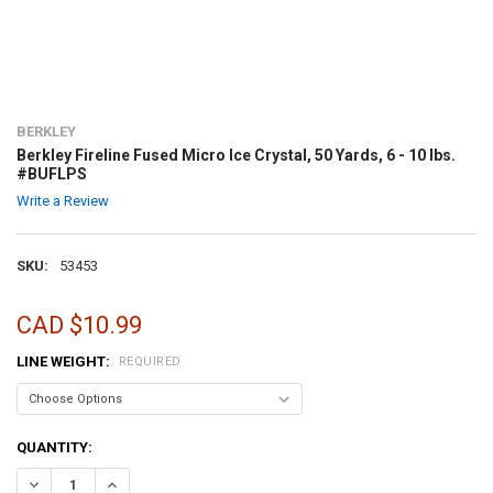
BERKLEY
Berkley Fireline Fused Micro Ice Crystal, 50 Yards, 6 - 10 lbs.
#BUFLPS
Write a Review
SKU:
53453
CAD $10.99
LINE WEIGHT:
REQUIRED
CURRENT
QUANTITY:
STOCK:
DECREASE QUANTITY OF BERKLEY FIRELINE FUSED MICRO ICE CRYSTAL
INCREASE QUANTITY OF BERKLEY FIRELINE FUSED MICRO I