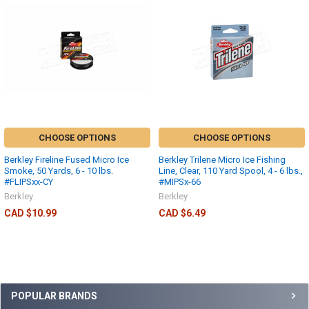
CHOOSE OPTIONS
CHOOSE OPTIONS
Berkley Fireline Fused Micro Ice
Berkley Trilene Micro Ice Fishing
Smoke, 50 Yards, 6 - 10 lbs.
Line, Clear, 110 Yard Spool, 4 - 6 lbs.,
#FLIPSxx-CY
#MIPSx-66
Berkley
Berkley
CAD $10.99
CAD $6.49
POPULAR BRANDS