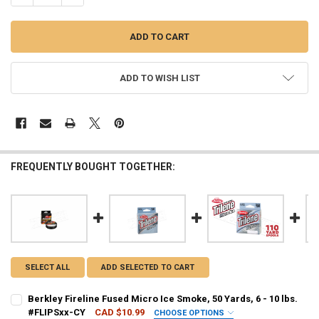
ADD TO WISH LIST
FREQUENTLY BOUGHT TOGETHER:
SELECT ALL
ADD SELECTED TO CART
Berkley Fireline Fused Micro Ice Smoke, 50 Yards, 6 - 10 lbs.
#FLIPSxx-CY
CAD $10.99
CHOOSE OPTIONS