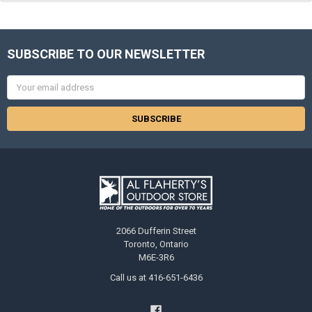
SUBSCRIBE TO OUR NEWSLETTER
Email
Address
2066 Dufferin Street
Toronto, Ontario
M6E-3R6
Call us at 416-651-6436