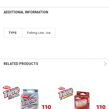
ADDITIONAL INFORMATION
TYPE:
Fishing Line - Ice
RELATED PRODUCTS