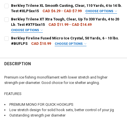
LINE WEIGHT:
REQUIRED
Berkley Trilene XL Smooth Casting, Clear, 110 Yards, 4 to 14 lb.
Test #XLPSxx15
CAD $6.29 - CAD $7.99
CHOOSE OPTIONS
LINE WEIGHT:
REQUIRED
Berkley Trilene XT Xtra Tough, Clear, Up To 330 Yards, 4 to 20
CURRENT
QUANTITY:
Lb. Test #XTFSxx15
CAD $11.99 - CAD $14.49
STOCK:
CHOOSE OPTIONS
CURRENT
QUANTITY:
LINE WEIGHT:
REQUIRED
Berkley Fireline Fused Micro Ice Crystal, 50 Yards, 6 - 10 lbs.
STOCK:
DECREASE QUANTITY OF BERKLEY TRILENE XL SMOOTH CASTING, CLEA
INCREASE QUANTITY OF BERKLEY TRILENE XL SMOOTH CAS
#BUFLPS
CAD $10.99
CHOOSE OPTIONS
LINE WEIGHT:
REQUIRED
CURRENT
QUANTITY:
STOCK:
DECREASE QUANTITY OF BERKLEY TRILENE XT XTRA TOUGH, CLEAR, UP
INCREASE QUANTITY OF BERKLEY TRILENE XT XTRA TOUGH,
DESCRIPTION
CURRENT
QUANTITY:
STOCK:
DECREASE QUANTITY OF BERKLEY FIRELINE FUSED MICRO ICE CRYSTAL
INCREASE QUANTITY OF BERKLEY FIRELINE FUSED MICRO I
Premium ice fishing monofilament with lower stretch and higher
strength-per-diameter. Good choice for ice shelter angling.
FEATURES
PREMIUM MONO FOR QUICK HOOKUPS
Low stretch design for solid hook sets, better control of your jig
Outstanding strength per diameter