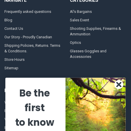
NAVIGATE
CATEGORIES
Frequently asked questions
Al's Bargains
Blog
Sales Event
Contact Us
Shooting Supplies, Firearms &
Ammunition
Our Story - Proudly Canadian
Optics
Shipping Policies, Returns. Terms
& Conditions.
Glasses Goggles and
Accessories
Store Hours
Sitemap
Be the
POPULAR BRANDS
Winchester Repeating Arms
World Famous
first
Browning
Fisherman Eyewear
to know
VORTEX
Berkley
Beretta
Simms