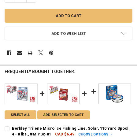
ADD TO WISH LIST
FREQUENTLY BOUGHT TOGETHER:
SELECT ALL
ADD SELECTED TO CART
Berkley Trilene Micro Ice Fishing Line, Solar, 110 Yard Spool,
4 - 8 lbs., #MIPSx-81
CAD $6.49
CHOOSE OPTIONS