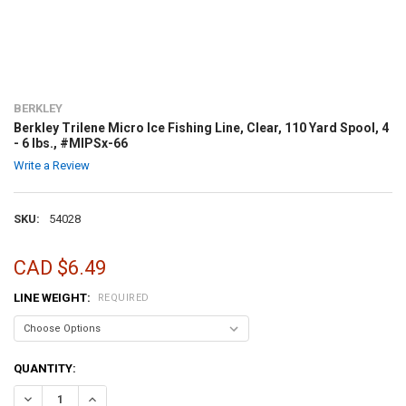
BERKLEY
Berkley Trilene Micro Ice Fishing Line, Clear, 110 Yard Spool, 4
- 6 lbs., #MIPSx-66
Write a Review
SKU:
54028
CAD $6.49
LINE WEIGHT:
REQUIRED
CURRENT
QUANTITY:
STOCK: