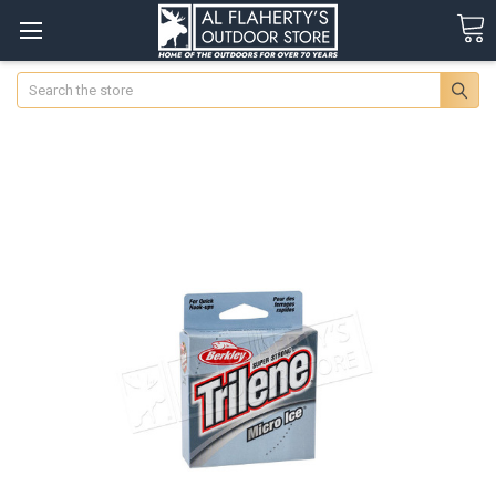
Search