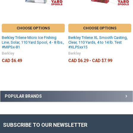
CHOOSE OPTIONS
CHOOSE OPTIONS
Berkley Trilene Micro Ice Fishing
Berkley Trilene XL Smooth Casting,
Line, Solar, 110 Yard Spool, 4 - 8 lbs.,
Clear, 110 Yards, 4 to 14 lb. Test
#MIPSx-81
#XLPSxx15
Berkley
Berkley
CAD $6.49
CAD $6.29 - CAD $7.99
POPULAR BRANDS
SUBSCRIBE TO OUR NEWSLETTER