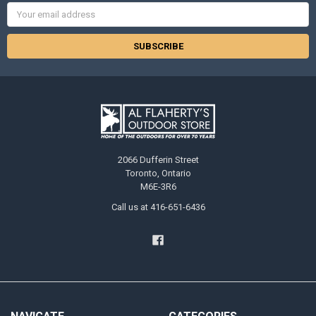
Email
Address
2066 Dufferin Street
Toronto, Ontario
M6E-3R6
Call us at 416-651-6436