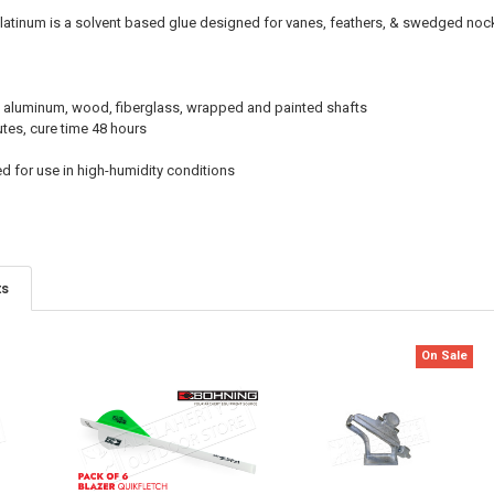
Platinum is a solvent based glue designed for vanes, feathers, & swedged noc
 aluminum, wood, fiberglass, wrapped and painted shafts
tes, cure time 48 hours
for use in high-humidity conditions
ts
On Sale