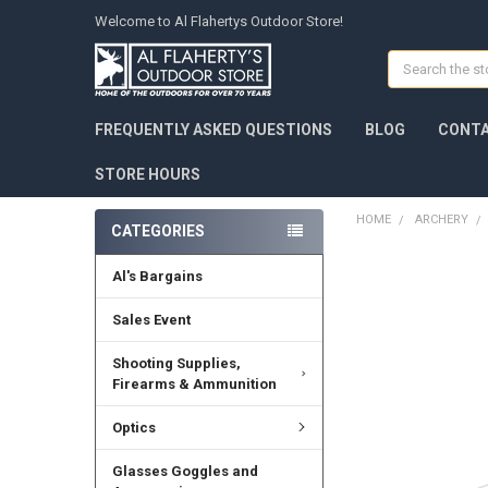
Welcome to Al Flahertys Outdoor Store!
Search
FREQUENTLY ASKED QUESTIONS
BLOG
CONTA
STORE HOURS
HOME
ARCHERY
CATEGORIES
Al's Bargains
Sales Event
Shooting Supplies,
Firearms & Ammunition
Optics
Glasses Goggles and