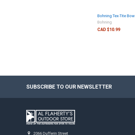
Bohning Tex-Tite Bo
Bohning
CAD $10.99
SUBSCRIBE TO OUR NEWSLETTER
2066 Dufferin Street