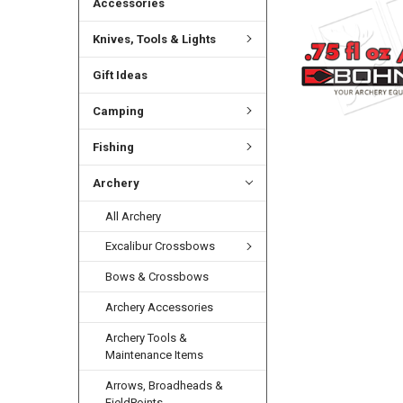
Accessories
Knives, Tools & Lights
Gift Ideas
Camping
Fishing
Archery
All Archery
Excalibur Crossbows
Bows & Crossbows
Archery Accessories
Archery Tools &
Maintenance Items
Arrows, Broadheads &
FieldPoints