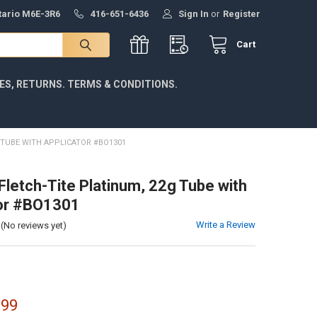
ntario M6E-3R6
416-651-6436
Sign In
or
Register
Cart
IES, RETURNS. TERMS & CONDITIONS.
 TUBE WITH APPLICATOR #BO1301
Fletch-Tite Platinum, 22g Tube with
tor #BO1301
Write a Review
(No reviews yet)
.99