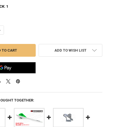
CK:
1
UANTITY OF BOHNING FLETCH-TITE PLATINUM, 22G TUBE WITH APPLIC
NCREASE QUANTITY OF BOHNING FLETCH-TITE PLATINUM, 22G TUBE WI
ADD TO WISH LIST
BOUGHT TOGETHER: