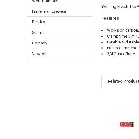
World Famous
Bohning Fletch-Tite 
Fisherman Eyewear
Features
Berkley
Works on carbon,
Simms
Clamp time 5 minu
Flexible & durable
Hornady
NOT recommended 
View All
3/4 Ounce Tube
Related Produc