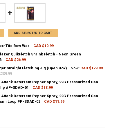
ADD SELECTED TO CART
ex-Tite Bow Wax
CAD $10.99
CK:
4
lazer QuikFletch Shrink Fletch - Neon Green
G
CAD $26.99
CK:
2
er Straight Fletching Jig (Open Box)
Now:
CAD $129.99
UANTITY OF BOHNING TEX-TITE BOW WAX
NCREASE QUANTITY OF BOHNING TEX-TITE BOW WAX
$209.99
CK:
1
 Attack Deterrent Pepper Spray, 22G Pressurized Can
UANTITY OF BOHNING BLAZER QUIKFLETCH SHRINK FLETCH - NEON GRE
NCREASE QUANTITY OF BOHNING BLAZER QUIKFLETCH SHRINK FLETCH 
 Clip #P-SDAD-01
CAD $13.99
CK:
55
 Attack Deterrent Pepper Spray, 22G Pressurized Can
UANTITY OF BITZENBURGER STRAIGHT FLETCHING JIG (OPEN BOX)
NCREASE QUANTITY OF BITZENBURGER STRAIGHT FLETCHING JIG (OPEN
hain Loop #P-SDAD-02
CAD $11.99
CK:
66
ANTITY OF SABRE DOG ATTACK DETERRENT PEPPER SPRAY, 22G PRESSU
NCREASE QUANTITY OF SABRE DOG ATTACK DETERRENT PEPPER SPRAY, 
UANTITY OF SABRE DOG ATTACK DETERRENT PEPPER SPRAY, 22G PRESS
NCREASE QUANTITY OF SABRE DOG ATTACK DETERRENT PEPPER SPRAY, 