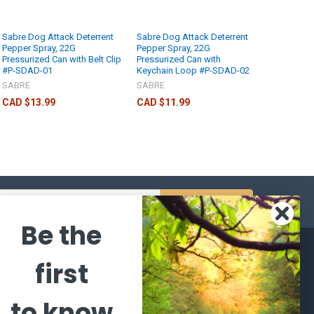
Sabre Dog Attack Deterrent
Sabre Dog Attack Deterrent
Pepper Spray, 22G
Pepper Spray, 22G
Pressurized Can with Belt Clip
Pressurized Can with
#P-SDAD-01
Keychain Loop #P-SDAD-02
SABRE
SABRE
CAD $13.99
CAD $11.99
s
Be the
CATEGORIES
POPULAR BRANDS
first
l's Bargains
Winchester
World
to know
Repeating
Famous
ales Event