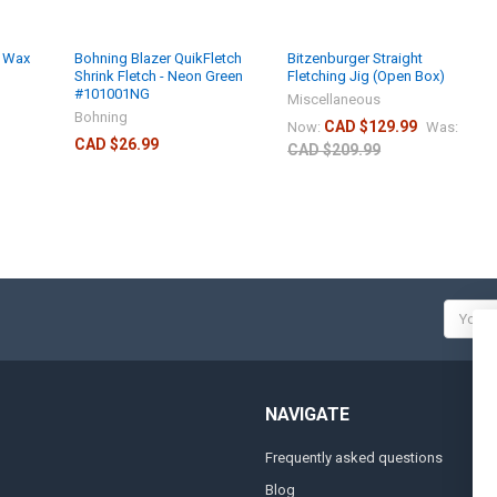
w Wax
Bohning Blazer QuikFletch
Bitzenburger Straight
Shrink Fletch - Neon Green
Fletching Jig (Open Box)
#101001NG
Miscellaneous
Bohning
CAD $129.99
Now:
Was:
CAD $26.99
CAD $209.99
Email
Addres
NAVIGATE
Frequently asked questions
A
Blog
S