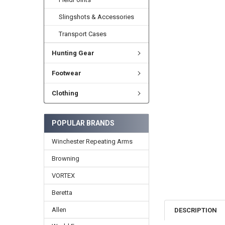
Slingshots & Accessories
Transport Cases
Hunting Gear
Footwear
Clothing
POPULAR BRANDS
Winchester Repeating Arms
Browning
VORTEX
Beretta
Allen
DESCRIPTION