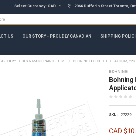
Select Currency:
CAD
2066 Dufferin Street Toronto, O
CT US
OUR STORY - PROUDLY CANADIAN
SHIPPING POLIC
ARCHERY TOOLS & MAINTENANCE ITEMS
BOHNING FLETCH-TITE PLATINUM, 22G
BOHNING
Bohning 
Applica
SKU:
27229
CAD $10