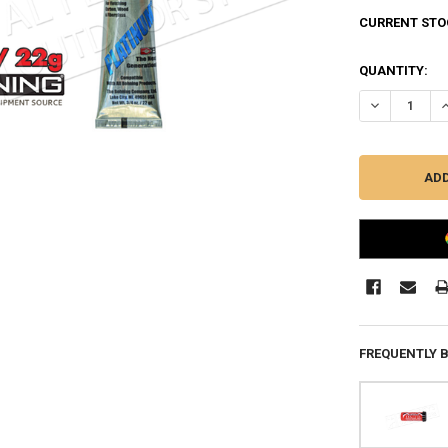
CURRENT STO
QUANTITY:
DECREASE Q
I
FREQUENTLY 