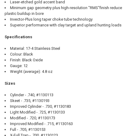
Laser-etched gold accent band
Minimum gap geometry plus high-resolution "RMS"finish reduce
plastic buildup in bore
Invector-Plus long taper choke tube technology
Superior performance with clay target and upland hunting loads
Specifications
Material: 17-4 Stainless Steel
Colour: Black
Finish: Black Oxide
Gauge: 12
Weight (average): 4.8 oz
Sizes
Cylinder - .740, #1130113
Skeet - .735, #1130193
Improved Cylinder - .730, #1130183
Light Modified - .725, #1130133
Modified - .720, #1130173
Improved Modified - .715, #1130163
Full - .705, #1130153
X-Full Trap - .700, #1130123