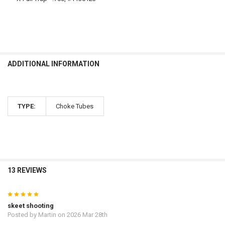
ADDITIONAL INFORMATION
TYPE:
Choke Tubes
13 REVIEWS
5
skeet shooting
Posted by
Martin
on 2026 Mar 28th