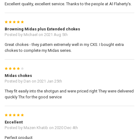
Excellent quality, excellent service. Thanks to the people at Al Flaherty's.
5
Browning Midas plus Extended chokes
Posted by
Michael
on 2021 Aug 5th
Great chokes - they pattern extremely well in my CXS. I bought extra
chokes to complete my Midas series.
4
Midas chokes
Posted by
Dan
on 2021 Jan 25th
They fit easily into the shotgun and were priced right They were delivered
quickly Thx for the good service
5
Excellent
Posted by
Mazen Khatib
on 2020 Dec 4th
Perfect product