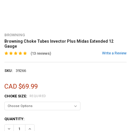
BROWNING
Browning Choke Tubes Invector Plus Midas Extended 12
Gauge
Write a Review
(13 reviews)
SKU:
39266
CAD $69.99
CHOKE SIZE:
REQUIRED
CURRENT
QUANTITY:
STOCK:
DECREASE QUANTITY OF BROWNING CHOKE TUBES INVECTOR PLUS 
INCREASE QUANTITY OF BROWNING CHOKE TUBES INVEC