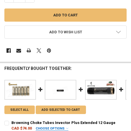
ADD TO WISH LIST
FREQUENTLY BOUGHT TOGETHER:
SELECT ALL
ADD SELECTED TO CART
Browning Choke Tubes Invector Plus Extended 12 Gauge
CAD $74.00
CHOOSE OPTIONS