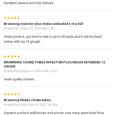
Excellent service and fast delivery
5
Browning invector plus midas extended x-tra full
Posted by
Cédric
on 2024 Apr 14th
Great product, got time to test it out to 60 yards and it will be dead
turkey with my 12 gauge!
5
BROWNING CHOKE TUBES INVECTOR PLUS MIDAS EXTENDED 12
GAUGE
Posted by
Cesare
on 2024 Feb 22nd
Great quality chokes
5
Browning Midas choke tubes
Posted by
John Zirul
on 2022 Jul 3rd
Superior product well known and proven over many years Best Price