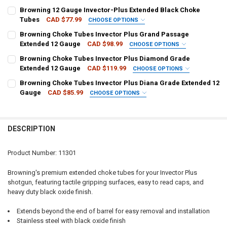
CHOKE SIZE:
REQUIRED
Browning 12 Gauge Invector-Plus Extended Black Choke
Tubes
CAD $77.99
CHOOSE OPTIONS
CHOKE SIZE:
REQUIRED
Browning Choke Tubes Invector Plus Grand Passage
CURRENT
QUANTITY:
Extended 12 Gauge
CAD $98.99
CHOOSE OPTIONS
STOCK:
DECREASE QUANTITY OF BROWNING CHOKE TUBES INVECTOR PLUS 
INCREASE QUANTITY OF BROWNING CHOKE TUBES INVEC
CHOKE SIZE:
REQUIRED
Browning Choke Tubes Invector Plus Diamond Grade
CURRENT
QUANTITY:
Extended 12 Gauge
CAD $119.99
CHOOSE OPTIONS
STOCK:
DECREASE QUANTITY OF BROWNING 12 GAUGE INVECTOR-PLUS EXT
INCREASE QUANTITY OF BROWNING 12 GAUGE INVECTO
CHOKE SIZE:
REQUIRED
Browning Choke Tubes Invector Plus Diana Grade Extended 12
CURRENT
QUANTITY:
Gauge
CAD $85.99
CHOOSE OPTIONS
STOCK:
DECREASE QUANTITY OF BROWNING CHOKE TUBES INVECTOR PLUS
INCREASE QUANTITY OF BROWNING CHOKE TUBES INVE
CHOKE SIZE:
REQUIRED
CURRENT
QUANTITY:
STOCK:
DECREASE QUANTITY OF BROWNING CHOKE TUBES INVECTOR PLUS
INCREASE QUANTITY OF BROWNING CHOKE TUBES INVE
DESCRIPTION
CURRENT
QUANTITY:
STOCK:
DECREASE QUANTITY OF BROWNING CHOKE TUBES INVECTOR PLUS 
INCREASE QUANTITY OF BROWNING CHOKE TUBES INVEC
Product Number: 11301
Browning's premium extended choke tubes for your Invector Plus
shotgun, featuring tactile gripping surfaces, easy to read caps, and
heavy duty black oxide finish.
Extends beyond the end of barrel for easy removal and installation
Stainless steel with black oxide finish