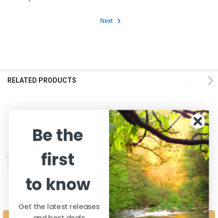
Next
RELATED PRODUCTS
Be the
first
to know
Get the latest releases
and best deals
CHOOSE OPTIONS
CHOOSE OPTIONS