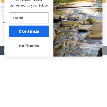
delivered to your inbox
Browning Choke Tubes Invector Plus
Browning 12 Gauge Invector-Plus
Extended 12 Gauge
Extended Black Choke Tubes
Browning
Browning
CAD $74.00
CAD $77.99
Continue
No Thanks
POPULAR BRANDS
SUBSCRIBE TO OUR NEWSLETTER
Email
Address