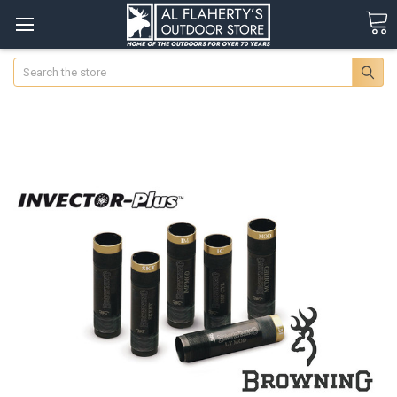
Search