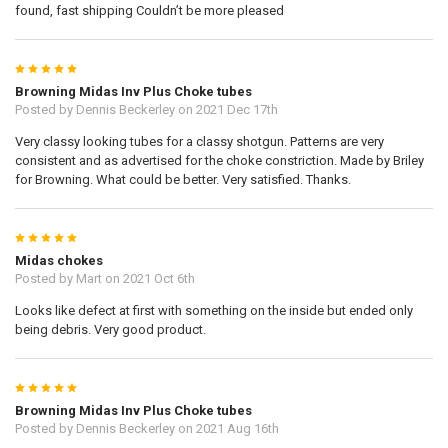
found, fast shipping Couldn’t be more pleased
5
Browning Midas Inv Plus Choke tubes
Posted by
Dennis Beckerley
on 2021 Dec 17th
Very classy looking tubes for a classy shotgun. Patterns are very
consistent and as advertised for the choke constriction. Made by Briley
for Browning. What could be better. Very satisfied. Thanks.
5
Midas chokes
Posted by
Mart
on 2021 Oct 6th
Looks like defect at first with something on the inside but ended only
being debris. Very good product.
5
Browning Midas Inv Plus Choke tubes
Posted by
Dennis Beckerley
on 2021 Aug 16th