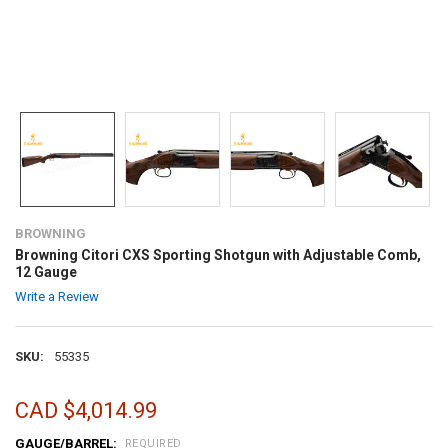
BROWNING
Browning Citori CXS Sporting Shotgun with Adjustable Comb,
12 Gauge
Write a Review
SKU:
55335
CAD $4,014.99
GAUGE/BARREL:
REQUIRED