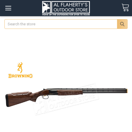
Search