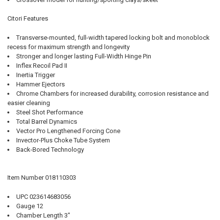
Citori Features
Transverse-mounted, full-width tapered locking bolt and monoblock
recess for maximum strength and longevity
Stronger and longer lasting Full-Width Hinge Pin
Inflex Recoil Pad II
Inertia Trigger
Hammer Ejectors
Chrome Chambers for increased durability, corrosion resistance and
easier cleaning
Steel Shot Performance
Total Barrel Dynamics
Vector Pro Lengthened Forcing Cone
Invector-Plus Choke Tube System
Back-Bored Technology
Item Number 018110303
UPC 023614683056
Gauge 12
Chamber Length 3"