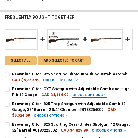
FREQUENTLY BOUGHT TOGETHER:
SELECT ALL
ADD SELECTED TO CART
Browning Citori 825 Sporting Shotgun with Adjustable Comb
CAD $5,359.99
CHOOSE OPTIONS
GAUGE/BARREL:
REQUIRED
Browning Citori CXT Shotgun with Adjustable Comb and High
Rib 12 Gauge
CAD $4,114.99
CHOOSE OPTIONS
GAUGE/BARREL:
REQUIRED
Browning Citori 825 Trap Shotgun with Adjustable Comb 12
PAL NUMBER:
REQUIRED
Gauge, 32" Barrel, 2 3/4" Chamber #0183254002
CAD
$5,724.99
CHOOSE OPTIONS
PAL NUMBER:
PAL NUMBER:
REQUIRED
Browning Citori 825 Sporting Over-Under Shotgun, 12 Gauge,
DATE OF BIRTH:
REQUIRED
32" Barrel #0183223002
CAD $4,829.99
CHOOSE OPTIONS
GAUGE/BARREL:
REQUIRED