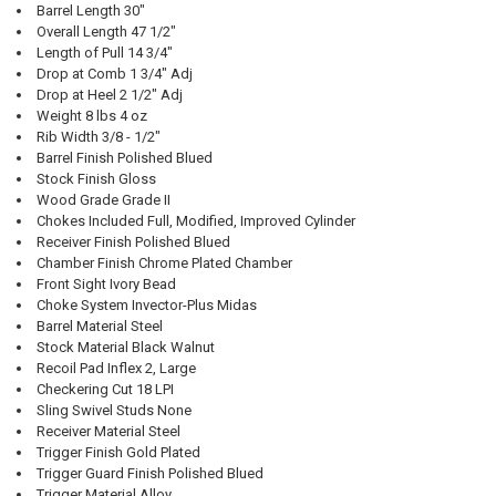
Barrel Length 30"
Overall Length 47 1/2"
Length of Pull 14 3/4"
Drop at Comb 1 3/4" Adj
Drop at Heel 2 1/2" Adj
Weight 8 lbs 4 oz
Rib Width 3/8 - 1/2"
Barrel Finish Polished Blued
Stock Finish Gloss
Wood Grade Grade II
Chokes Included Full, Modified, Improved Cylinder
Receiver Finish Polished Blued
Chamber Finish Chrome Plated Chamber
Front Sight Ivory Bead
Choke System Invector-Plus Midas
Barrel Material Steel
Stock Material Black Walnut
Recoil Pad Inflex 2, Large
Checkering Cut 18 LPI
Sling Swivel Studs None
Receiver Material Steel
Trigger Finish Gold Plated
Trigger Guard Finish Polished Blued
Trigger Material Alloy