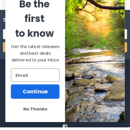
Be the
first
SUBSCRIBE TO OUR NEWSLETTER
to know
Email
Address
Get the latest releases
and best deals
delivered to your inbox
Continue
2066 Dufferin Street
Toronto, Ontario
M6E-3R6
No Thanks
Call us at 416-651-6436