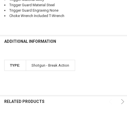
Trigger Guard Material Steel
Trigger Guard Engraving None
Choke Wrench Included T-Wrench
ADDITIONAL INFORMATION
TYPE:
Shotgun - Break Action
RELATED PRODUCTS