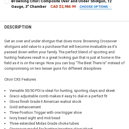
Browning Citori Composite Over and Under Shotgun, 12
DATE OF BIRTH:
REQUIRED
DATE OF BIRTH:
REQUIRED
CURRENT
QUANTITY:
Gauge, 3" Chamber
CAD $2,984.99
CHOOSE OPTIONS
STOCK:
CALIBER:
REQUIRED
DECREASE QUANTITY OF BROWNING CITORI 825 SPORTING SHOTG
INCREASE QUANTITY OF BROWNING CITORI 825 SPORT
PAL NUMBER:
REQUIRED
CURRENT
QUANTITY:
CURRENT STOCK:
1
STOCK:
DESCRIPTION
DECREASE QUANTITY OF BROWNING CITORI CXT SHOTGUN WITH AD
INCREASE QUANTITY OF BROWNING CITORI CXT SHOTGU
PAL NUMBER:
QUANTITY:
DATE OF BIRTH:
REQUIRED
DECREASE QUANTITY OF BROWNING CITORI 825 TRAP SHOTGUN WITH
INCREASE QUANTITY OF BROWNING CITORI 825 TRAP SH
Get an over and under shotgun that does more. Browning Crossover
shotguns add value to a purchase that will become invaluable as it's
DATE OF BIRTH:
passed down within your family. The perfect blend of sporting and
CURRENT
QUANTITY:
hunting features result in a great looking gun that is just at home in the
STOCK:
DECREASE QUANTITY OF BROWNING CITORI 825 SPORTING OVER-UND
INCREASE QUANTITY OF BROWNING CITORI 825 SPORTIN
field as it is on the range. Now you can buy "The Best There Is" instead of
CURRENT
QUANTITY:
compromising on two lesser guns for different disciplines
STOCK:
DECREASE QUANTITY OF BROWNING CITORI COMPOSITE OVER AND 
INCREASE QUANTITY OF BROWNING CITORI COMPOSITE 
Citori CXS Features
Versatile 50/50 POI is ideal for hunting, sporting clays and skeet
Graco adjustable comb makes it easy to dial-in a perfect fit
Gloss finish Grade II American walnut stock
Gold enhancement
Three Position Trigger with one trigger shoe
Ivory bead sight and mid-bead
Three extended Midas Grade choke tubes
Crossover model for hunting/sporting clays/skeet