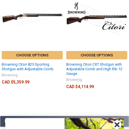
CHOOSE OPTIONS
CHOOSE OPTIONS
Browning Citori 825 Sporting
Browning Citori CXT Shotgun with
Shotgun with Adjustable Comb
Adjustable Comb and High Rib 12
Gauge
Browning
Browning
CAD $5,359.99
CAD $4,114.99
POPULAR BRANDS