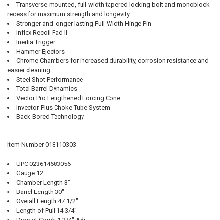
Transverse-mounted, full-width tapered locking bolt and monoblock
recess for maximum strength and longevity
Stronger and longer lasting Full-Width Hinge Pin
Inflex Recoil Pad II
Inertia Trigger
Hammer Ejectors
Chrome Chambers for increased durability, corrosion resistance and
easier cleaning
Steel Shot Performance
Total Barrel Dynamics
Vector Pro Lengthened Forcing Cone
Invector-Plus Choke Tube System
Back-Bored Technology
Item Number 018110303
UPC 023614683056
Gauge 12
Chamber Length 3"
Barrel Length 30"
Overall Length 47 1/2"
Length of Pull 14 3/4"
Drop at Comb 1 3/4" Adj