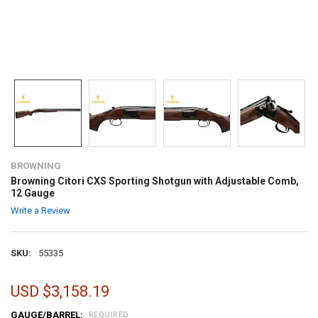
BROWNING
Browning Citori CXS Sporting Shotgun with Adjustable Comb,
12 Gauge
Write a Review
SKU:
55335
USD $3,158.19
GAUGE/BARREL:
REQUIRED