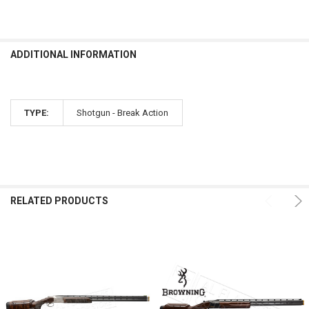
ADDITIONAL INFORMATION
TYPE:
Shotgun - Break Action
RELATED PRODUCTS