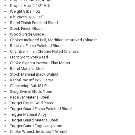
Drop at Heel 2 1/2" Adj
Weight 8 lbs 4 oz
Rib Width 3/8 - 1/2"
Barrel Finish Polished Blued
Stock Finish Gloss
Wood Grade Grade II
Chokes Included Full, Modified, Improved Cylinder
Receiver Finish Polished Blued
Chamber Finish Chrome Plated Chamber
Front Sight Ivory Bead
Choke System Invector-Plus Midas
Barrel Material Steel
Stock Material Black Walnut
Recoil Pad Inflex 2, Large
Checkering Cut 18 LPI
Sling Swivel Studs None
Receiver Material Steel
Trigger Finish Gold Plated
Trigger Guard Finish Polished Blued
Trigger Material Alloy
Trigger Guard Material Steel
Trigger Guard Engraving None
Choke Wrench Included T-Wrench