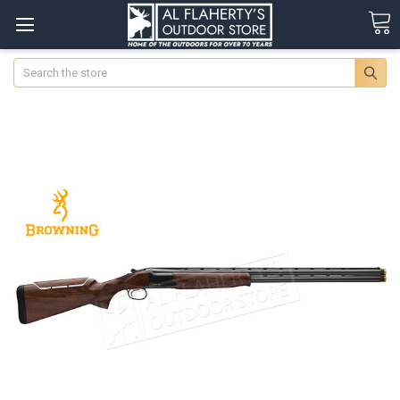
Search