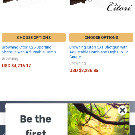
CHOOSE OPTIONS
CHOOSE OPTIONS
Browning Citori 825 Sporting
Browning Citori CXT Shotgun with
Shotgun with Adjustable Comb
Adjustable Comb and High Rib 12
Gauge
Browning
Browning
USD $4,216.17
USD $3,236.85
POPULAR BRANDS
Be the
first