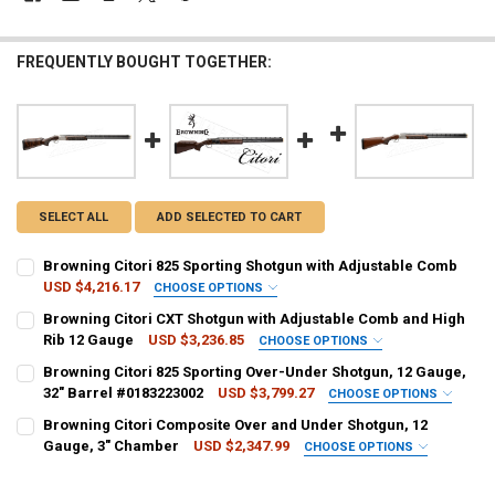
FREQUENTLY BOUGHT TOGETHER:
SELECT ALL
ADD SELECTED TO CART
Browning Citori 825 Sporting Shotgun with Adjustable Comb
USD $4,216.17
CHOOSE OPTIONS
GAUGE/BARREL:
REQUIRED
Browning Citori CXT Shotgun with Adjustable Comb and High
Rib 12 Gauge
USD $3,236.85
CHOOSE OPTIONS
GAUGE/BARREL:
REQUIRED
Browning Citori 825 Sporting Over-Under Shotgun, 12 Gauge,
PAL NUMBER:
REQUIRED
32" Barrel #0183223002
USD $3,799.27
CHOOSE OPTIONS
GAUGE/BARREL:
REQUIRED
Browning Citori Composite Over and Under Shotgun, 12
PAL NUMBER:
Gauge, 3" Chamber
USD $2,347.99
DATE OF BIRTH:
CHOOSE OPTIONS
REQUIRED
CALIBER:
REQUIRED
PAL NUMBER:
REQUIRED