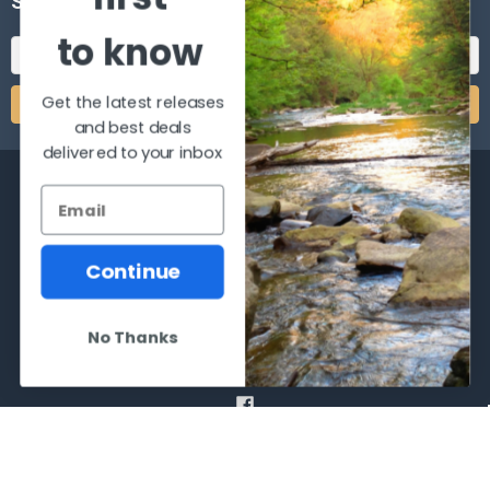
SUBSCRIBE TO OUR NEWSLETTER
to know
Email
Address
Get the latest releases
and best deals
delivered to your inbox
Continue
2066 Dufferin Street
Toronto, Ontario
M6E-3R6
No Thanks
Call us at 416-651-6436