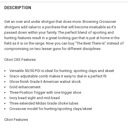
DATE OF BIRTH:
REQUIRED
CURRENT
QUANTITY:
DESCRIPTION
PAL NUMBER:
STOCK:
DECREASE QUANTITY OF BROWNING CITORI 825 SPORTING SHOTG
INCREASE QUANTITY OF BROWNING CITORI 825 SPORT
DATE OF BIRTH:
REQUIRED
CURRENT
QUANTITY:
Get an over and under shotgun that does more. Browning Crossover
STOCK:
shotguns add value to a purchase that will become invaluable as it's
DECREASE QUANTITY OF BROWNING CITORI CXT SHOTGUN WITH AD
INCREASE QUANTITY OF BROWNING CITORI CXT SHOTGU
DATE OF BIRTH:
passed down within your family. The perfect blend of sporting and
CURRENT
QUANTITY:
hunting features result in a great looking gun that is just at home in the
STOCK:
DECREASE QUANTITY OF BROWNING CITORI 825 SPORTING OVER-UND
INCREASE QUANTITY OF BROWNING CITORI 825 SPORTIN
field as it is on the range. Now you can buy "The Best There Is" instead of
CURRENT
QUANTITY:
compromising on two lesser guns for different disciplines
STOCK:
DECREASE QUANTITY OF BROWNING CITORI COMPOSITE OVER AND 
INCREASE QUANTITY OF BROWNING CITORI COMPOSITE 
Citori CXS Features
Versatile 50/50 POI is ideal for hunting, sporting clays and skeet
Graco adjustable comb makes it easy to dial-in a perfect fit
Gloss finish Grade II American walnut stock
Gold enhancement
Three Position Trigger with one trigger shoe
Ivory bead sight and mid-bead
Three extended Midas Grade choke tubes
Crossover model for hunting/sporting clays/skeet
Citori Features