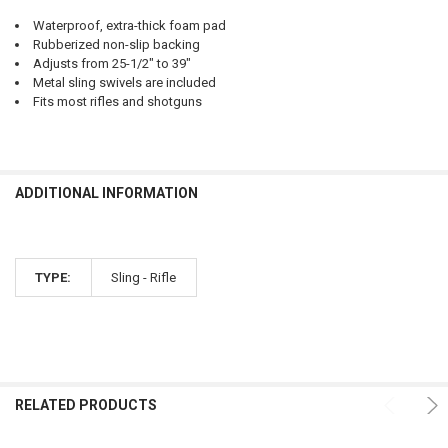
Waterproof, extra-thick foam pad
Rubberized non-slip backing
Adjusts from 25-1/2" to 39"
Metal sling swivels are included
Fits most rifles and shotguns
ADDITIONAL INFORMATION
TYPE:
Sling - Rifle
RELATED PRODUCTS