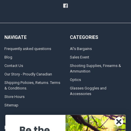
NAVIGATE
CATEGORIES
Frequently asked questions
Al's Bargains
Blog
Sales Event
Contact Us
Shooting Supplies, Firearms &
Ammunition
Our Story - Proudly Canadian
Optics
Shipping Policies, Returns. Terms
& Conditions.
Glasses Goggles and
Accessories
Store Hours
Sitemap
Be the
POPULAR BRANDS