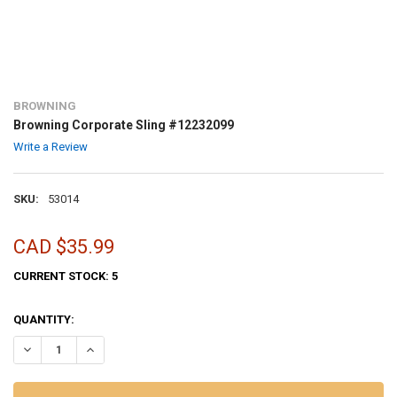
BROWNING
Browning Corporate Sling #12232099
Write a Review
SKU:
53014
CAD $35.99
CURRENT STOCK:
5
QUANTITY:
DECREASE QUANTITY OF BROWNING CORPORATE SLING #12232099
INCREASE QUANTITY OF BROWNING CORPORATE SLING #