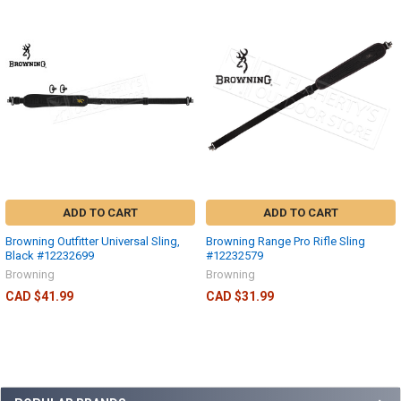
ADD TO CART
ADD TO CART
Browning Outfitter Universal Sling,
Browning Range Pro Rifle Sling
Black #12232699
#12232579
Browning
Browning
CAD $41.99
CAD $31.99