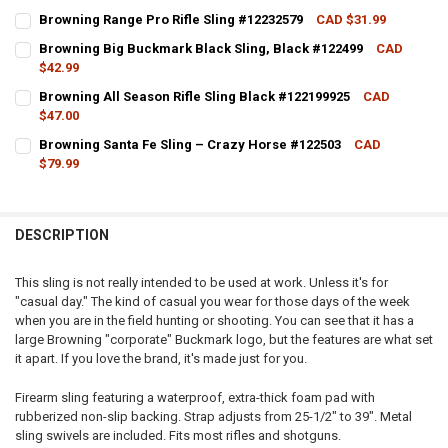
CURRENT STOCK:
2
Browning Range Pro Rifle Sling #12232579
CAD $31.99
CURRENT STOCK:
4
QUANTITY:
Browning Big Buckmark Black Sling, Black #122499
CAD
$42.99
QUANTITY:
DECREASE QUANTITY OF BROWNING OUTFITTER UNIVERSAL SLING, 
INCREASE QUANTITY OF BROWNING OUTFITTER UNIVERSA
CURRENT STOCK:
4
Browning All Season Rifle Sling Black #122199925
CAD
DECREASE QUANTITY OF BROWNING RANGE PRO RIFLE SLING #12232
INCREASE QUANTITY OF BROWNING RANGE PRO RIFLE SL
$47.00
QUANTITY:
CURRENT STOCK:
2
Browning Santa Fe Sling – Crazy Horse #122503
CAD
DECREASE QUANTITY OF BROWNING BIG BUCKMARK BLACK SLING, 
INCREASE QUANTITY OF BROWNING BIG BUCKMARK BLAC
$79.99
QUANTITY:
CURRENT STOCK:
4
DECREASE QUANTITY OF BROWNING ALL SEASON RIFLE SLING BLACK
INCREASE QUANTITY OF BROWNING ALL SEASON RIFLE S
QUANTITY:
DESCRIPTION
DECREASE QUANTITY OF BROWNING SANTA FE SLING – CRAZY HORS
INCREASE QUANTITY OF BROWNING SANTA FE SLING – C
This sling is not really intended to be used at work. Unless it's for
"casual day." The kind of casual you wear for those days of the week
when you are in the field hunting or shooting. You can see that it has a
large Browning "corporate" Buckmark logo, but the features are what set
it apart. If you love the brand, it's made just for you.
Firearm sling featuring a waterproof, extra-thick foam pad with
rubberized non-slip backing. Strap adjusts from 25-1/2" to 39". Metal
sling swivels are included. Fits most rifles and shotguns.