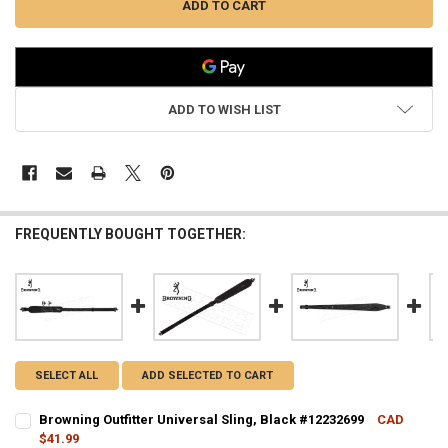
ADD TO WISH LIST
FREQUENTLY BOUGHT TOGETHER:
SELECT ALL
ADD SELECTED TO CART
Browning Outfitter Universal Sling, Black #12232699
CAD
$41.99