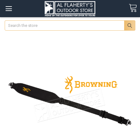
Search