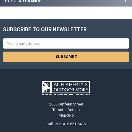
POPULAR BRANDS
SUBSCRIBE TO OUR NEWSLETTER
Email
Address
2066 Dufferin Street
Toronto, Ontario
M6E-3R6
Call us at 416-651-6436