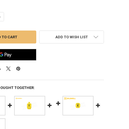
ANTITY OF CALDWELL AR500 33% IPSC STEEL TARGET #1116697
NCREASE QUANTITY OF CALDWELL AR500 33% IPSC STEEL TARGET #11166
ADD TO WISH LIST
BOUGHT TOGETHER: