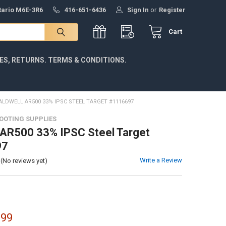
ntario M6E-3R6
416-651-6436
Sign In
or
Register
Cart
IES, RETURNS. TERMS & CONDITIONS.
ALDWELL AR500 33% IPSC STEEL TARGET #1116697
OOTING SUPPLIES
 AR500 33% IPSC Steel Target
97
Write a Review
(No reviews yet)
.99