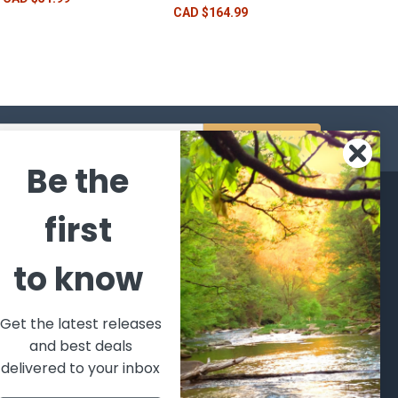
CAD $164.99
s
Be the
CATEGORIES
POPULAR BRANDS
first
l's Bargains
Winchester
World
to know
Repeating
Famous
ales Event
Arms
Fisherman
hooting Supplies, Firearms
Browning
Eyewear
 Ammunition
Get the latest releases
VORTEX
Berkley
and best deals
ptics
Beretta
Simms
delivered to your inbox
lasses Goggles and
ccessories
Allen
View All