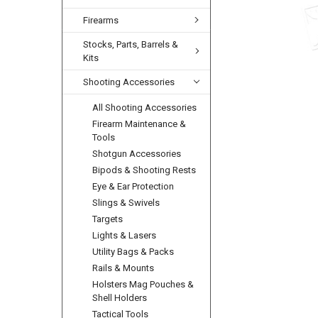
Firearms
Stocks, Parts, Barrels &
Kits
Shooting Accessories
All Shooting Accessories
Firearm Maintenance &
Tools
Shotgun Accessories
Bipods & Shooting Rests
Eye & Ear Protection
Slings & Swivels
Targets
Lights & Lasers
Utility Bags & Packs
Rails & Mounts
Holsters Mag Pouches &
Shell Holders
Tactical Tools