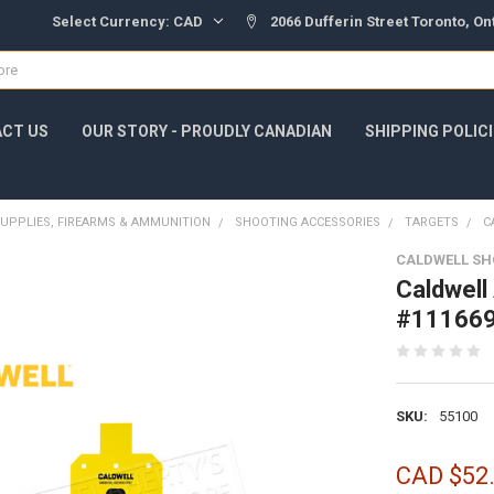
Select Currency:
CAD
2066 Dufferin Street Toronto, O
CT US
OUR STORY - PROUDLY CANADIAN
SHIPPING POLIC
UPPLIES, FIREARMS & AMMUNITION
SHOOTING ACCESSORIES
TARGETS
C
CALDWELL SH
Caldwell
#11166
SKU:
55100
CAD $52