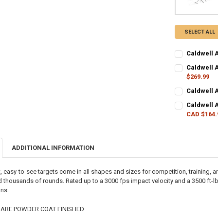
SELECT ALL
Caldwell 
CURRENT STO
Caldwell A
$269.99
QUANTITY:
CURRENT STO
Caldwell 
DECREASE QU
I
CURRENT STO
QUANTITY:
Caldwell 
CAD $164.
QUANTITY:
DECREASE QU
I
CURRENT STO
DECREASE QU
I
QUANTITY:
ADDITIONAL INFORMATION
DECREASE QU
I
, easy-to-see targets come in all shapes and sizes for competition, training,
d thousands of rounds. Rated up to a 3000 fps impact velocity and a 3500 ft-lb
ons.
 ARE POWDER COAT FINISHED