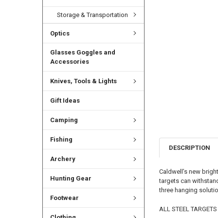
Storage & Transportation
Optics
Glasses Goggles and
Accessories
Knives, Tools & Lights
Gift Ideas
Camping
Fishing
DESCRIPTION
Archery
Caldwell’s new bright
Hunting Gear
targets can withstan
three hanging soluti
Footwear
ALL STEEL TARGETS
Clothing