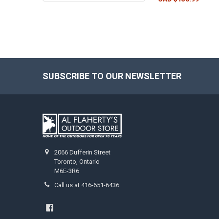
SUBSCRIBE TO OUR NEWSLETTER
2066 Dufferin Street
Toronto, Ontario
M6E-3R6
Call us at 416-651-6436