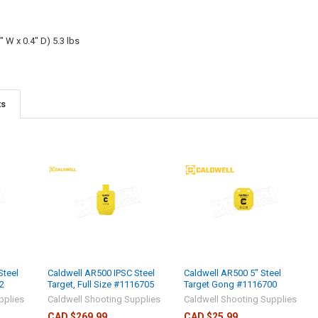
" W x 0.4" D) 5.3 lbs
ts
Steel
Caldwell AR500 IPSC Steel
Caldwell AR500 5" Steel
2
Target, Full Size #1116705
Target Gong #1116700
pplies
Caldwell Shooting Supplies
Caldwell Shooting Supplies
CAD $269.99
CAD $25.99