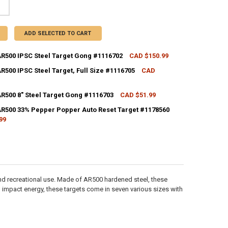
ADD SELECTED TO CART
AR500 IPSC Steel Target Gong #1116702
CAD $150.99
CK:
5
R500 IPSC Steel Target, Full Size #1116705
CAD
CK:
3
AR500 8" Steel Target Gong #1116703
CAD $51.99
ANTITY OF CALDWELL AR500 IPSC STEEL TARGET GONG #1116702
NCREASE QUANTITY OF CALDWELL AR500 IPSC STEEL TARGET GONG #111
CK:
5
AR500 33% Pepper Popper Auto Reset Target #1178560
99
ANTITY OF CALDWELL AR500 IPSC STEEL TARGET, FULL SIZE #1116705
NCREASE QUANTITY OF CALDWELL AR500 IPSC STEEL TARGET, FULL SIZE 
CK:
4
ANTITY OF CALDWELL AR500 8" STEEL TARGET GONG #1116703
NCREASE QUANTITY OF CALDWELL AR500 8" STEEL TARGET GONG #11167
ANTITY OF CALDWELL AR500 33% PEPPER POPPER AUTO RESET TARGET 
NCREASE QUANTITY OF CALDWELL AR500 33% PEPPER POPPER AUTO RES
 and recreational use. Made of AR500 hardened steel, these
 impact energy, these targets come in seven various sizes with