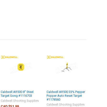
Caldwell AR500 8" Steel
Caldwell AR500 33% Pepper
Target Gong #1116703
Popper Auto Reset Target
#1178560
Caldwell Shooting Supplies
Caldwell Shooting Supplies
CAD $51.99