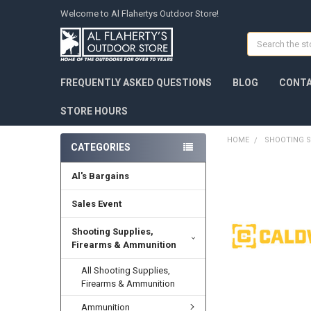
Welcome to Al Flahertys Outdoor Store!
Search
FREQUENTLY ASKED QUESTIONS
BLOG
CONTA
STORE HOURS
HOME
SHOOTING S
CATEGORIES
Al's Bargains
Sales Event
Shooting Supplies,
Firearms & Ammunition
All Shooting Supplies,
Firearms & Ammunition
Ammunition