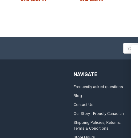
Email
Addres
NAVIGATE
Frequently asked questions
A
Blog
S
Contact Us
S
&
Our Story - Proudly Canadian
O
Shipping Policies, Returns.
Terms & Conditions.
G
A
Store Hours