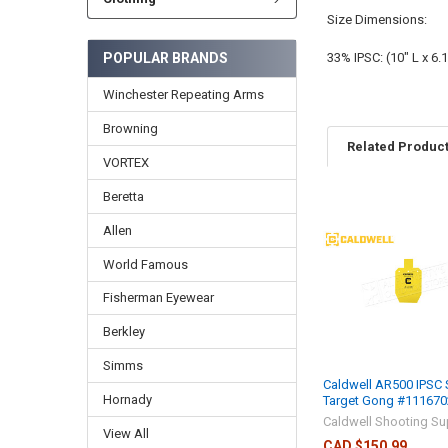
Size Dimensions:
POPULAR BRANDS
33% IPSC: (10" L x 6.1
Winchester Repeating Arms
Browning
Related Produc
VORTEX
Beretta
Allen
World Famous
Fisherman Eyewear
Berkley
Simms
Caldwell AR500 IPSC 
Hornady
Target Gong #111670
Caldwell Shooting Su
View All
CAD $150.99