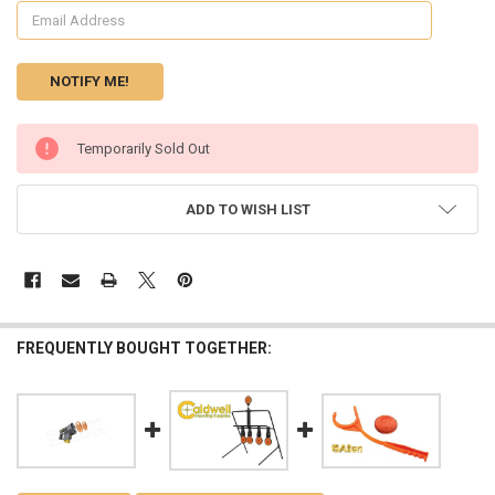
CURRENT
Temporarily Sold Out
STOCK:
ADD TO WISH LIST
FREQUENTLY BOUGHT TOGETHER: