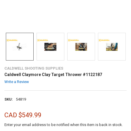
CALDWELL SHOOTING SUPPLIES
Caldwell Claymore Clay Target Thrower #1122187
Write a Review
SKU:
54819
CAD $549.99
Enter your email address to be notified when this item is back in stock.