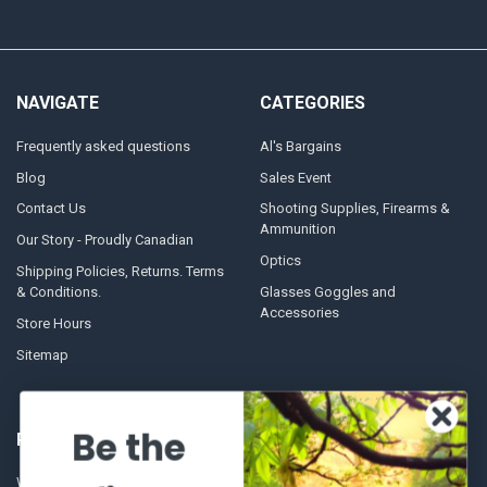
NAVIGATE
CATEGORIES
Frequently asked questions
Al's Bargains
Blog
Sales Event
Contact Us
Shooting Supplies, Firearms &
Ammunition
Our Story - Proudly Canadian
Optics
Shipping Policies, Returns. Terms
& Conditions.
Glasses Goggles and
Accessories
Store Hours
Sitemap
Be the
POPULAR BRANDS
Winchester Repeating Arms
World Famous