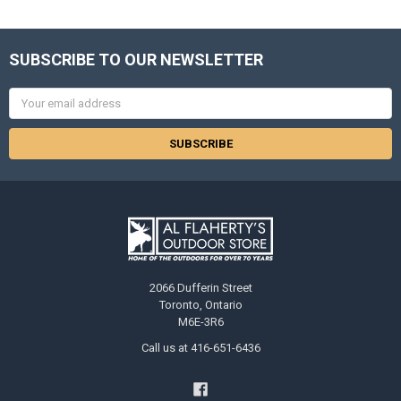
SUBSCRIBE TO OUR NEWSLETTER
Email
Address
2066 Dufferin Street
Toronto, Ontario
M6E-3R6
Call us at 416-651-6436