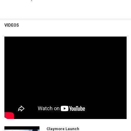
VIDEOS
Claymore Launch