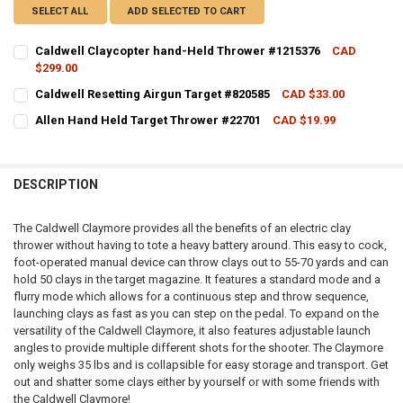
SELECT ALL
ADD SELECTED TO CART
Caldwell Claycopter hand-Held Thrower #1215376
CAD
$299.00
CURRENT STOCK:
11
Caldwell Resetting Airgun Target #820585
CAD $33.00
CURRENT STOCK:
7
QUANTITY:
Allen Hand Held Target Thrower #22701
CAD $19.99
CURRENT STOCK:
8
QUANTITY:
DECREASE QUANTITY OF CALDWELL CLAYCOPTER HAND-HELD THRO
INCREASE QUANTITY OF CALDWELL CLAYCOPTER HAND-
QUANTITY:
DECREASE QUANTITY OF CALDWELL RESETTING AIRGUN TARGET #82
INCREASE QUANTITY OF CALDWELL RESETTING AIRGUN T
DESCRIPTION
DECREASE QUANTITY OF ALLEN HAND HELD TARGET THROWER #227
INCREASE QUANTITY OF ALLEN HAND HELD TARGET THR
The Caldwell Claymore provides all the benefits of an electric clay
thrower without having to tote a heavy battery around. This easy to cock,
foot-operated manual device can throw clays out to 55-70 yards and can
hold 50 clays in the target magazine. It features a standard mode and a
flurry mode which allows for a continuous step and throw sequence,
launching clays as fast as you can step on the pedal. To expand on the
versatility of the Caldwell Claymore, it also features adjustable launch
angles to provide multiple different shots for the shooter. The Claymore
only weighs 35 lbs and is collapsible for easy storage and transport. Get
out and shatter some clays either by yourself or with some friends with
the Caldwell Claymore!