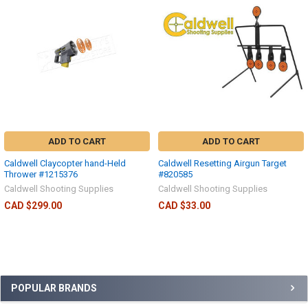
ADD TO CART
ADD TO CART
Caldwell Claycopter hand-Held
Caldwell Resetting Airgun Target
Thrower #1215376
#820585
Caldwell Shooting Supplies
Caldwell Shooting Supplies
CAD $299.00
CAD $33.00
POPULAR BRANDS