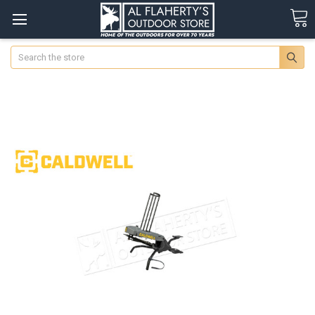
Search