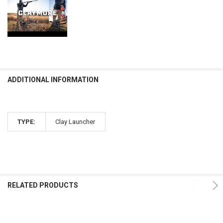
ADDITIONAL INFORMATION
TYPE:
Clay Launcher
RELATED PRODUCTS