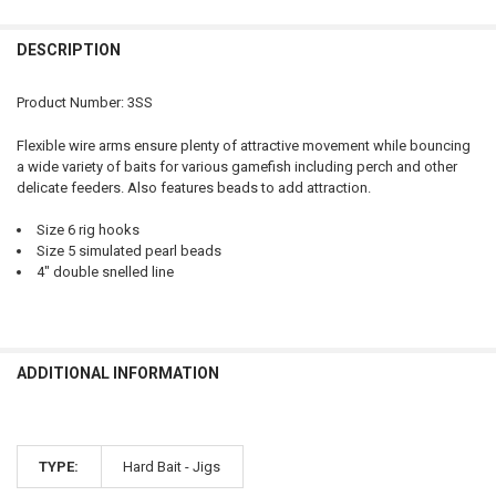
QUANTITY:
DESCRIPTION
DECREASE QUANTITY OF COMPAC 3-WAY FLEXIBLE ARM SPREADER, 
INCREASE QUANTITY OF COMPAC 3-WAY FLEXIBLE ARM 
Product Number: 3SS
Flexible wire arms ensure plenty of attractive movement while bouncing
a wide variety of baits for various gamefish including perch and other
delicate feeders. Also features beads to add attraction.
Size 6 rig hooks
Size 5 simulated pearl beads
4" double snelled line
ADDITIONAL INFORMATION
TYPE:
Hard Bait - Jigs