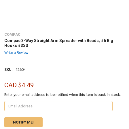
COMPAC
Compac 3-Way Straight Arm Spreader with Beads, #6 Rig
Hooks #3SS
Write a Review
SKU:
12604
CAD $4.49
Enter your email address to be notified when this item is back in stock.