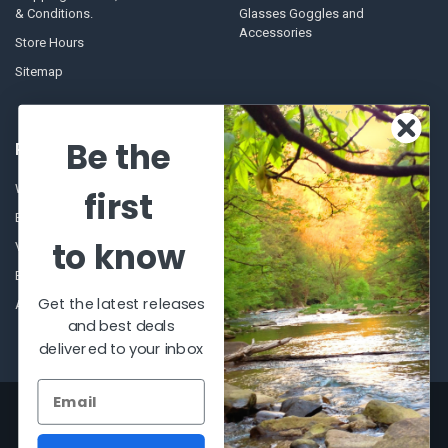
& Conditions.
Glasses Goggles and
Accessories
Store Hours
Sitemap
Be the
POPULAR BRANDS
Winchester Repeating Arms
World Famous
first
Browning
Fisherman Eyewear
to know
VORTEX
Berkley
Beretta
Simms
Get the latest releases
Allen
View All
and best deals
delivered to your inbox
©
2026
Al Flahertys Outdoor Store.
Powered by
BigCommerce
. Theme
designed by
Papathemes
.