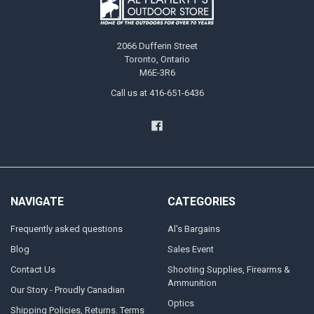
2066 Dufferin Street
Toronto, Ontario
M6E-3R6
Call us at 416-651-6436
NAVIGATE
CATEGORIES
Frequently asked questions
Al's Bargains
Blog
Sales Event
Contact Us
Shooting Supplies, Firearms &
Ammunition
Our Story - Proudly Canadian
Optics
Shipping Policies, Returns. Terms