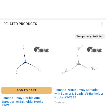
RELATED PRODUCTS
Temporarily Sold Out
Compac Deluxe 3-Way Spreader
ADD TO CART
with Spinner & Beads, #6 Baitholder
Hooks #3WSSP
Compac 3-Way Flexible Arm
Spreader, #6 Baitholder Hooks
Compac
#3WS