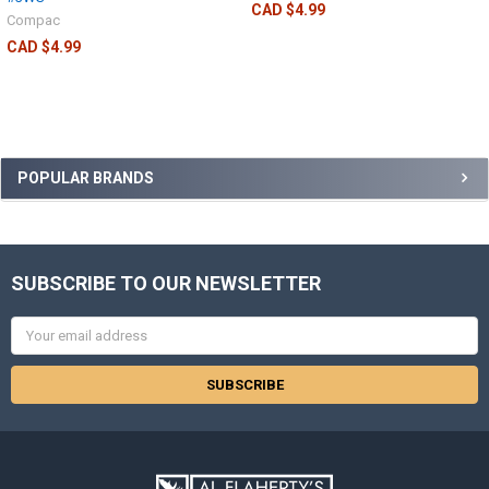
CAD $4.99
Compac
CAD $4.99
POPULAR BRANDS
SUBSCRIBE TO OUR NEWSLETTER
Email
Address