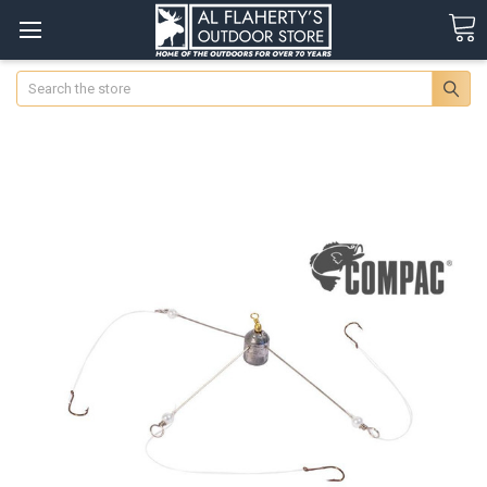
Search