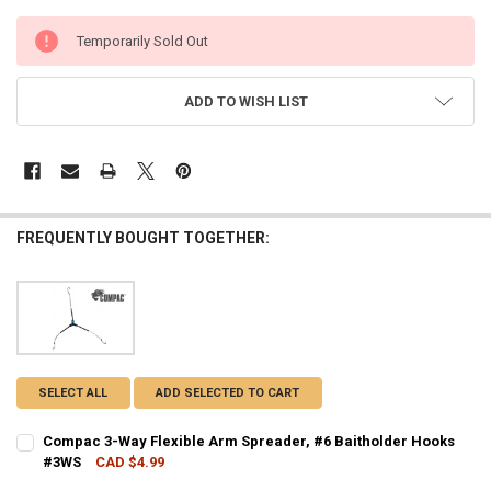
CURRENT
Temporarily Sold Out
STOCK:
ADD TO WISH LIST
FREQUENTLY BOUGHT TOGETHER:
SELECT ALL
ADD SELECTED TO CART
Compac 3-Way Flexible Arm Spreader, #6 Baitholder Hooks
#3WS
CAD $4.99
CURRENT STOCK:
1