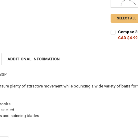
SELECT ALL
Compac 3-
CAD $4.99
CURRENT STO
QUANTITY:
ADDITIONAL INFORMATION
DECREASE Q
I
WSSP
ensure plenty of attractive movement while bouncing a wide variety of baits for
 hooks
 snelled
s and spinning blades