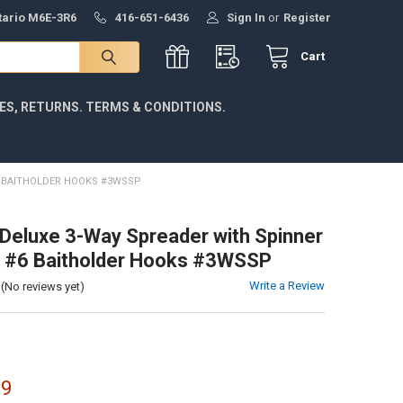
ntario M6E-3R6
416-651-6436
Sign In
or
Register
Cart
IES, RETURNS. TERMS & CONDITIONS.
6 BAITHOLDER HOOKS #3WSSP
eluxe 3-Way Spreader with Spinner
, #6 Baitholder Hooks #3WSSP
Write a Review
(No reviews yet)
99