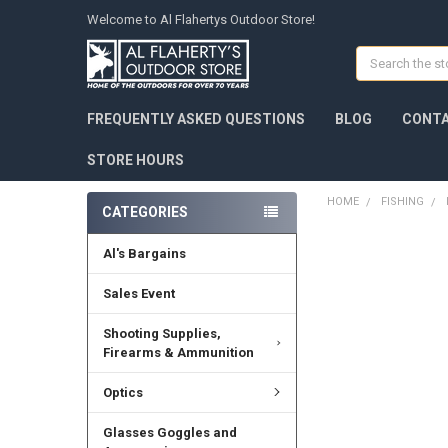
Welcome to Al Flahertys Outdoor Store!
Search
FREQUENTLY ASKED QUESTIONS
BLOG
CONTA
STORE HOURS
HOME
FISHING
CATEGORIES
Al's Bargains
Sales Event
Shooting Supplies,
Firearms & Ammunition
Optics
Glasses Goggles and