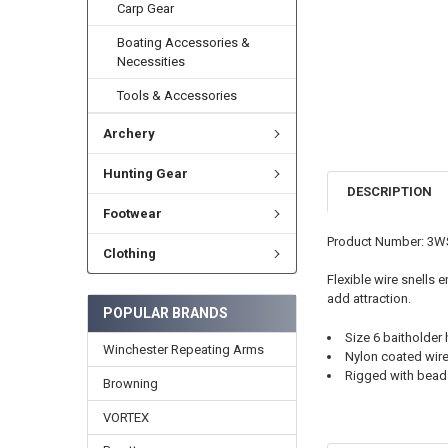
Carp Gear
Boating Accessories &
Necessities
Tools & Accessories
Archery
Hunting Gear
DESCRIPTION
Footwear
Product Number: 3
Clothing
Flexible wire snells 
add attraction.
POPULAR BRANDS
Size 6 baitholder
Winchester Repeating Arms
Nylon coated wire
Rigged with bead
Browning
VORTEX