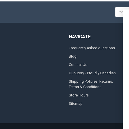
Email
Addres
NAVIGATE
Frequently asked questions
A
Blog
S
Contact Us
S
&
Our Story - Proudly Canadian
O
Shipping Policies, Returns.
Terms & Conditions.
G
A
Store Hours
Sitemap