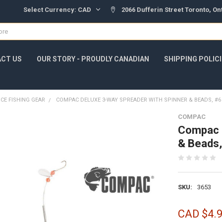
Select Currency:
CAD
2066 Dufferin Street Toronto, O
CT US
OUR STORY - PROUDLY CANADIAN
SHIPPING POLIC
ICE FISHING GEAR
COMPAC DELUXE 3-WAY SPREADER WITH SPINNER & BEADS, #
COMPAC
Compac D
& Beads
SKU:
3653
CAD $4.