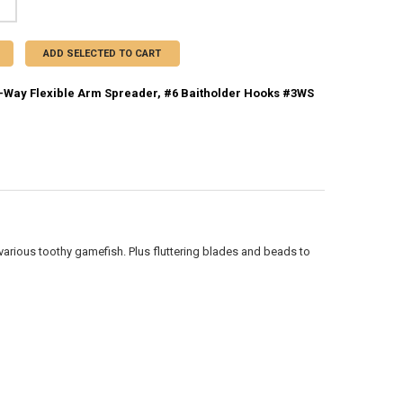
ADD SELECTED TO CART
Way Flexible Arm Spreader, #6 Baitholder Hooks #3WS
CK:
1
UANTITY OF COMPAC 3-WAY FLEXIBLE ARM SPREADER, #6 BAITHOLDER 
NCREASE QUANTITY OF COMPAC 3-WAY FLEXIBLE ARM SPREADER, #6 B
 various toothy gamefish. Plus fluttering blades and beads to