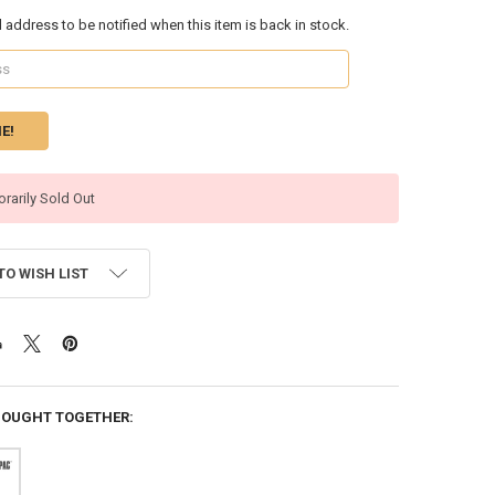
l address to be notified when this item is back in stock.
rarily Sold Out
TO WISH LIST
BOUGHT TOGETHER: