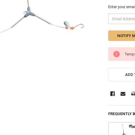
Enter your emai
CURRENT
Tempo
STOCK:
ADD 
FREQUENTLY 