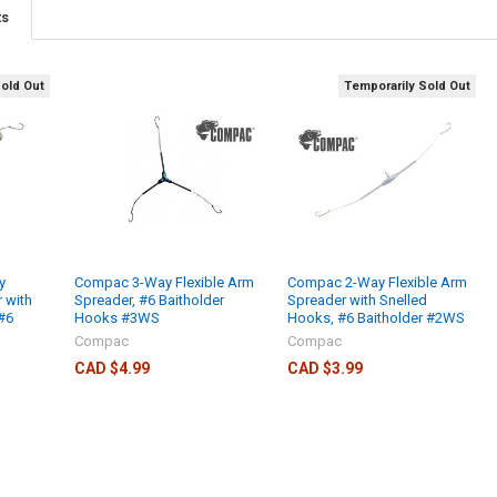
ts
Sold Out
Temporarily Sold Out
y
Compac 3-Way Flexible Arm
Compac 2-Way Flexible Arm
 with
Spreader, #6 Baitholder
Spreader with Snelled
#6
Hooks #3WS
Hooks, #6 Baitholder #2WS
Compac
Compac
CAD $4.99
CAD $3.99