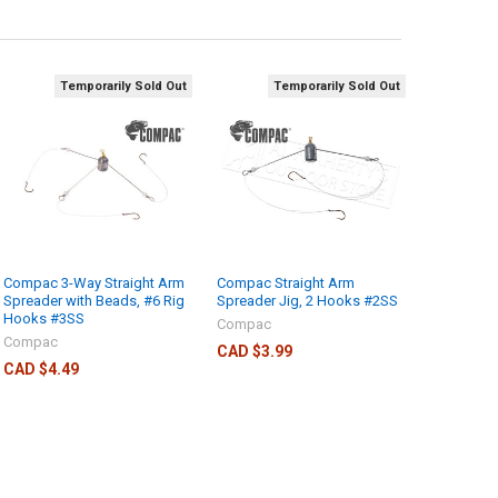
Temporarily Sold Out
Temporarily Sold Out
Compac 3-Way Straight Arm
Compac Straight Arm
Spreader with Beads, #6 Rig
Spreader Jig, 2 Hooks #2SS
Hooks #3SS
Compac
Compac
CAD $3.99
CAD $4.49