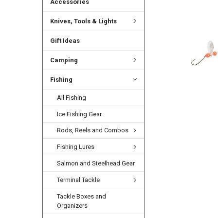
Accessories
Knives, Tools & Lights
Gift Ideas
Camping
Fishing
All Fishing
Ice Fishing Gear
Rods, Reels and Combos
Fishing Lures
Salmon and Steelhead Gear
Terminal Tackle
Tackle Boxes and
Organizers