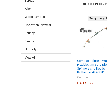
Beretta
Related Produc
Allen
World Famous
Temporarily 
Fisherman Eyewear
Berkley
Simms
Hornady
View All
Compac Deluxe 2-Wa
Flexible Arm Spreader
Spinners and Beads, 
Baitholder #2WSSP
Compac
CAD $3.99