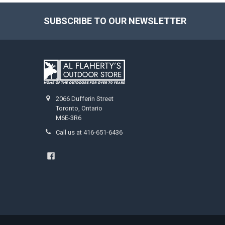
SUBSCRIBE TO OUR NEWSLETTER
2066 Dufferin Street
Toronto, Ontario
M6E-3R6
Call us at 416-651-6436