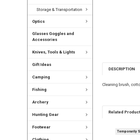
Storage & Transportation
Optics
Glasses Goggles and
Accessories
Knives, Tools & Lights
Gift Ideas
DESCRIPTION
Camping
Cleaning brush, cott
Fishing
Archery
Related Produc
Hunting Gear
Footwear
Temporarily 
Clothing