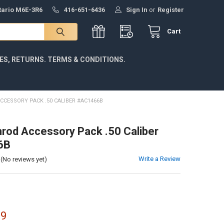
ntario M6E-3R6
416-651-6436
Sign In
or
Register
Cart
IES, RETURNS. TERMS & CONDITIONS.
CESSORY PACK .50 CALIBER #AC1466B
od Accessory Pack .50 Caliber
6B
Write a Review
(No reviews yet)
99