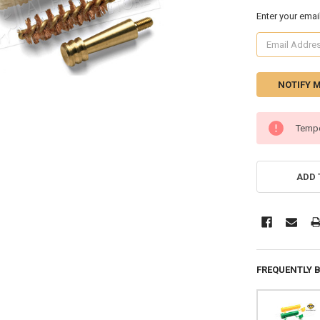
Enter your emai
CURRENT
Tempo
STOCK:
ADD 
FREQUENTLY 