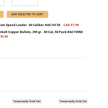
ADD SELECTED TO CART
m Speed Loader .50 Caliber #AC1617A
CAD $7.99
CK:
4
elt Copper Bullets, 295 gr. .50 Cal, 50 Pack #AC1595X-
76.99
CK:
1
UANTITY OF CVA MAGNUM SPEED LOADER .50 CALIBER #AC1617A
NCREASE QUANTITY OF CVA MAGNUM SPEED LOADER .50 CALIBER #AC1
ANTITY OF CVA POWERBELT COPPER BULLETS, 295 GR. .50 CAL, 50 PAC
NCREASE QUANTITY OF CVA POWERBELT COPPER BULLETS, 295 GR. .50 CA
Temporarily Sold Out
Temporarily Sold Out