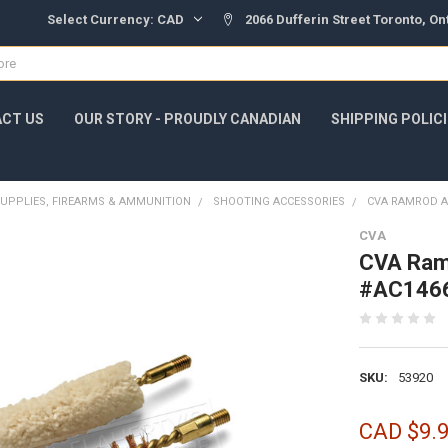
Select Currency:
CAD
2066 Dufferin Street Toronto, O
CT US
OUR STORY - PROUDLY CANADIAN
SHIPPING POLIC
UPPLIES, FIREARMS & AMMUNITION
SHOOTING ACCESSORIES
CVA RAMROD AC
CVA
CVA Ramr
#AC146
SKU:
53920
CAD $9.