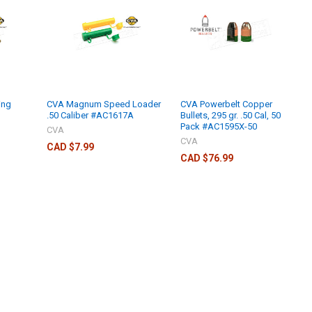
ing
CVA Magnum Speed Loader
CVA Powerbelt Copper
.50 Caliber #AC1617A
Bullets, 295 gr. .50 Cal, 50
Pack #AC1595X-50
CVA
CVA
CAD $7.99
CAD $76.99