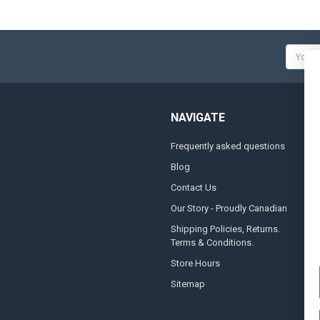
Email
Addres
NAVIGATE
Frequently asked questions
A
Blog
S
Contact Us
S
&
Our Story - Proudly Canadian
O
Shipping Policies, Returns.
Terms & Conditions.
G
A
Store Hours
Sitemap