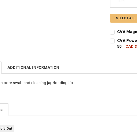
SELECT ALL
CVA Magnu
CURRENT STO
CVA Powerb
50
CAD $
QUANTITY:
CURRENT STO
DECREASE Q
I
QUANTITY:
ADDITIONAL INFORMATION
DECREASE QU
I
on bore swab and cleaning jag/loading tip.
ts
Sold Out