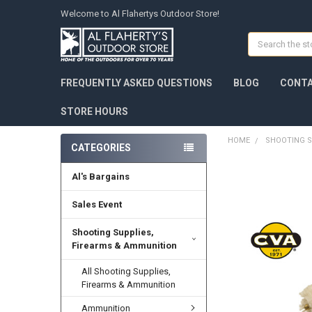
Welcome to Al Flahertys Outdoor Store!
Search
FREQUENTLY ASKED QUESTIONS
BLOG
CONTA
STORE HOURS
HOME
SHOOTING S
CATEGORIES
Al's Bargains
Sales Event
Shooting Supplies,
Firearms & Ammunition
All Shooting Supplies,
Firearms & Ammunition
Ammunition