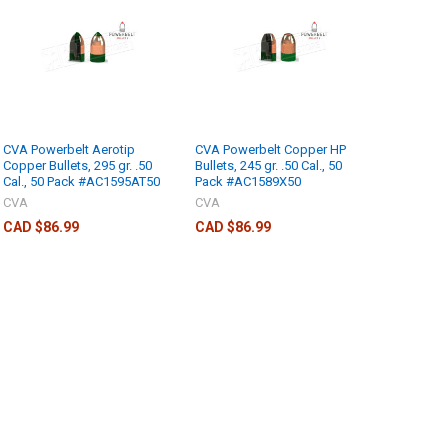
CVA Powerbelt Aerotip
CVA Powerbelt Copper HP
Copper Bullets, 295 gr. .50
Bullets, 245 gr. .50 Cal., 50
Cal., 50 Pack #AC1595AT50
Pack #AC1589X50
CVA
CVA
CAD $86.99
CAD $86.99