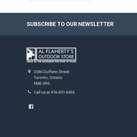
SUBSCRIBE TO OUR NEWSLETTER
2066 Dufferin Street
Toronto, Ontario
M6E-3R6
Call us at 416-651-6436