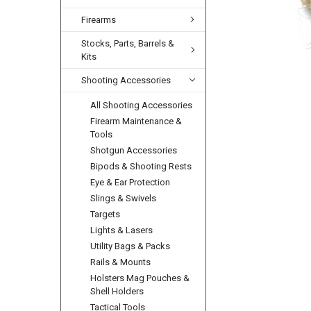
Firearms
Stocks, Parts, Barrels &
Kits
Shooting Accessories
All Shooting Accessories
Firearm Maintenance &
Tools
Shotgun Accessories
Bipods & Shooting Rests
Eye & Ear Protection
Slings & Swivels
Targets
Lights & Lasers
Utility Bags & Packs
Rails & Mounts
Holsters Mag Pouches &
Shell Holders
Tactical Tools