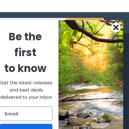
s
Be the
CATEGORIES
POPULAR BRANDS
first
l's Bargains
Winchester
World
to know
Repeating
Famous
ales Event
Arms
Fisherman
hooting Supplies, Firearms
Browning
Eyewear
 Ammunition
Get the latest releases
VORTEX
Berkley
and best deals
ptics
Beretta
Simms
delivered to your inbox
lasses Goggles and
ccessories
Allen
View All