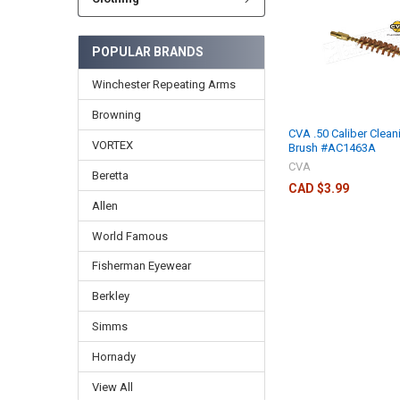
POPULAR BRANDS
Winchester Repeating Arms
Browning
CVA .50 Caliber Clean
VORTEX
Brush #AC1463A
CVA
Beretta
CAD $3.99
Allen
World Famous
Fisherman Eyewear
Berkley
Simms
Hornady
View All