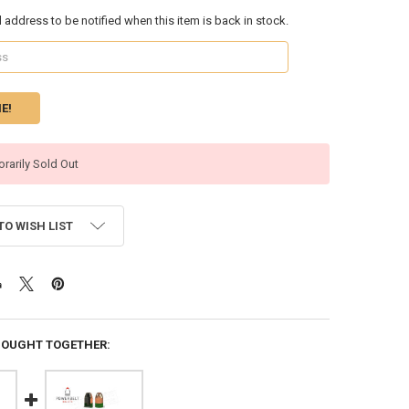
l address to be notified when this item is back in stock.
rarily Sold Out
TO WISH LIST
BOUGHT TOGETHER: