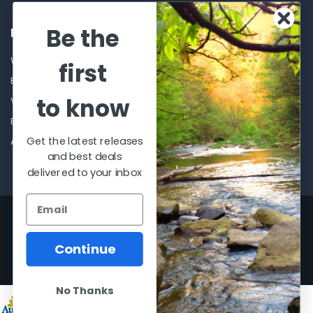
Be the
POPULAR BRANDS
Winchester Repeating Arms
World Famous
first
Browning
Fisherman Eyewear
to know
VORTEX
Berkley
Beretta
Simms
Get the latest releases
Allen
View All
and best deals
delivered to your inbox
©
2026
Al Flahertys Outdoor Store.
Powered by
BigCommerce
. Theme
designed by
Papathemes
.
Continue
No Thanks