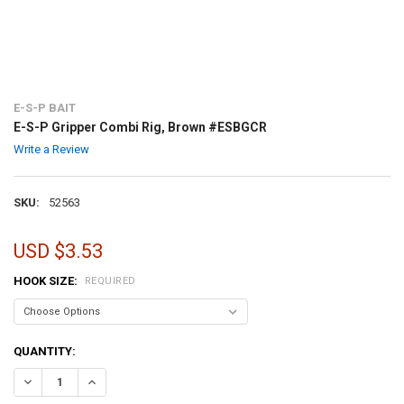
E-S-P BAIT
E-S-P Gripper Combi Rig, Brown #ESBGCR
Write a Review
SKU:
52563
USD $3.53
HOOK SIZE:
REQUIRED
CURRENT
QUANTITY:
STOCK:
DECREASE QUANTITY OF E-S-P GRIPPER COMBI RIG, BROWN #ESBG
INCREASE QUANTITY OF E-S-P GRIPPER COMBI RIG, BR