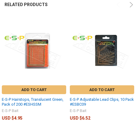
RELATED PRODUCTS
ADD TO CART
ADD TO CART
E-S-P Hairstops, Translucent Green,
E-S-P Adjustable Lead Clips, 10 Pack
Pack of 200 #ESHSSM
#ESBC09
E-S-P Bait
E-S-P Bait
USD $4.95
USD $6.52