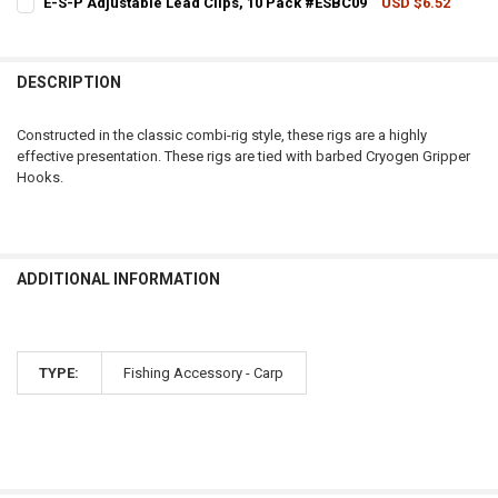
E-S-P Adjustable Lead Clips, 10 Pack #ESBC09
USD $6.52
CURRENT STOCK:
1
QUANTITY:
QUANTITY:
DECREASE QUANTITY OF E-S-P HAIRSTOPS, TRANSLUCENT GREEN, 
INCREASE QUANTITY OF E-S-P HAIRSTOPS, TRANSLUCEN
DESCRIPTION
DECREASE QUANTITY OF E-S-P ADJUSTABLE LEAD CLIPS, 10 PACK #
INCREASE QUANTITY OF E-S-P ADJUSTABLE LEAD CLIPS,
Constructed in the classic combi-rig style, these rigs are a highly
effective presentation. These rigs are tied with barbed Cryogen Gripper
Hooks.
ADDITIONAL INFORMATION
TYPE:
Fishing Accessory - Carp