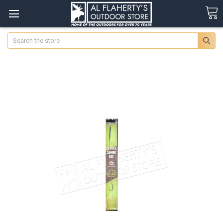
Search