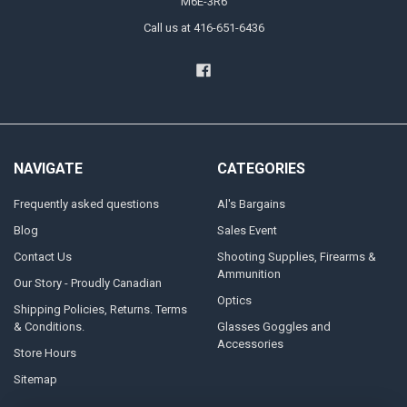
M6E-3R6
Call us at 416-651-6436
NAVIGATE
CATEGORIES
Frequently asked questions
Al's Bargains
Blog
Sales Event
Contact Us
Shooting Supplies, Firearms &
Ammunition
Our Story - Proudly Canadian
Optics
Shipping Policies, Returns. Terms
& Conditions.
Glasses Goggles and
Accessories
Store Hours
Sitemap