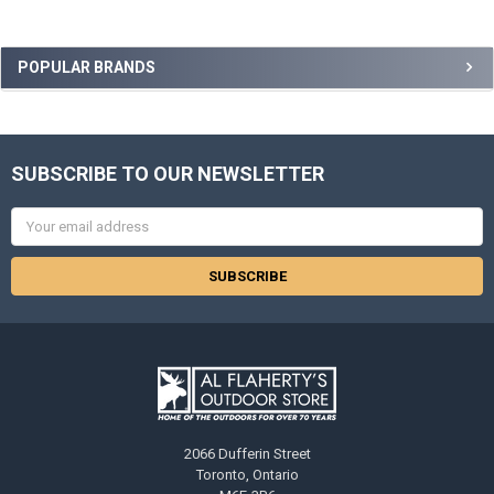
POPULAR BRANDS
SUBSCRIBE TO OUR NEWSLETTER
Email
Address
2066 Dufferin Street
Toronto, Ontario