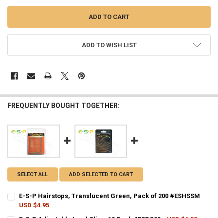
ADD TO WISH LIST
FREQUENTLY BOUGHT TOGETHER:
SELECT ALL
ADD SELECTED TO CART
E-S-P Hairstops, Translucent Green, Pack of 200 #ESHSSM
USD $4.95
CURRENT STOCK:
6