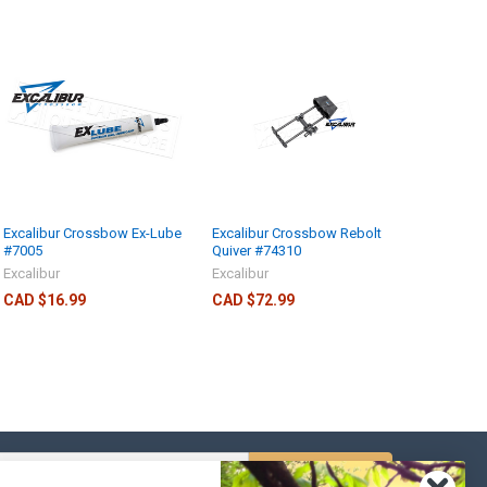
Excalibur Crossbow Ex-Lube
Excalibur Crossbow Rebolt
#7005
Quiver #74310
Excalibur
Excalibur
CAD $16.99
CAD $72.99
s