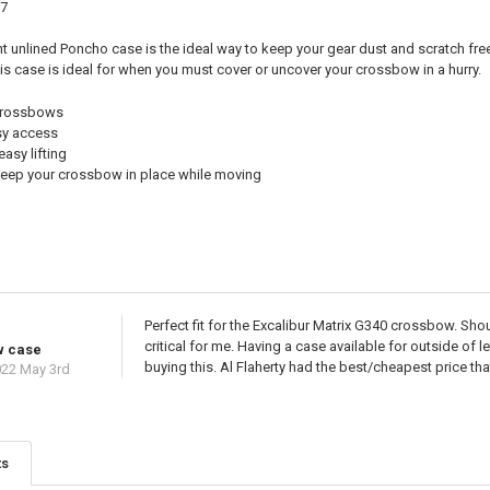
57
ht unlined Poncho case is the ideal way to keep your gear dust and scratch fre
is case is ideal for when you must cover or uncover your crossbow in a hurry.
r crossbows
sy access
easy lifting
 keep your crossbow in place while moving
Perfect fit for the Excalibur Matrix G340 crossbow. Shou
critical for me. Having a case available for outside of 
w case
buying this. Al Flaherty had the best/cheapest price that
22 May 3rd
ts