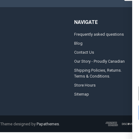
NAVIGATE
Frequently asked questions
A
Blog
S
Contact Us
S
&
Our Story - Proudly Canadian
O
Shipping Policies, Returns.
Terms & Conditions.
G
A
Store Hours
Sitemap
. Theme designed by
Papathemes
.