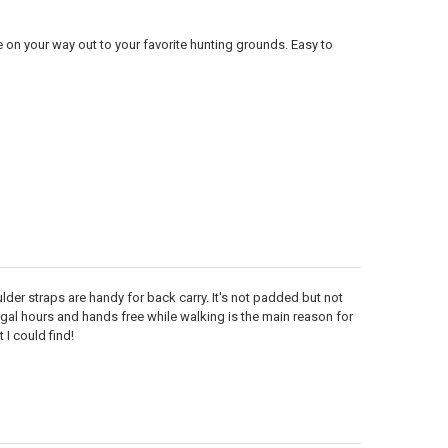
e on your way out to your favorite hunting grounds. Easy to
lder straps are handy for back carry. It's not padded but not
legal hours and hands free while walking is the main reason for
 I could find!