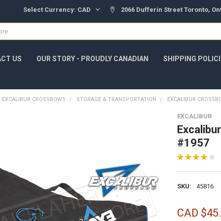
Select Currency:
CAD
2066 Dufferin Street Toronto, O
CT US
OUR STORY - PROUDLY CANADIAN
SHIPPING POLIC
EXCALIBUR CROSSBOWS
STORAGE & TRANSPORTATION
EXCALIBUR CROSSB
EXCALIBUR
Excalibu
#1957
SKU:
45816
CAD $45