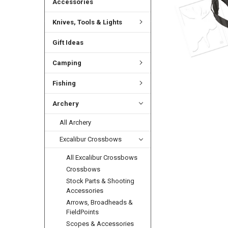
Accessories
Knives, Tools & Lights
Gift Ideas
Camping
Fishing
Archery
All Archery
Excalibur Crossbows
All Excalibur Crossbows
Crossbows
Stock Parts & Shooting
Accessories
Arrows, Broadheads &
FieldPoints
Scopes & Accessories