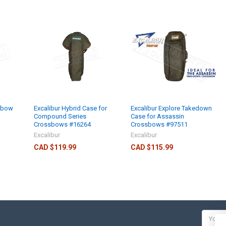
sbow
Excalibur Hybrid Case for
Excalibur Explore Takedown
Compound Series
Case for Assassin
Crossbows #16264
Crossbows #97511
Excalibur
Excalibur
CAD $119.99
CAD $115.99
Email
Addres