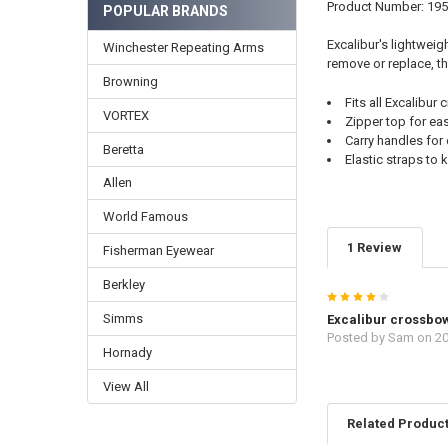
Product Number: 19
POPULAR BRANDS
Excalibur's lightweig
Winchester Repeating Arms
remove or replace, th
Browning
Fits all Excalibu
VORTEX
Zipper top for ea
Carry handles for 
Beretta
Elastic straps to
Allen
World Famous
1 Review
Fisherman Eyewear
Berkley
4
Simms
Excalibur crossbo
Posted by
Sam
on 20
Hornady
View All
Related Produc