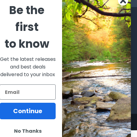
Be the
CATEGORIES
POPULAR BRANDS
first
l's Bargains
Winchester
World
to know
Repeating
Famous
ales Event
Arms
Fisherman
hooting Supplies, Firearms
Browning
Eyewear
 Ammunition
Get the latest releases
VORTEX
Berkley
and best deals
ptics
Beretta
Simms
delivered to your inbox
lasses Goggles and
ccessories
Allen
View All
Continue
No Thanks