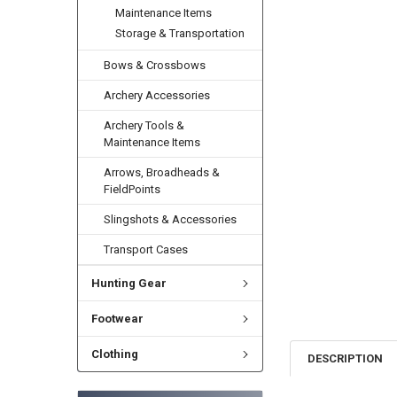
Maintenance Items
Storage & Transportation
Bows & Crossbows
Archery Accessories
Archery Tools &
Maintenance Items
Arrows, Broadheads &
FieldPoints
Slingshots & Accessories
Transport Cases
Hunting Gear
Footwear
Clothing
DESCRIPTION