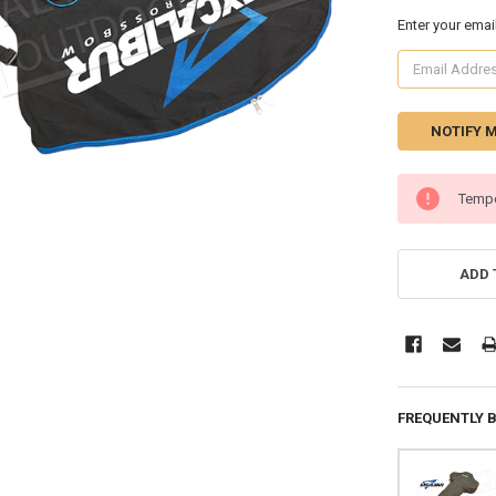
Enter your emai
CURRENT
Tempo
STOCK:
ADD 
FREQUENTLY 