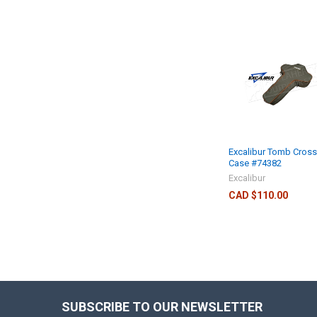
Excalibur Tomb Cros
Case #74382
Excalibur
CAD $110.00
SUBSCRIBE TO OUR NEWSLETTER