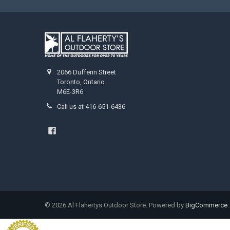
2066 Dufferin Street
Toronto, Ontario
M6E-3R6
Call us at 416-651-6436
©
2026
Al Flahertys Outdoor Store.
Powered by
BigCommerce