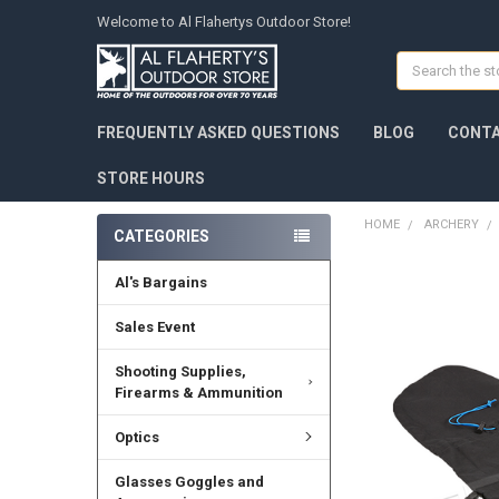
Welcome to Al Flahertys Outdoor Store!
Search
FREQUENTLY ASKED QUESTIONS
BLOG
CONTA
STORE HOURS
HOME
ARCHERY
CATEGORIES
Al's Bargains
Sales Event
Shooting Supplies,
Firearms & Ammunition
Optics
Glasses Goggles and