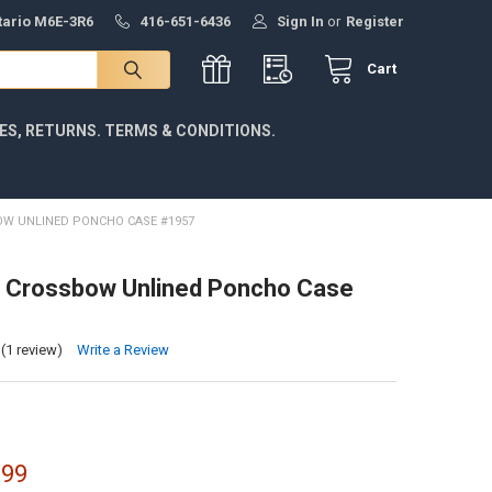
ntario M6E-3R6
416-651-6436
Sign In
or
Register
Cart
IES, RETURNS. TERMS & CONDITIONS.
OW UNLINED PONCHO CASE #1957
r Crossbow Unlined Poncho Case
(1 review)
Write a Review
.99