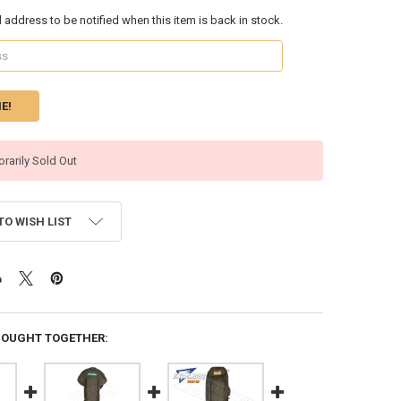
l address to be notified when this item is back in stock.
rarily Sold Out
TO WISH LIST
BOUGHT TOGETHER: