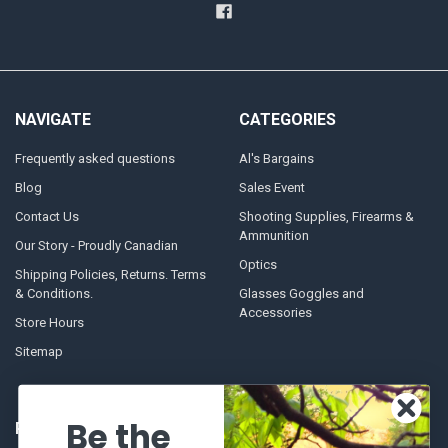
NAVIGATE
CATEGORIES
Frequently asked questions
Al's Bargains
Blog
Sales Event
Contact Us
Shooting Supplies, Firearms &
Ammunition
Our Story - Proudly Canadian
Optics
Shipping Policies, Returns. Terms
& Conditions.
Glasses Goggles and
Accessories
Store Hours
Sitemap
Be the
POPULAR BRANDS