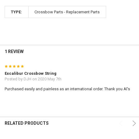
TYPE:
Crossbow Parts - Replacement Parts
1 REVIEW
5
Excalibur Crossbow String
Posted by
DJH
on 2020 May 7th
Purchased easily and painless as an international order. Thank you Al's
RELATED PRODUCTS