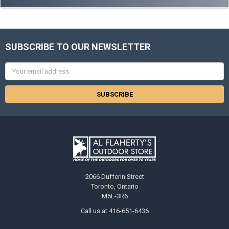
SUBSCRIBE TO OUR NEWSLETTER
Email
Address
2066 Dufferin Street
Toronto, Ontario
M6E-3R6
Call us at 416-651-6436