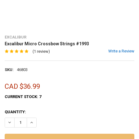
EXCALIBUR
Excalibur Micro Crossbow Strings #1993
Write a Review
(1 review)
SKU:
46803
CAD $36.99
CURRENT STOCK:
7
QUANTITY:
DECREASE QUANTITY OF EXCALIBUR MICRO CROSSBOW STRINGS #1
INCREASE QUANTITY OF EXCALIBUR MICRO CROSSBOW S