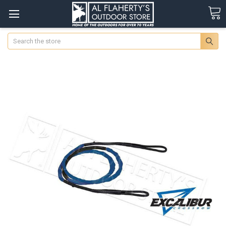
Search