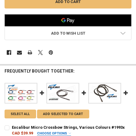
ADD TO WISH LIST
FREQUENTLY BOUGHT TOGETHER:
SELECT ALL
ADD SELECTED TO CART
Excalibur Micro Crossbow Strings, Various Colours #1993x
CAD $39.99
CHOOSE OPTIONS