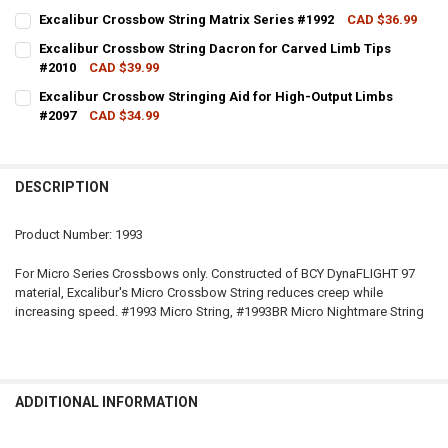
COLOUR - EXCALIBUR:
REQUIRED
Excalibur Crossbow String Matrix Series #1992
CAD $36.99
CURRENT STOCK:
6
Excalibur Crossbow String Dacron for Carved Limb Tips
#2010
CAD $39.99
QUANTITY:
CURRENT
QUANTITY:
CURRENT STOCK:
1
STOCK:
Excalibur Crossbow Stringing Aid for High-Output Limbs
DECREASE QUANTITY OF EXCALIBUR CROSSBOW STRING MATRIX SER
INCREASE QUANTITY OF EXCALIBUR CROSSBOW STRING M
DECREASE QUANTITY OF EXCALIBUR MICRO CROSSBOW STRINGS, V
INCREASE QUANTITY OF EXCALIBUR MICRO CROSSBOW S
#2097
CAD $34.99
QUANTITY:
CURRENT STOCK:
3
DECREASE QUANTITY OF EXCALIBUR CROSSBOW STRING DACRON FOR
INCREASE QUANTITY OF EXCALIBUR CROSSBOW STRING 
QUANTITY:
DESCRIPTION
DECREASE QUANTITY OF EXCALIBUR CROSSBOW STRINGING AID FOR
INCREASE QUANTITY OF EXCALIBUR CROSSBOW STRINGI
Product Number: 1993
For Micro Series Crossbows only. Constructed of BCY DynaFLIGHT 97
material, Excalibur's Micro Crossbow String reduces creep while
increasing speed. #1993 Micro String, #1993BR Micro Nightmare String
ADDITIONAL INFORMATION