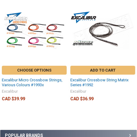
CHOOSE OPTIONS
ADD TO CART
Excalibur Micro Crossbow Strings,
Excalibur Crossbow String Matrix
Various Colours #1993x
Series #1992
Excalibur
Excalibur
CAD $39.99
CAD $36.99
POPULAR BRANDS