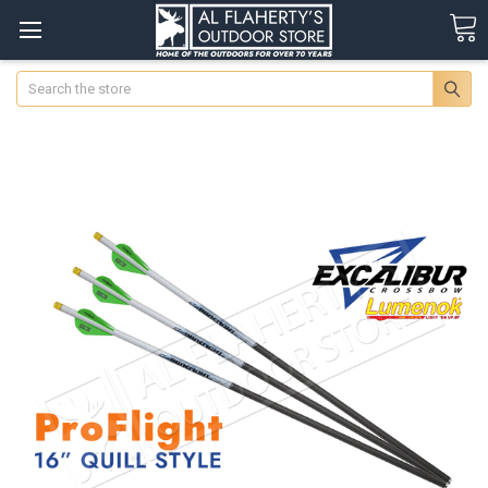
Search