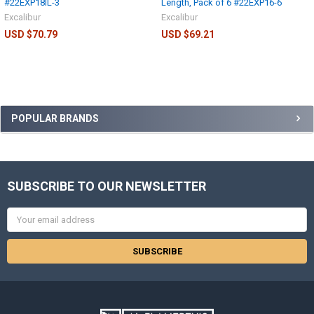
#22EXP18IL-3
Length, Pack of 6 #22EXP16-6
Excalibur
Excalibur
USD $70.79
USD $69.21
POPULAR BRANDS
SUBSCRIBE TO OUR NEWSLETTER
Email
Address