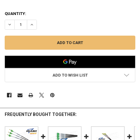
QUANTITY:
DECREASE QUANTITY OF EXCALIBUR PROFLIGHT ARROWS 16" WITH LU
INCREASE QUANTITY OF EXCALIBUR PROFLIGHT ARROWS 1
ADD TO WISH LIST
FREQUENTLY BOUGHT TOGETHER: