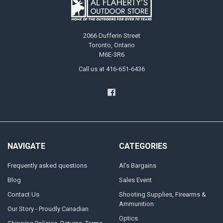
2066 Dufferin Street
Toronto, Ontario
M6E-3R6
Call us at 416-651-6436
NAVIGATE
CATEGORIES
Frequently asked questions
Al's Bargains
Blog
Sales Event
Contact Us
Shooting Supplies, Firearms &
Ammunition
Our Story - Proudly Canadian
Optics