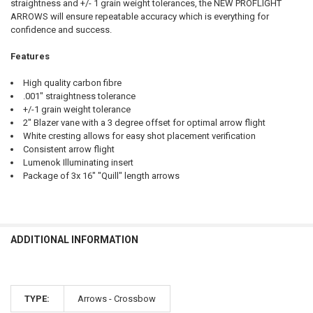
straightness and +/- 1 grain weight tolerances, the NEW PROFLIGHT
ARROWS will ensure repeatable accuracy which is everything for
confidence and success.
Features
High quality carbon fibre
.001" straightness tolerance
+/-1 grain weight tolerance
2" Blazer vane with a 3 degree offset for optimal arrow flight
White cresting allows for easy shot placement verification
Consistent arrow flight
Lumenok Illuminating insert
Package of 3x 16" "Quill" length arrows
ADDITIONAL INFORMATION
TYPE:
Arrows - Crossbow