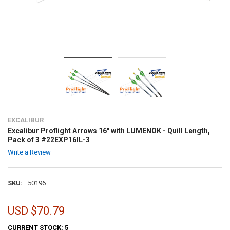
EXCALIBUR
Excalibur Proflight Arrows 16" with LUMENOK - Quill Length,
Pack of 3 #22EXP16IL-3
Write a Review
SKU:
50196
USD $70.79
CURRENT STOCK:
5