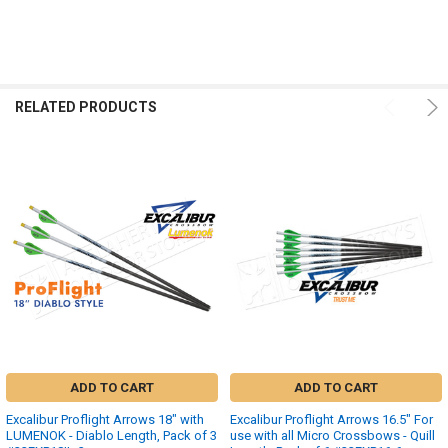
RELATED PRODUCTS
ADD TO CART
ADD TO CART
Excalibur Proflight Arrows 18" with
Excalibur Proflight Arrows 16.5" For
LUMENOK - Diablo Length, Pack of 3
use with all Micro Crossbows - Quill