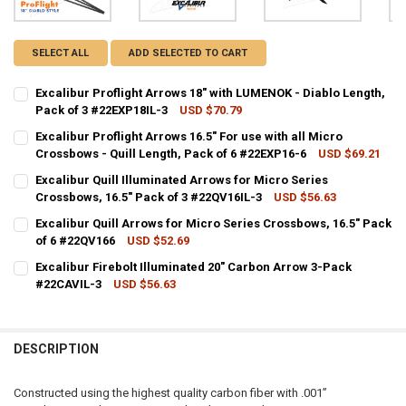
SELECT ALL
ADD SELECTED TO CART
Excalibur Proflight Arrows 18" with LUMENOK - Diablo Length,
Pack of 3 #22EXP18IL-3
USD $70.79
CURRENT STOCK:
4
Excalibur Proflight Arrows 16.5" For use with all Micro
Crossbows - Quill Length, Pack of 6 #22EXP16-6
USD $69.21
QUANTITY:
CURRENT STOCK:
5
Excalibur Quill Illuminated Arrows for Micro Series
DECREASE QUANTITY OF EXCALIBUR PROFLIGHT ARROWS 18" WITH L
INCREASE QUANTITY OF EXCALIBUR PROFLIGHT ARROWS 1
Crossbows, 16.5" Pack of 3 #22QV16IL-3
USD $56.63
QUANTITY:
CURRENT STOCK:
24
Excalibur Quill Arrows for Micro Series Crossbows, 16.5" Pack
DECREASE QUANTITY OF EXCALIBUR PROFLIGHT ARROWS 16.5" FOR U
INCREASE QUANTITY OF EXCALIBUR PROFLIGHT ARROWS 1
of 6 #22QV166
USD $52.69
QUANTITY:
CURRENT STOCK:
9
Excalibur Firebolt Illuminated 20" Carbon Arrow 3-Pack
DECREASE QUANTITY OF EXCALIBUR QUILL ILLUMINATED ARROWS FOR
INCREASE QUANTITY OF EXCALIBUR QUILL ILLUMINATED 
#22CAVIL-3
USD $56.63
QUANTITY:
CURRENT STOCK:
7
DECREASE QUANTITY OF EXCALIBUR QUILL ARROWS FOR MICRO SERIE
INCREASE QUANTITY OF EXCALIBUR QUILL ARROWS FOR M
QUANTITY:
DESCRIPTION
DECREASE QUANTITY OF EXCALIBUR FIREBOLT ILLUMINATED 20" CA
INCREASE QUANTITY OF EXCALIBUR FIREBOLT ILLUMINA
Constructed using the highest quality carbon fiber with .001”