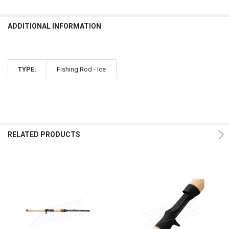
ADDITIONAL INFORMATION
TYPE:
Fishing Rod - Ice
RELATED PRODUCTS