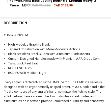
Fenwick HMG Bass Casting Rods- 6'6" Medium Heavy, 2
Piece
MSRP:
CAD $145.99
CAD $133.99
QUANTITY:
CURRENT STOCK:
2
DECREASE QUANTITY OF FENWICK HMG PREDATOR CASTING RODS- 8
INCREASE QUANTITY OF FENWICK HMG PREDATOR CASTI
QUANTITY:
DESCRIPTION
DECREASE QUANTITY OF FENWICK HMG BASS CASTING RODS- 6'6" M
INCREASE QUANTITY OF FENWICK HMG BASS CASTING ROD
#HMGICE26MLM
High Modulus Graphite Blank
Tapered Construction with More Moderate Actions
Black Stainless Steel Guides with Aluminum Oxide Inserts
Custom Designed Handles made with Premium AAA Grade Cork
Twist Lock Reel Seat
ROD LENGTH 26"
ROD POWER Medium Light
Every angler is different- so is the HMG Ice rod. The HMG ice series is
designed with an ergonomically shaped premium AAA cork handle that
fits the contours of any angler's hand, no matter the fishing style. The
solid carbon blanks are matched with stainless steel guides and
aluminum oxide inserts to provide unmatched durability and sensitivity