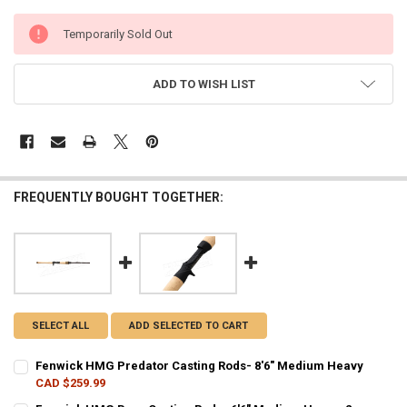
CURRENT
Temporarily Sold Out
STOCK:
ADD TO WISH LIST
FREQUENTLY BOUGHT TOGETHER:
SELECT ALL
ADD SELECTED TO CART
Fenwick HMG Predator Casting Rods- 8'6" Medium Heavy
CAD $259.99
CURRENT STOCK:
2