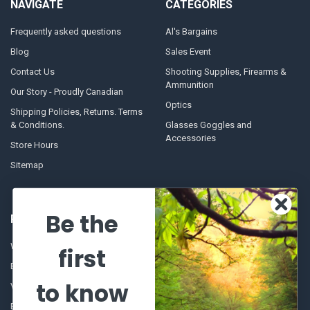
NAVIGATE
CATEGORIES
Frequently asked questions
Al's Bargains
Blog
Sales Event
Contact Us
Shooting Supplies, Firearms &
Ammunition
Our Story - Proudly Canadian
Optics
Shipping Policies, Returns. Terms
& Conditions.
Glasses Goggles and
Accessories
Store Hours
Sitemap
Be the
POPULAR BRANDS
Winchester Repeating Arms
World Famous
first
Browning
Fisherman Eyewear
to know
VORTEX
Berkley
Beretta
Simms