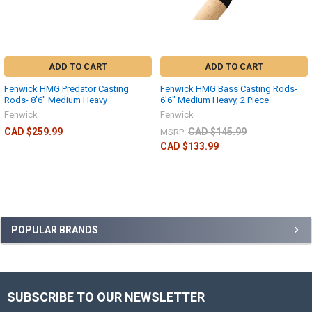
ADD TO CART
ADD TO CART
Fenwick HMG Predator Casting
Fenwick HMG Bass Casting Rods-
Rods- 8'6" Medium Heavy
6'6" Medium Heavy, 2 Piece
Fenwick
Fenwick
CAD $259.99
CAD $145.99
MSRP:
CAD $133.99
POPULAR BRANDS
SUBSCRIBE TO OUR NEWSLETTER