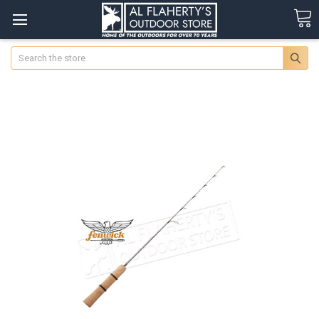
Search