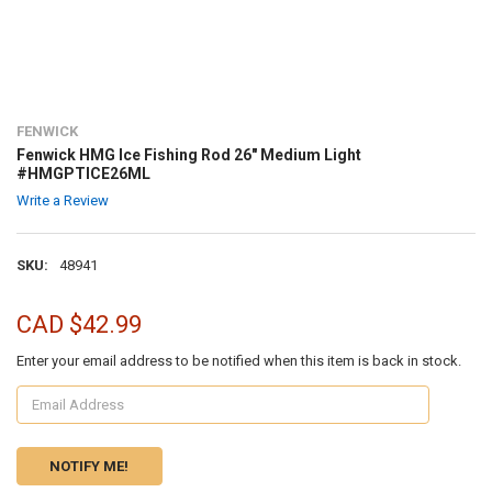
FENWICK
Fenwick HMG Ice Fishing Rod 26" Medium Light
#HMGPTICE26ML
Write a Review
SKU:
48941
CAD $42.99
Enter your email address to be notified when this item is back in stock.