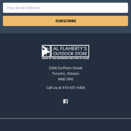
Email
Address
2066 Dufferin Street
Toronto, Ontario
M6E-3R6
Call us at 416-651-6436