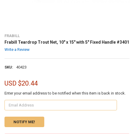
FRABILL
Frabill Teardrop Trout Net, 10" x 15" with 5" Fixed Handle #3401
Write a Review
SKU:
40423
USD $20.44
Enter your email address to be notified when this item is back in stock.