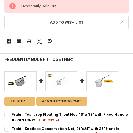
CURRENT
Temporarily Sold Out
STOCK:
ADD TO WISH LIST
FREQUENTLY BOUGHT TOGETHER:
SELECT ALL
ADD SELECTED TO CART
Frabill Teardrop Floating Trout Net, 13" x 18" with Fixed Handle
#FRBNT3672
USD $32.24
CURRENT STOCK:
7
Frabill Knotless Conservation Net, 21"x24" with 36" Handle