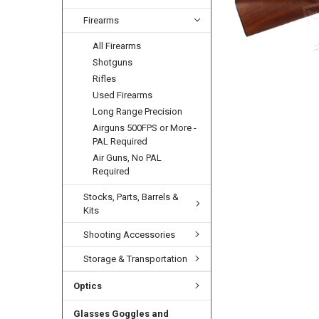
Firearms
All Firearms
Shotguns
Rifles
Used Firearms
Long Range Precision
Airguns 500FPS or More -
PAL Required
Air Guns, No PAL
Required
Stocks, Parts, Barrels &
Kits
Shooting Accessories
Storage & Transportation
Optics
Glasses Goggles and