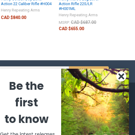
Action 22 Caliber Rifle #H004
Action Rifle 22S/LR
#H001ML
Henry Repeating Arms
Henry Repeating Arms
CAD $840.00
CAD $687.00
MSRP:
CAD $655.00
s
Be the
CATEGORIES
POPULAR BRANDS
first
l's Bargains
Winchester
World
to know
Repeating
Famous
ales Event
Arms
Fisherman
hooting Supplies, Firearms
Browning
Eyewear
 Ammunition
Get the latest releases