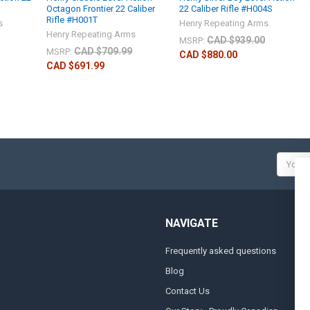
Octagon Frontier 22 Caliber
22 Caliber Rifle #H004S
Rifle #H001T
s
Henry Repeating Arms
Henry Repeating Arms
CAD $939.00
MSRP:
CAD $709.99
MSRP:
CAD $880.00
CAD $691.99
Email
Addres
NAVIGATE
Frequently asked questions
A
Blog
S
Contact Us
S
&