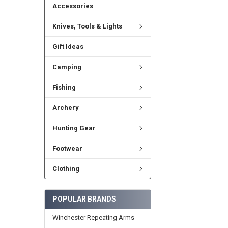
Accessories
Knives, Tools & Lights
Gift Ideas
Camping
Fishing
Archery
Hunting Gear
Footwear
Clothing
POPULAR BRANDS
Winchester Repeating Arms