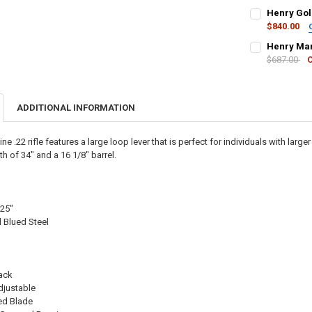
PAL NUMBER:
Henry Gol
DATE OF BIRT
$840.00
CURRENT STO
PAL NUMBER:
Henry Mar
DATE OF BIRT
QUANTITY:
$687.00
CURRENT STO
DECREASE QU
I
PAL NUMBER:
DATE OF BIRT
QUANTITY:
CURRENT STO
ADDITIONAL INFORMATION
DATE OF BIRT
QUANTITY:
CURRENT STO
DECREASE QU
I
ne .22 rifle features a large loop lever that is perfect for individuals with larg
QUANTITY:
h of 34″ and a 16 1/8″ barrel.
CURRENT STO
DECREASE QU
I
QUANTITY:
DECREASE QU
I
125"
 Blued Steel
"
lack
djustable
ed Blade