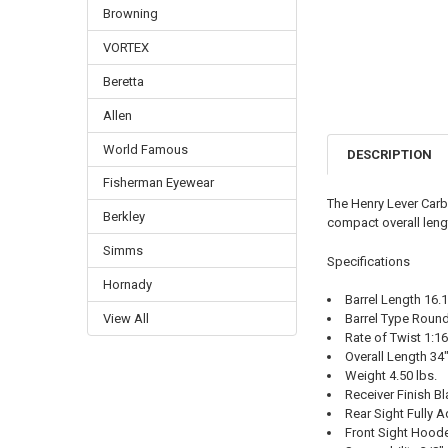
Browning
VORTEX
Beretta
Allen
World Famous
DESCRIPTION
Fisherman Eyewear
The Henry Lever Carbi
Berkley
compact overall lengt
Simms
Specifications
Hornady
Barrel Length 16.
Barrel Type Round
View All
Rate of Twist 1:16
Overall Length 34
Weight 4.50 lbs.
Receiver Finish B
Rear Sight Fully A
Front Sight Hood