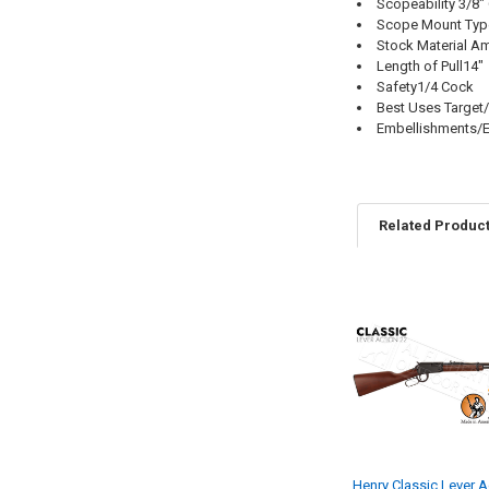
Scopeability 3/8"
Scope Mount Type
Stock Material A
Length of Pull14"
Safety1/4 Cock
Best Uses Target
Embellishments/E
Related Produc
Henry Classic Lever A