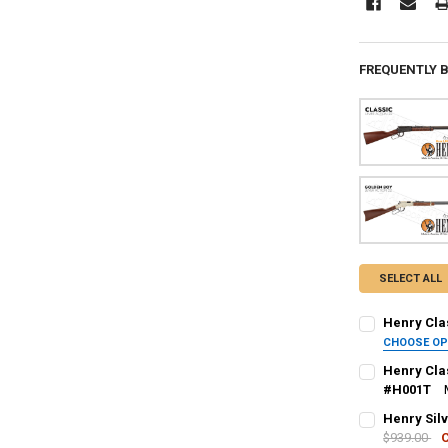
FREQUENTLY 
SELECT ALL
Henry Clas
CHOOSE O
PAL NUMBER:
Henry Clas
#H001T
PAL NUMBER:
Henry Silv
DATE OF BIRT
$939.00