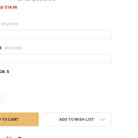
D $18.00
REQUIRED
H:
REQUIRED
CK:
5
ANTITY OF HENRY CLASSIC LEVER ACTION 22 LR CALIBER RIFLE WITH L
NCREASE QUANTITY OF HENRY CLASSIC LEVER ACTION 22 LR CALIBER RI
ADD TO WISH LIST