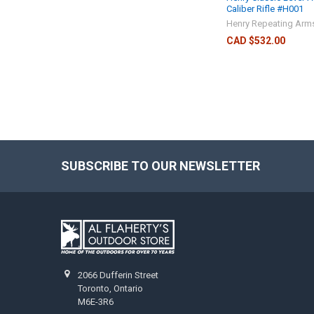
Caliber Rifle #H001
Henry Repeating Arm
CAD $532.00
SUBSCRIBE TO OUR NEWSLETTER
2066 Dufferin Street
Toronto, Ontario
M6E-3R6