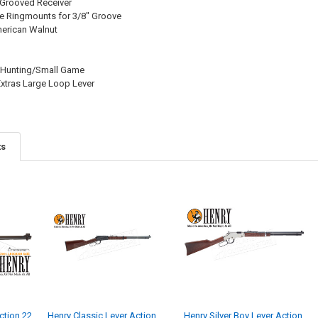
 Grooved Receiver
 Ringmounts for 3/8" Groove
merican Walnut
/Hunting/Small Game
xtras Large Loop Lever
ts
ction 22
Henry Classic Lever Action
Henry Silver Boy Lever Action