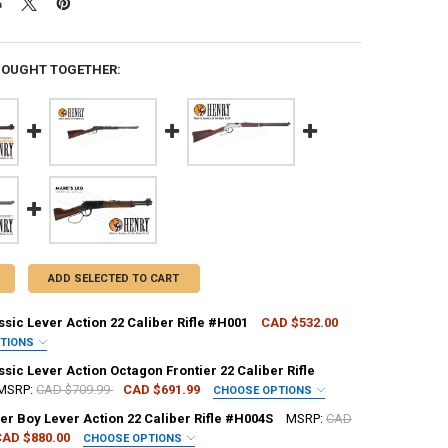
BOUGHT TOGETHER:
ADD SELECTED TO CART
sic Lever Action 22 Caliber Rifle #H001
CAD $532.00
PTIONS
REQUIRED
sic Lever Action Octagon Frontier 22 Caliber Rifle
MSRP:
CAD $709.99
CAD $691.99
CHOOSE OPTIONS
er Boy Lever Action 22 Caliber Rifle #H004S
MSRP:
CAD
H:
REQUIRED
CAD $880.00
CHOOSE OPTIONS