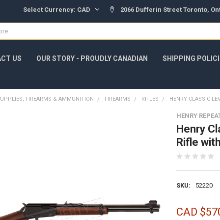
Select Currency:
CAD
2066 Dufferin Street Toronto, O
CT US
OUR STORY - PROUDLY CANADIAN
SHIPPING POLIC
UPPLIES, FIREARMS & AMMUNITION
FIREARMS
RIFLES
HENRY CLASSIC LEV
HENRY REPEA
Henry Cl
Rifle wi
SKU:
52220
CAD $57