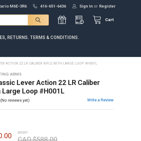
ntario M6E-3R6
416-651-6436
Sign In
or
Register
Cart
IES, RETURNS. TERMS & CONDITIONS.
ER ACTION 22 LR CALIBER RIFLE WITH LARGE LOOP #H001L
TING ARMS
assic Lever Action 22 LR Caliber
th Large Loop #H001L
Write a Review
(No reviews yet)
MSRP:
0.00
CAD $588.00