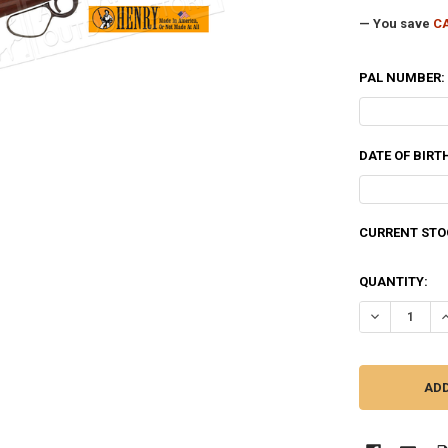
— You save
CA
PAL NUMBER:
DATE OF BIRT
CURRENT STO
QUANTITY:
DECREASE QU
I