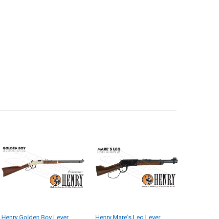
Henry Golden Boy Lever
Henry Mare's Leg Lever