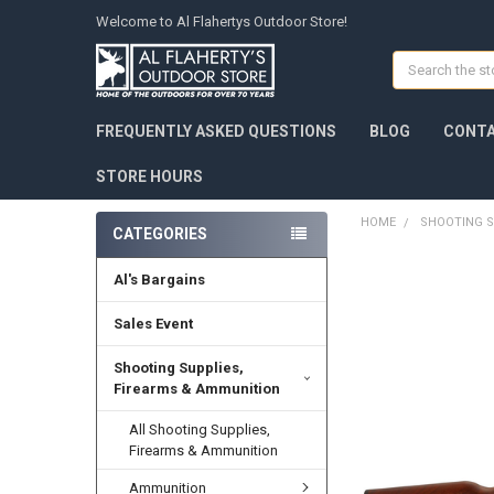
Welcome to Al Flahertys Outdoor Store!
Search
FREQUENTLY ASKED QUESTIONS
BLOG
CONTA
STORE HOURS
HOME
SHOOTING S
CATEGORIES
Al's Bargains
Sales Event
Shooting Supplies,
Firearms & Ammunition
All Shooting Supplies,
Firearms & Ammunition
Ammunition