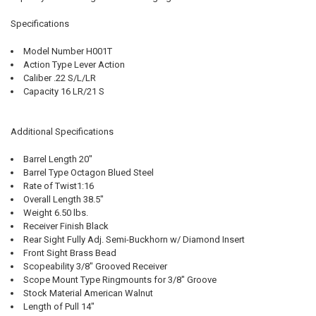
Specifications
Model Number H001T
Action Type Lever Action
Caliber .22 S/L/LR
Capacity 16 LR/21 S
Additional Specifications
Barrel Length 20"
Barrel Type Octagon Blued Steel
Rate of Twist1:16
Overall Length 38.5"
Weight 6.50 lbs.
Receiver Finish Black
Rear Sight Fully Adj. Semi-Buckhorn w/ Diamond Insert
Front Sight Brass Bead
Scopeability 3/8" Grooved Receiver
Scope Mount Type Ringmounts for 3/8" Groove
Stock Material American Walnut
Length of Pull 14"