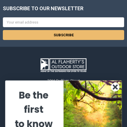
SUBSCRIBE TO OUR NEWSLETTER
Email
Address
2066 Dufferin Street
Toronto, Ontario
Be the
M6E-3R6
Call us at 416-651-6436
first
to know