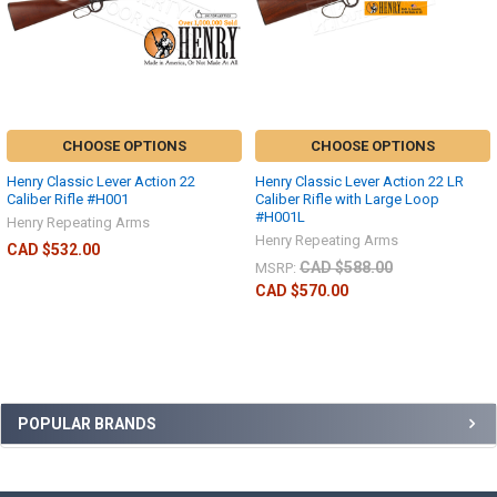
CHOOSE OPTIONS
CHOOSE OPTIONS
Henry Classic Lever Action 22
Henry Classic Lever Action 22 LR
Caliber Rifle #H001
Caliber Rifle with Large Loop
#H001L
Henry Repeating Arms
Henry Repeating Arms
CAD $532.00
CAD $588.00
MSRP:
CAD $570.00
POPULAR BRANDS