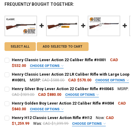
FREQUENTLY BOUGHT TOGETHER:
SELECT ALL
ADD SELECTED TO CART
Henry Classic Lever Action 22 Caliber Rifle #H001
CAD
$532.00
CHOOSE OPTIONS
PAL NUMBER:
REQUIRED
Henry Classic Lever Action 22 LR Caliber Rifle with Large Loop
#H001L
MSRP:
CAD $588.00
CAD $570.00
CHOOSE OPTIONS
PAL NUMBER:
REQUIRED
Henry Silver Boy Lever Action 22 Caliber Rifle #H004S
MSRP:
DATE OF BIRTH:
REQUIRED
CAD $939.00
CAD $880.00
CHOOSE OPTIONS
PAL NUMBER:
REQUIRED
Henry Golden Boy Lever Action 22 Caliber Rifle #H004
CAD
DATE OF BIRTH:
REQUIRED
$840.00
CURRENT STOCK:
8
CHOOSE OPTIONS
PAL NUMBER:
REQUIRED
Henry H12 Classic Lever Action Rifle #H12
Now:
CAD
DATE OF BIRTH:
QUANTITY:
REQUIRED
$1,259.99
Was:
CAD $1,399.99
CURRENT STOCK:
5
CHOOSE OPTIONS
DECREASE QUANTITY OF HENRY CLASSIC LEVER ACTION 22 CALIBER 
INCREASE QUANTITY OF HENRY CLASSIC LEVER ACTION 2
CALIBER:
REQUIRED
DATE OF BIRTH:
QUANTITY:
REQUIRED