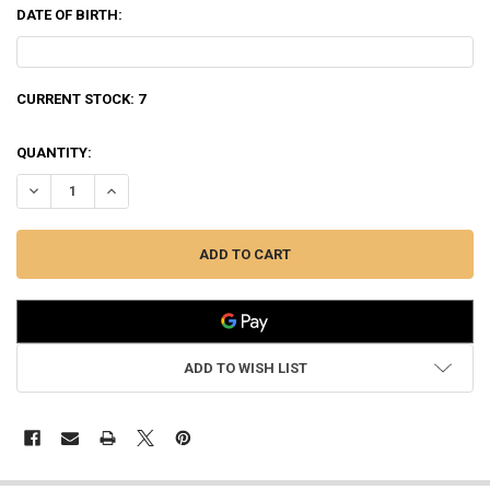
DATE OF BIRTH:
CURRENT STOCK:
7
QUANTITY:
ADD TO WISH LIST