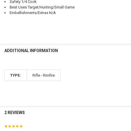
Safety 1/4 Cock
Best Uses Target/Hunting/Small Game
Embellishments/Extras N/A
ADDITIONAL INFORMATION
TYPE:
Rifle - Rimfire
2 REVIEWS
5