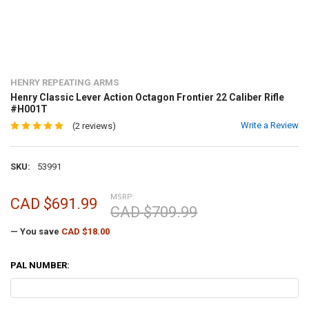
HENRY REPEATING ARMS
Henry Classic Lever Action Octagon Frontier 22 Caliber Rifle
#H001T
Write a Review
(2 reviews)
SKU:
53991
MSRP:
CAD $691.99
CAD $709.99
— You save
CAD $18.00
PAL NUMBER: