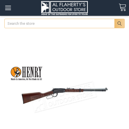
Search