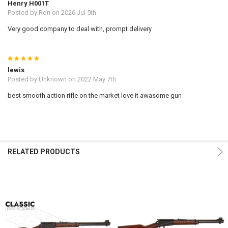
Henry H001T
Posted by
Ron
on 2026 Jul 5th
Very good company to deal with, prompt delivery
5
lewis
Posted by
Unknown
on 2022 May 7th
best smooth action rifle on the market love it awasome gun
RELATED PRODUCTS