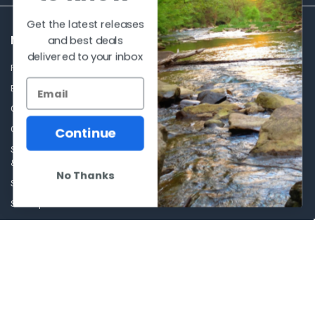
Get the latest releases
and best deals
NAVIGATE
CATEGORIES
delivered to your inbox
Frequently asked questions
Al's Bargains
Blog
Sales Event
Contact Us
Shooting Supplies, Firearms &
Ammunition
Our Story - Proudly Canadian
Continue
Optics
Shipping Policies, Returns. Terms
& Conditions.
Glasses Goggles and
No Thanks
Accessories
Store Hours
Sitemap
POPULAR BRANDS
Winchester Repeating Arms
World Famous
Browning
Fisherman Eyewear