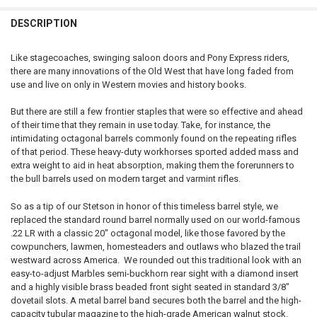
CURRENT STOCK:
5
DECREASE QUANTITY OF HENRY CLASSIC LEVER ACTION 22 LR CALIB
INCREASE QUANTITY OF HENRY CLASSIC LEVER ACTION 2
DESCRIPTION
PAL NUMBER:
QUANTITY:
CURRENT STOCK:
1
DECREASE QUANTITY OF HENRY SILVER BOY LEVER ACTION 22 CALIBE
INCREASE QUANTITY OF HENRY SILVER BOY LEVER ACTION
Like stagecoaches, swinging saloon doors and Pony Express riders,
QUANTITY:
there are many innovations of the Old West that have long faded from
DATE OF BIRTH:
use and live on only in Western movies and history books.
DECREASE QUANTITY OF HENRY GOLDEN BOY LEVER ACTION 22 CALIB
INCREASE QUANTITY OF HENRY GOLDEN BOY LEVER ACTIO
But there are still a few frontier staples that were so effective and ahead
CURRENT
QUANTITY:
of their time that they remain in use today. Take, for instance, the
STOCK:
intimidating octagonal barrels commonly found on the repeating rifles
DECREASE QUANTITY OF HENRY H12 CLASSIC LEVER ACTION RIFLE #
INCREASE QUANTITY OF HENRY H12 CLASSIC LEVER ACTI
of that period. These heavy-duty workhorses sported added mass and
extra weight to aid in heat absorption, making them the forerunners to
the bull barrels used on modern target and varmint rifles.
So as a tip of our Stetson in honor of this timeless barrel style, we
replaced the standard round barrel normally used on our world-famous
.22 LR with a classic 20″ octagonal model, like those favored by the
cowpunchers, lawmen, homesteaders and outlaws who blazed the trail
westward across America. We rounded out this traditional look with an
easy-to-adjust Marbles semi-buckhorn rear sight with a diamond insert
and a highly visible brass beaded front sight seated in standard 3/8″
dovetail slots. A metal barrel band secures both the barrel and the high-
capacity tubular magazine to the high-grade American walnut stock.