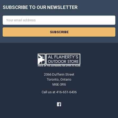
SUBSCRIBE TO OUR NEWSLETTER
Email
Address
2066 Dufferin Street
Toronto, Ontario
M6E-3R6
Call us at 416-651-6436