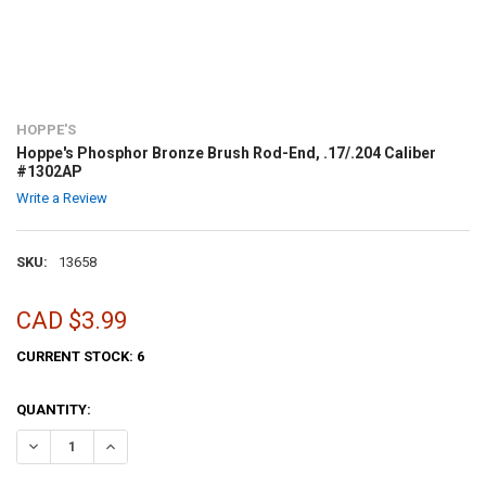
HOPPE'S
Hoppe's Phosphor Bronze Brush Rod-End, .17/.204 Caliber
#1302AP
Write a Review
SKU:
13658
CAD $3.99
CURRENT STOCK:
6
QUANTITY:
DECREASE QUANTITY OF HOPPE'S PHOSPHOR BRONZE BRUSH ROD-END
INCREASE QUANTITY OF HOPPE'S PHOSPHOR BRONZE BRU