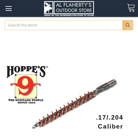
Search