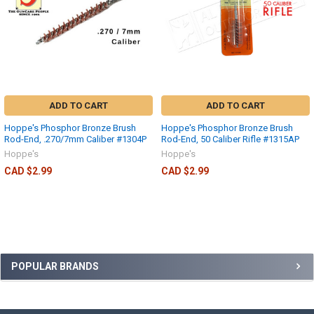
ADD TO CART
ADD TO CART
Hoppe's Phosphor Bronze Brush
Hoppe's Phosphor Bronze Brush
Rod-End, .270/7mm Caliber #1304P
Rod-End, 50 Caliber Rifle #1315AP
Hoppe's
Hoppe's
CAD $2.99
CAD $2.99
POPULAR BRANDS