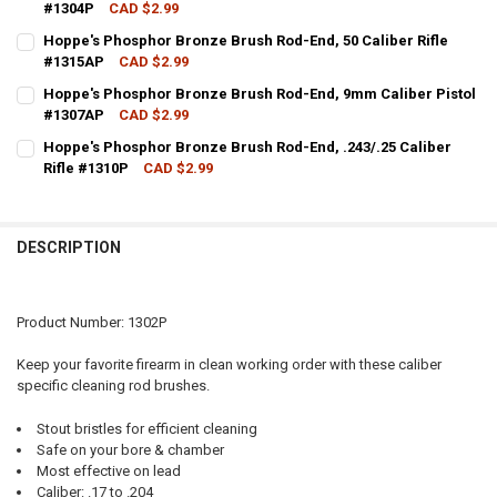
#1304P
CAD $2.99
CURRENT STOCK:
8
Hoppe's Phosphor Bronze Brush Rod-End, 50 Caliber Rifle
#1315AP
CAD $2.99
QUANTITY:
CURRENT STOCK:
20
Hoppe's Phosphor Bronze Brush Rod-End, 9mm Caliber Pistol
DECREASE QUANTITY OF HOPPE'S PHOSPHOR BRONZE BRUSH ROD-EN
INCREASE QUANTITY OF HOPPE'S PHOSPHOR BRONZE BR
#1307AP
CAD $2.99
QUANTITY:
CURRENT STOCK:
13
Hoppe's Phosphor Bronze Brush Rod-End, .243/.25 Caliber
DECREASE QUANTITY OF HOPPE'S PHOSPHOR BRONZE BRUSH ROD-EN
INCREASE QUANTITY OF HOPPE'S PHOSPHOR BRONZE BRU
Rifle #1310P
CAD $2.99
QUANTITY:
CURRENT STOCK:
15
DECREASE QUANTITY OF HOPPE'S PHOSPHOR BRONZE BRUSH ROD-E
INCREASE QUANTITY OF HOPPE'S PHOSPHOR BRONZE BR
QUANTITY:
DESCRIPTION
DECREASE QUANTITY OF HOPPE'S PHOSPHOR BRONZE BRUSH ROD-END
INCREASE QUANTITY OF HOPPE'S PHOSPHOR BRONZE BRUS
Product Number: 1302P
Keep your favorite firearm in clean working order with these caliber
specific cleaning rod brushes.
Stout bristles for efficient cleaning
Safe on your bore & chamber
Most effective on lead
Caliber: .17 to .204