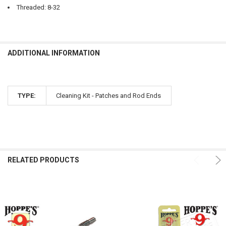
Threaded: 8-32
ADDITIONAL INFORMATION
TYPE:
Cleaning Kit - Patches and Rod Ends
RELATED PRODUCTS