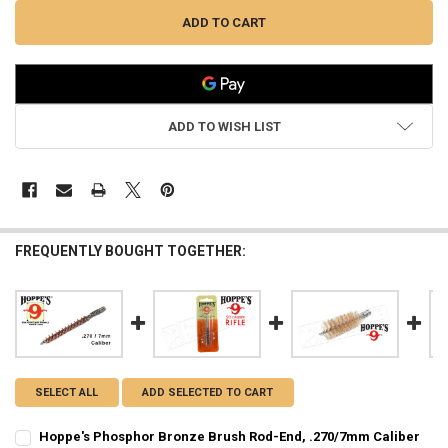
ADD TO WISH LIST
FREQUENTLY BOUGHT TOGETHER:
SELECT ALL
ADD SELECTED TO CART
Hoppe's Phosphor Bronze Brush Rod-End, .270/7mm Caliber