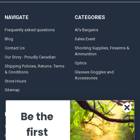
NAVIGATE
CATEGORIES
Frequently asked questions
Al's Bargains
Blog
Sales Event
Contact Us
Shooting Supplies, Firearms &
Ammunition
Our Story - Proudly Canadian
Optics
Shipping Policies, Returns. Terms
& Conditions.
Glasses Goggles and
Accessories
Store Hours
Sitemap
Be the
POPULAR BRANDS
Winchester Repeating Arms
World Famous
first
Browning
Fisherman Eyewear