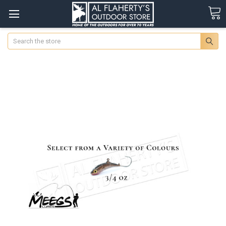
Search