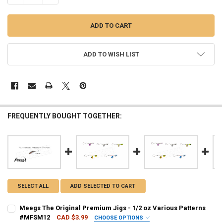
ADD TO WISH LIST
FREQUENTLY BOUGHT TOGETHER:
SELECT ALL
ADD SELECTED TO CART
Meegs The Original Premium Jigs - 1/2 oz Various Patterns
#MFSM12
CAD $3.99
CHOOSE OPTIONS