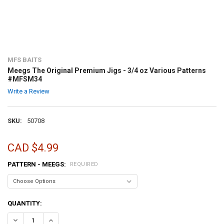
MFS BAITS
Meegs The Original Premium Jigs - 3/4 oz Various Patterns
#MFSM34
Write a Review
SKU:
50708
CAD $4.99
PATTERN - MEEGS:
REQUIRED
CURRENT
QUANTITY:
STOCK:
DECREASE QUANTITY OF MEEGS THE ORIGINAL PREMIUM JIGS - 3/
INCREASE QUANTITY OF MEEGS THE ORIGINAL PREMIUM 