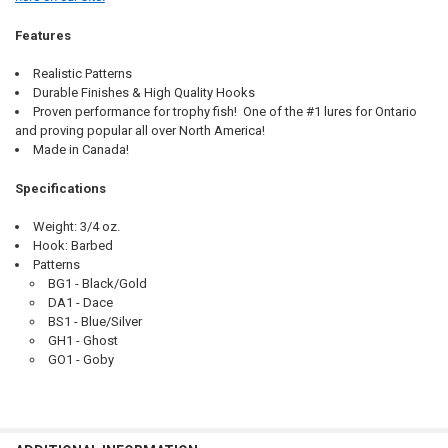
Features
Realistic Patterns
Durable Finishes & High Quality Hooks
Proven performance for trophy fish! One of the #1 lures for Ontario
and proving popular all over North America!
Made in Canada!
Specifications
Weight: 3/4 oz.
Hook: Barbed
Patterns
BG1 - Black/Gold
DA1 - Dace
BS1 - Blue/Silver
GH1 - Ghost
GO1 - Goby