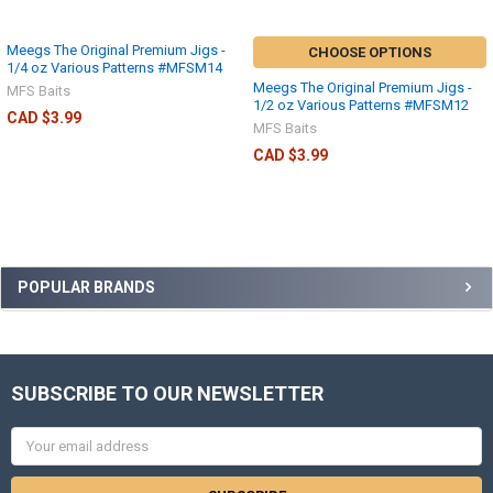
Meegs The Original Premium Jigs -
CHOOSE OPTIONS
1/4 oz Various Patterns #MFSM14
Meegs The Original Premium Jigs -
MFS Baits
1/2 oz Various Patterns #MFSM12
CAD $3.99
MFS Baits
CAD $3.99
POPULAR BRANDS
SUBSCRIBE TO OUR NEWSLETTER
Email
Address