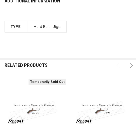
ADDITIONAL INFORMATION
TYPE:
Hard Bait - Jigs
RELATED PRODUCTS
Temporarily Sold Out