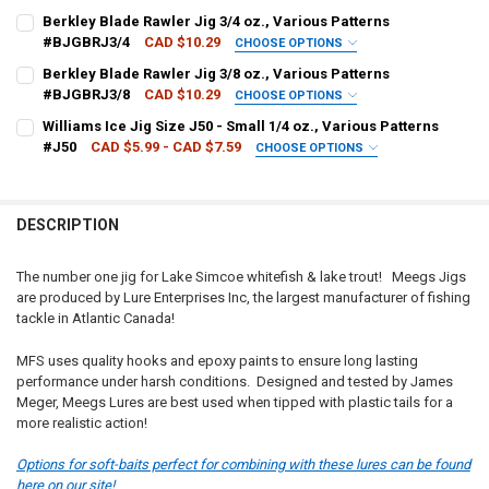
PATTERN - MEEGS:
REQUIRED
Berkley Blade Rawler Jig 3/4 oz., Various Patterns
#BJGBRJ3/4
CAD $10.29
CHOOSE OPTIONS
COLOUR - BERKLEY:
REQUIRED
Berkley Blade Rawler Jig 3/8 oz., Various Patterns
CURRENT
QUANTITY:
#BJGBRJ3/8
CAD $10.29
CHOOSE OPTIONS
STOCK:
DECREASE QUANTITY OF MEEGS THE ORIGINAL PREMIUM JIGS - 1/
INCREASE QUANTITY OF MEEGS THE ORIGINAL PREMIUM 
COLOUR - BERKLEY:
REQUIRED
Williams Ice Jig Size J50 - Small 1/4 oz., Various Patterns
CURRENT
QUANTITY:
#J50
CAD $5.99 - CAD $7.59
CHOOSE OPTIONS
STOCK:
DECREASE QUANTITY OF BERKLEY BLADE RAWLER JIG 3/4 OZ., VARI
INCREASE QUANTITY OF BERKLEY BLADE RAWLER JIG 3/4
PATTERN - WILLIAMS:
REQUIRED
CURRENT
QUANTITY:
STOCK:
DECREASE QUANTITY OF BERKLEY BLADE RAWLER JIG 3/8 OZ., VARI
INCREASE QUANTITY OF BERKLEY BLADE RAWLER JIG 3/8
DESCRIPTION
CURRENT
QUANTITY:
STOCK:
DECREASE QUANTITY OF WILLIAMS ICE JIG SIZE J50 - SMALL 1/4 OZ
INCREASE QUANTITY OF WILLIAMS ICE JIG SIZE J50 - SM
The number one jig for Lake Simcoe whitefish & lake trout! Meegs Jigs
are produced by Lure Enterprises Inc, the largest manufacturer of fishing
tackle in Atlantic Canada!
MFS uses quality hooks and epoxy paints to ensure long lasting
performance under harsh conditions. Designed and tested by James
Meger, Meegs Lures are best used when tipped with plastic tails for a
more realistic action!
Options for soft-baits perfect for combining with these lures can be found
here on our site!