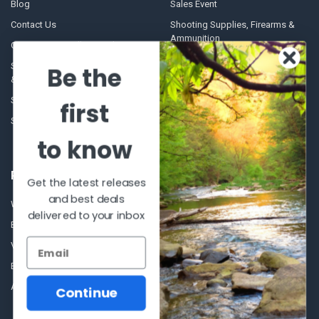
Blog
Sales Event
Contact Us
Shooting Supplies, Firearms &
Ammunition
Our Story - Proudly Canadian
Optics
Shipping Policies, Returns. Terms
Be the
& Conditions.
Glasses Goggles and
Accessories
Store Hours
first
Sitemap
to know
POPULAR BRANDS
Get the latest releases
and best deals
Winchester Repeating Arms
World Famous
delivered to your inbox
Browning
Fisherman Eyewear
VORTEX
Berkley
Beretta
Simms
Allen
View All
Continue