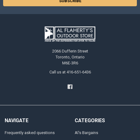
2066 Dufferin Street
Toronto, Ontario
M6E-3R6
Call us at 416-651-6436
NAVIGATE
CATEGORIES
Frequently asked questions
Al's Bargains