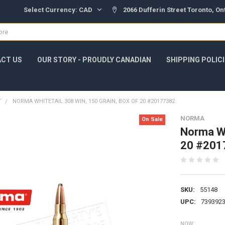
Select Currency:
CAD
2066 Dufferin Street Toronto, O
CT US
OUR STORY - PROUDLY CANADIAN
SHIPPING POLIC
T
NORMA WHITETAIL 308 WIN, 150 GRAIN, BOX OF 20 #20177382
NORMA
On Sale
Norma Wh
20 #201
SKU:
55148
UPC:
739392
NOW: