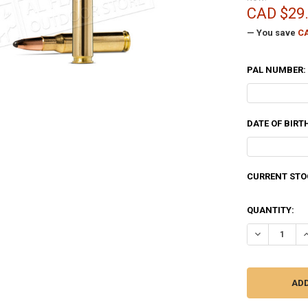
CAD $29
— You save
CA
PAL NUMBER:
DATE OF BIRT
CURRENT STO
QUANTITY:
DECREASE QU
I