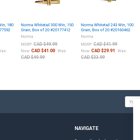
Win, 180
Norma Whitetail 300 Win, 150
Norma Whitetail 243 Win, 100
177592
Grain, Box of 20 #20177412
Grain, Box of 20 #20160462
Norma
Norma
CAD $49.99
CAD $41.99
MSRP:
MSRP:
CAD $41.00
CAD $29.91
as:
Now:
Was:
Now:
Was:
CAD $49.99
CAD $33.99
Email
Addres
NAVIGATE