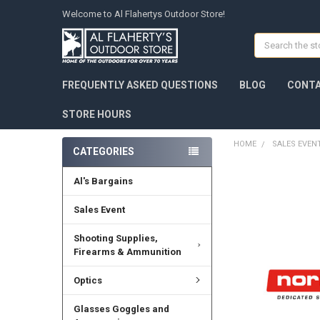
Welcome to Al Flahertys Outdoor Store!
Search
FREQUENTLY ASKED QUESTIONS
BLOG
CONTA
STORE HOURS
HOME
SALES EVEN
CATEGORIES
Al's Bargains
Sales Event
Shooting Supplies,
Firearms & Ammunition
Optics
Glasses Goggles and