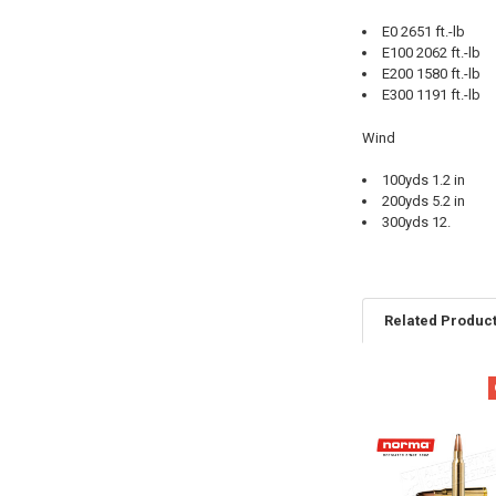
E0 2651 ft.-lb
E100 2062 ft.-lb
E200 1580 ft.-lb
E300 1191 ft.-lb
Wind
100yds 1.2 in
200yds 5.2 in
300yds 12.
Related Produc