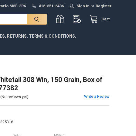
ntario M6E-3R6
416-651-6436
Sign In
or
Register
Cart
IES, RETURNS. TERMS & CONDITIONS.
itetail 308 Win, 150 Grain, Box of
77382
Write a Review
(No reviews yet)
3325316
WAS:
MSRP: