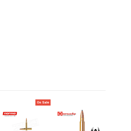
On Sale