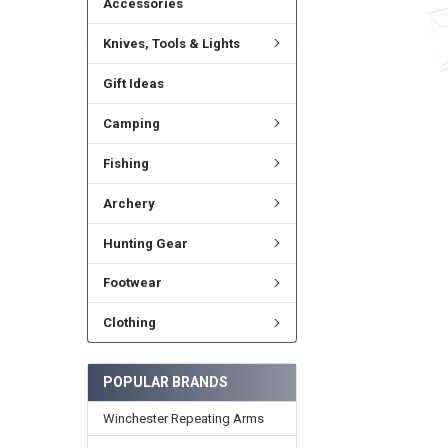
Accessories
Knives, Tools & Lights
Gift Ideas
Camping
Fishing
Archery
Hunting Gear
Footwear
Clothing
POPULAR BRANDS
Winchester Repeating Arms