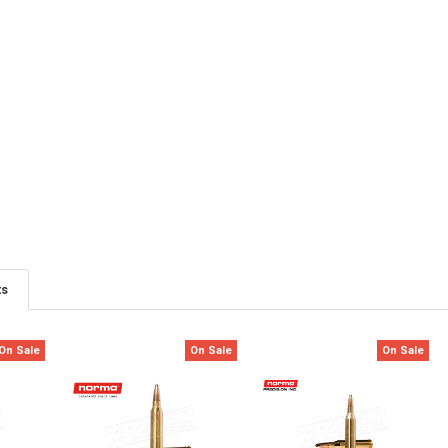
ts
On Sale
On Sale
On Sale