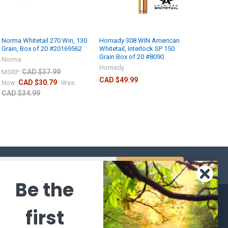
Norma Whitetail 270 Win, 130
Hornady 308 WIN American
Grain, Box of 20 #20169562
Whitetail, Interlock SP 150
Grain Box of 20 #8090
Norma
Hornady
CAD $37.99
MSRP:
CAD $49.99
CAD $30.79
Now:
Was:
CAD $34.99
s
Be the
CATEGORIES
POPULAR BRANDS
first