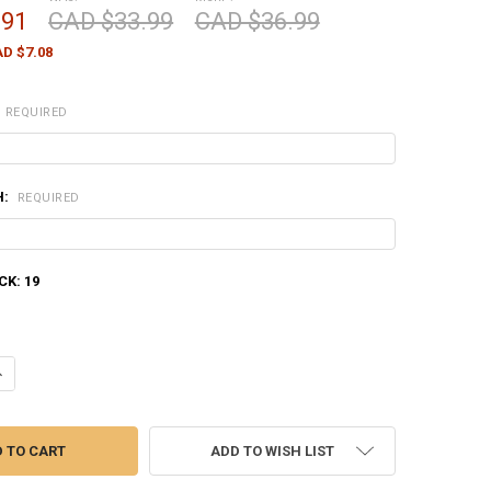
.91
CAD $33.99
CAD $36.99
D $7.08
REQUIRED
H:
REQUIRED
CK:
19
ANTITY OF NORMA WHITETAIL 308 WIN, 150 GRAIN, BOX OF 20 #2017738
NCREASE QUANTITY OF NORMA WHITETAIL 308 WIN, 150 GRAIN, BOX OF 2
ADD TO WISH LIST