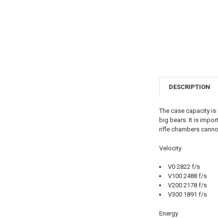
DESCRIPTION
The case capacity is 
big bears. It is impo
rifle chambers canno
Velocity
V0 2822 f/s
V100 2488 f/s
V200 2178 f/s
V300 1891 f/s
Energy