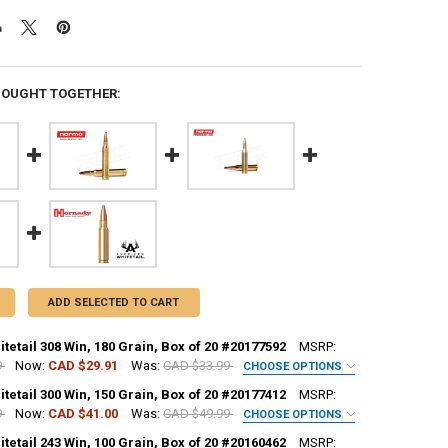
BOUGHT TOGETHER:
ADD SELECTED TO CART
etail 308 Win, 180 Grain, Box of 20 #20177592
MSRP:
9
Now:
CAD $29.91
Was:
CAD $33.99
CHOOSE OPTIONS
REQUIRED
etail 300 Win, 150 Grain, Box of 20 #20177412
MSRP:
9
Now:
CAD $41.00
Was:
CAD $49.99
CHOOSE OPTIONS
etail 243 Win, 100 Grain, Box of 20 #20160462
MSRP:
H:
REQUIRED