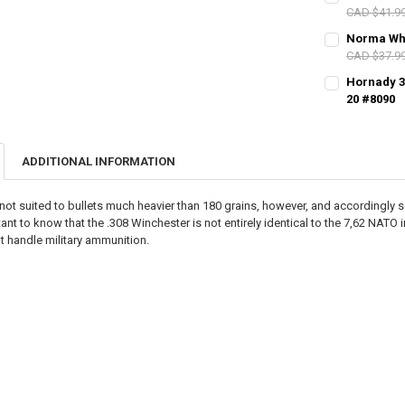
CAD $41.9
PAL NUMBER:
Norma Whit
DATE OF BIRT
CAD $37.9
CURRENT STO
PAL NUMBER:
Hornady 30
DATE OF BIRT
QUANTITY:
20 #8090
CURRENT STO
DECREASE QU
I
PAL NUMBER:
DATE OF BIRT
QUANTITY:
CURRENT STO
DECREASE QU
I
ADDITIONAL INFORMATION
DATE OF BIRT
QUANTITY:
CURRENT STO
DECREASE QU
I
not suited to bullets much heavier than 180 grains, however, and accordingly som
QUANTITY:
rtant to know that the .308 Winchester is not entirely identical to the 7,62 NAT
CURRENT STO
t handle military ammunition.
DECREASE QU
I
QUANTITY:
DECREASE QU
I