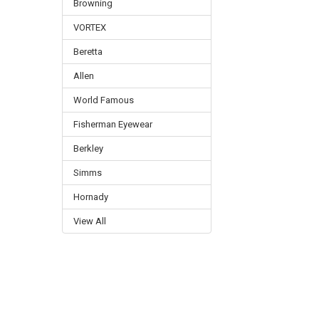
Browning
VORTEX
Beretta
Allen
World Famous
Fisherman Eyewear
Berkley
Simms
Hornady
View All