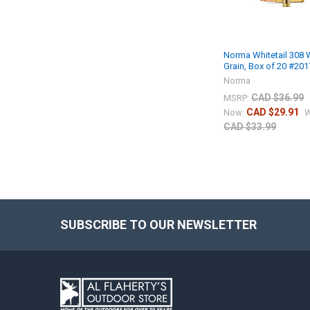
Norma Whitetail 308 
Grain, Box of 20 #20
Norma
CAD $36.99
MSRP:
CAD $29.91
Now:
W
CAD $33.99
SUBSCRIBE TO OUR NEWSLETTER