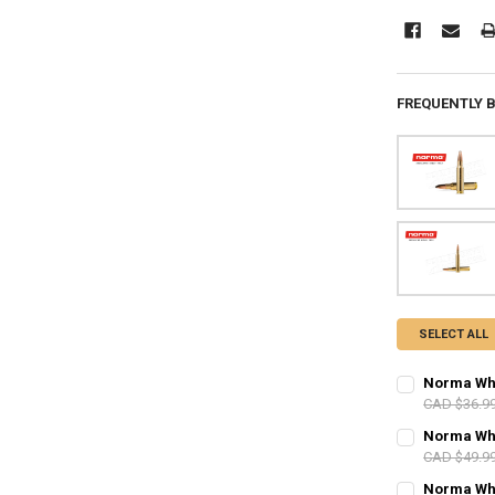
FREQUENTLY 
SELECT ALL
Norma Whit
CAD $36.9
PAL NUMBER:
Norma Whit
CAD $49.9
PAL NUMBER:
Norma Whit
DATE OF BIRT