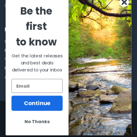
Sitemap
Be the
first
POPULAR BRANDS
to know
Winchester Repeating Arms
World Famous
Browning
Fisherman Eyewear
Get the latest releases
VORTEX
Berkley
and best deals
Beretta
Simms
delivered to your inbox
Allen
View All
Continue
©
2026
Al Flahertys Outdoor Store.
Powered by
BigCommerce
. Theme
designed by
Papathemes
.
No Thanks