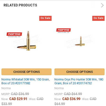
RELATED PRODUCTS
On Sale
On Sale
CHOOSE OPTIONS
CHOOSE OPTIONS
Norma Whitetail 308 Win, 150 Grain,
Norma Oryx Pro Hunter 308 Win, 180
Box of 20 #20177382
Grain, Box of 20 #20174732
Norma
Norma
CAD $36.99
CAD $64.99
MSRP:
MSRP:
CAD $29.91
CAD
CAD $36.99
CAD
Now:
Was:
Now:
Was:
$33.99
$64.99