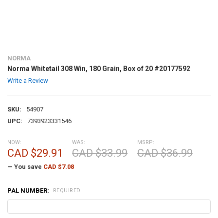
NORMA
Norma Whitetail 308 Win, 180 Grain, Box of 20 #20177592
Write a Review
SKU:
54907
UPC:
7393923331546
NOW:
WAS:
MSRP:
CAD $29.91
CAD $33.99
CAD $36.99
— You save
CAD $7.08
PAL NUMBER:
REQUIRED