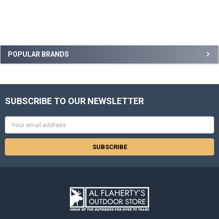
POPULAR BRANDS
SUBSCRIBE TO OUR NEWSLETTER
Email
Address