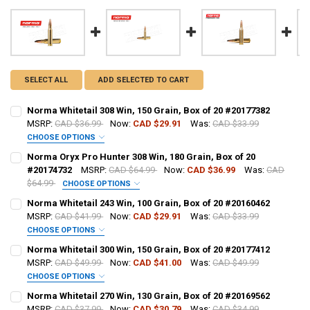
SELECT ALL
ADD SELECTED TO CART
Norma Whitetail 308 Win, 150 Grain, Box of 20 #20177382
MSRP:
CAD $36.99
Now:
CAD $29.91
Was:
CAD $33.99
CHOOSE OPTIONS
PAL NUMBER:
REQUIRED
Norma Oryx Pro Hunter 308 Win, 180 Grain, Box of 20
#20174732
MSRP:
CAD $64.99
Now:
CAD $36.99
Was:
CAD
$64.99
CHOOSE OPTIONS
DATE OF BIRTH:
REQUIRED
PAL NUMBER:
REQUIRED
Norma Whitetail 243 Win, 100 Grain, Box of 20 #20160462
MSRP:
CAD $41.99
Now:
CAD $29.91
Was:
CAD $33.99
CHOOSE OPTIONS
CURRENT STOCK:
16
DATE OF BIRTH:
REQUIRED
PAL NUMBER:
Norma Whitetail 300 Win, 150 Grain, Box of 20 #20177412
QUANTITY:
MSRP:
CAD $49.99
Now:
CAD $41.00
Was:
CAD $49.99
CHOOSE OPTIONS
DECREASE QUANTITY OF NORMA WHITETAIL 308 WIN, 150 GRAIN, BOX
INCREASE QUANTITY OF NORMA WHITETAIL 308 WIN, 150 
CURRENT STOCK:
28
DATE OF BIRTH:
PAL NUMBER:
Norma Whitetail 270 Win, 130 Grain, Box of 20 #20169562
QUANTITY:
MSRP:
CAD $37.99
Now:
CAD $30.79
Was:
CAD $34.99