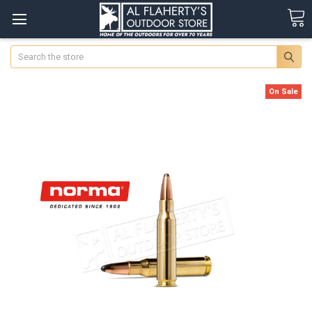
Search
On Sale