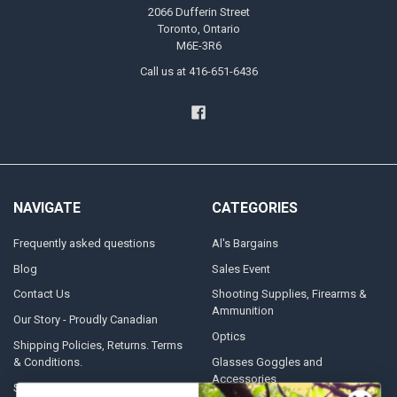
2066 Dufferin Street
Toronto, Ontario
M6E-3R6
Call us at 416-651-6436
NAVIGATE
CATEGORIES
Frequently asked questions
Al's Bargains
Blog
Sales Event
Contact Us
Shooting Supplies, Firearms &
Ammunition
Our Story - Proudly Canadian
Optics
Shipping Policies, Returns. Terms
& Conditions.
Glasses Goggles and
Accessories
Store Hours