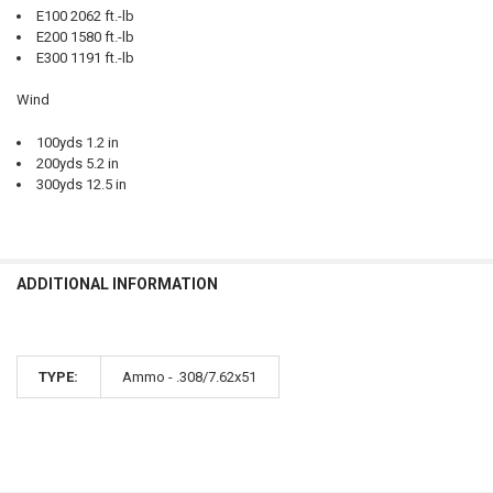
E100 2062 ft.-lb
E200 1580 ft.-lb
E300 1191 ft.-lb
Wind
100yds 1.2 in
200yds 5.2 in
300yds 12.5 in
ADDITIONAL INFORMATION
TYPE:
Ammo - .308/7.62x51