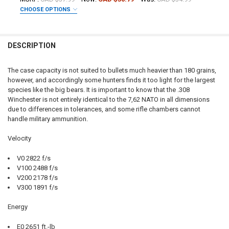
CHOOSE OPTIONS
DECREASE QUANTITY OF NORMA ORYX PRO HUNTER 308 WIN, 180 GRA
INCREASE QUANTITY OF NORMA ORYX PRO HUNTER 308 WIN
CURRENT STOCK:
10
DATE OF BIRTH:
PAL NUMBER:
QUANTITY:
DESCRIPTION
DECREASE QUANTITY OF NORMA WHITETAIL 243 WIN, 100 GRAIN, BOX
INCREASE QUANTITY OF NORMA WHITETAIL 243 WIN, 100 
CURRENT STOCK:
27
DATE OF BIRTH:
QUANTITY:
The case capacity is not suited to bullets much heavier than 180 grains,
however, and accordingly some hunters finds it too light for the largest
DECREASE QUANTITY OF NORMA WHITETAIL 300 WIN, 150 GRAIN, BOX
INCREASE QUANTITY OF NORMA WHITETAIL 300 WIN, 150 
CURRENT STOCK:
11
species like the big bears. It is important to know that the .308
Winchester is not entirely identical to the 7,62 NATO in all dimensions
QUANTITY:
due to differences in tolerances, and some rifle chambers cannot
DECREASE QUANTITY OF NORMA WHITETAIL 270 WIN, 130 GRAIN, BOX
INCREASE QUANTITY OF NORMA WHITETAIL 270 WIN, 130 
handle military ammunition.
Velocity
V0 2822 f/s
V100 2488 f/s
V200 2178 f/s
V300 1891 f/s
Energy
E0 2651 ft.-lb