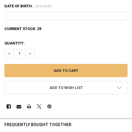
DATE OF BIRTH:
REQUIRED
CURRENT STOCK:
29
QUANTITY:
DECREASE QUANTITY OF NORMA WHITETAIL 308 WIN, 180 GRAIN, BOX
INCREASE QUANTITY OF NORMA WHITETAIL 308 WIN, 180 
ADD TO WISH LIST
FREQUENTLY BOUGHT TOGETHER: