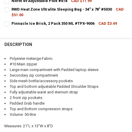
North 49 Adjustable Pole #418
CAD $11.99
CURRENT STOCK:
8
RWD Heat Zone Ultralite Sleeping Bag - 34" x 78" #5030
CAD
$51.00
QUANTITY:
CURRENT
QUANTITY:
CURRENT STOCK:
3
STOCK:
Pinnacle Ice Brick, 2 Pack 350 ML #TPX-9006
CAD $3.49
DECREASE QUANTITY OF NORTH 49 ADJUSTABLE POLE #418
INCREASE QUANTITY OF NORTH 49 ADJUSTABLE POLE
DECREASE QUANTITY OF NORTH 49 ALPHA DAYPACK, 45L VARIOUS 
INCREASE QUANTITY OF NORTH 49 ALPHA DAYPACK, 45L
CURRENT STOCK:
3
QUANTITY:
QUANTITY:
DECREASE QUANTITY OF RWD HEAT ZONE ULTRALITE SLEEPING BAG - 
INCREASE QUANTITY OF RWD HEAT ZONE ULTRALITE SLEEP
DESCRIPTION
DECREASE QUANTITY OF PINNACLE ICE BRICK, 2 PACK 350 ML #TPX-
INCREASE QUANTITY OF PINNACLE ICE BRICK, 2 PACK 35
Polyester melange Fabric.
#10 Main zipper
Large main compartment with Padded laptop sleeve
Secondary zip compartment
Side mesh bottle/accessory pockets
Top and bottom adjustable Padded Shoulder Straps
Fully adjustable waist and sternum strap
2 front zip pockets.
Padded Grab handle
Top and Bottom compression straps
Volume: 50-litre
Measures: 21"L x 13"W x 8"D