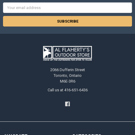
Email
Address
2066 Dufferin Street
Toronto, Ontario
M6E-3R6
Call us at 416-651-6436