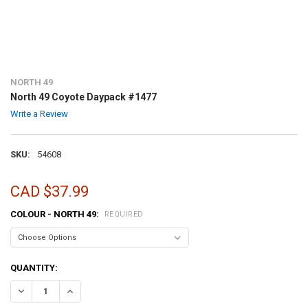
NORTH 49
North 49 Coyote Daypack #1477
Write a Review
SKU:
54608
CAD $37.99
COLOUR - NORTH 49:
REQUIRED
CURRENT
QUANTITY:
STOCK:
DECREASE QUANTITY OF NORTH 49 COYOTE DAYPACK #1477
INCREASE QUANTITY OF NORTH 49 COYOTE DAYPACK #14