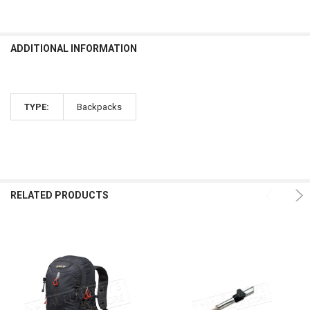
ADDITIONAL INFORMATION
TYPE:
Backpacks
RELATED PRODUCTS