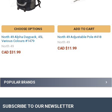
CHOOSE OPTIONS
ADD TO CART
North 49 Alpha Daypack, 45L
North 49 Adjustable Pole #418
Various Colours #1479
North 49
North 49
CAD $11.99
CAD $31.99
POPULAR BRANDS
SUBSCRIBE TO OUR NEWSLETTER