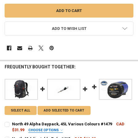
ADD TO WISH LIST
FREQUENTLY BOUGHT TOGETHER:
SELECT ALL
ADD SELECTED TO CART
North 49 Alpha Daypack, 45L Various Colours #1479
CAD
$31.99
CHOOSE OPTIONS
COLOUR - NORTH 49:
REQUIRED