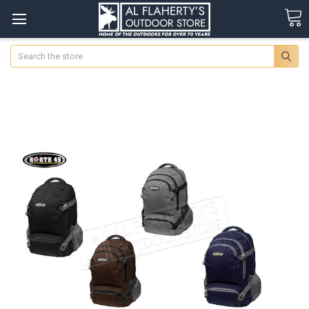
Search