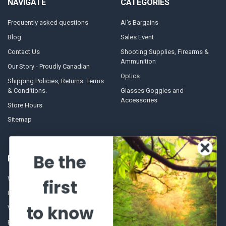
NAVIGATE
CATEGORIES
Frequently asked questions
Al's Bargains
Blog
Sales Event
Contact Us
Shooting Supplies, Firearms &
Ammunition
Our Story - Proudly Canadian
Optics
Shipping Policies, Returns. Terms
& Conditions.
Glasses Goggles and
Accessories
Store Hours
Sitemap
Be the
POPULAR BRANDS
Winchester Repeating Arms
World Famous
first
Browning
Fisherman Eyewear
to know
VORTEX
Berkley
Beretta
Simms