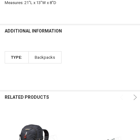
Measures: 21"L x 13"W x 8"D
ADDITIONAL INFORMATION
TYPE:
Backpacks
RELATED PRODUCTS