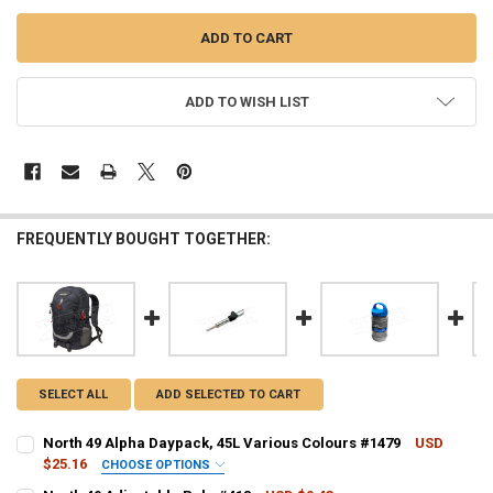
ADD TO WISH LIST
FREQUENTLY BOUGHT TOGETHER:
SELECT ALL
ADD SELECTED TO CART
North 49 Alpha Daypack, 45L Various Colours #1479
USD
$25.16
CHOOSE OPTIONS
COLOUR - NORTH 49:
REQUIRED