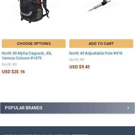
CHOOSE OPTIONS
ADD TO CART
North 49 Alpha Daypack, 45L
North 49 Adjustable Pole #418
Various Colours #1479
North 49
North 49
USD $9.43
USD $25.16
POPULAR BRANDS