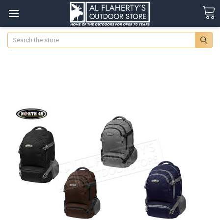
Search