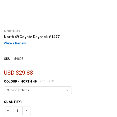
NORTH 49
North 49 Coyote Daypack #1477
Write a Review
SKU:
54608
USD $29.88
COLOUR - NORTH 49:
REQUIRED
CURRENT
QUANTITY:
STOCK:
DECREASE QUANTITY OF NORTH 49 COYOTE DAYPACK #1477
INCREASE QUANTITY OF NORTH 49 COYOTE DAYPACK #14