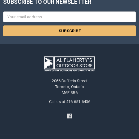
SUBSCRIBE TO OUR NEWSLETTER
Email
Address
2066 Dufferin Street
Toronto, Ontario
M6E-3R6
Call us at 416-651-6436