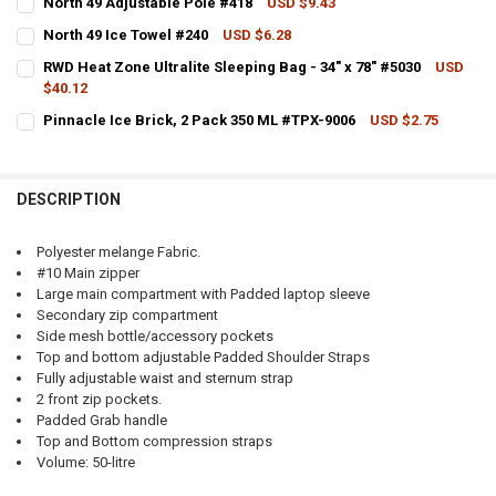
North 49 Adjustable Pole #418
USD $9.43
CURRENT STOCK:
8
North 49 Ice Towel #240
USD $6.28
CURRENT STOCK:
2
QUANTITY:
CURRENT
QUANTITY:
RWD Heat Zone Ultralite Sleeping Bag - 34" x 78" #5030
USD
STOCK:
$40.12
QUANTITY:
DECREASE QUANTITY OF NORTH 49 ADJUSTABLE POLE #418
INCREASE QUANTITY OF NORTH 49 ADJUSTABLE POLE
DECREASE QUANTITY OF NORTH 49 ALPHA DAYPACK, 45L VARIOUS 
INCREASE QUANTITY OF NORTH 49 ALPHA DAYPACK, 45L
CURRENT STOCK:
3
Pinnacle Ice Brick, 2 Pack 350 ML #TPX-9006
USD $2.75
DECREASE QUANTITY OF NORTH 49 ICE TOWEL #240
INCREASE QUANTITY OF NORTH 49 ICE TOWEL #240
CURRENT STOCK:
3
QUANTITY:
QUANTITY:
DECREASE QUANTITY OF RWD HEAT ZONE ULTRALITE SLEEPING BAG - 
INCREASE QUANTITY OF RWD HEAT ZONE ULTRALITE SLEEP
DESCRIPTION
DECREASE QUANTITY OF PINNACLE ICE BRICK, 2 PACK 350 ML #TPX-
INCREASE QUANTITY OF PINNACLE ICE BRICK, 2 PACK 35
Polyester melange Fabric.
#10 Main zipper
Large main compartment with Padded laptop sleeve
Secondary zip compartment
Side mesh bottle/accessory pockets
Top and bottom adjustable Padded Shoulder Straps
Fully adjustable waist and sternum strap
2 front zip pockets.
Padded Grab handle
Top and Bottom compression straps
Volume: 50-litre