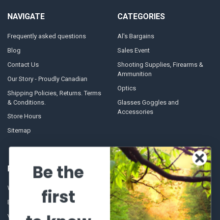
NAVIGATE
CATEGORIES
Frequently asked questions
Al's Bargains
Blog
Sales Event
Contact Us
Shooting Supplies, Firearms &
Ammunition
Our Story - Proudly Canadian
Optics
Shipping Policies, Returns. Terms
& Conditions.
Glasses Goggles and
Accessories
Store Hours
Sitemap
Be the
POPULAR BRANDS
Winchester Repeating Arms
World Famous
first
Browning
Fisherman Eyewear
VORTEX
Berkley