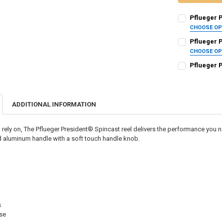
Pflueger 
CHOOSE O
REEL SIZE:
RE
Pflueger 
CHOOSE O
REEL SIZE:
RE
Pflueger 
CURRENT
QUANTITY:
CURRENT STO
STOCK:
DECREASE QU
I
QUANTITY:
CURRENT
QUANTITY:
STOCK:
ADDITIONAL INFORMATION
DECREASE QU
I
DECREASE QU
I
rely on, The Pflueger President® Spincast reel delivers the performance you
 aluminum handle with a soft touch handle knob.
s
rse