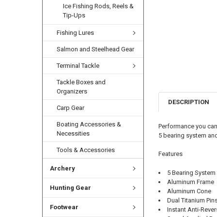
Ice Fishing Rods, Reels &
Tip-Ups
Fishing Lures
Salmon and Steelhead Gear
Terminal Tackle
Tackle Boxes and
Organizers
DESCRIPTION
Carp Gear
Boating Accessories &
Performance you can 
Necessities
5 bearing system and
Tools & Accessories
Features
Archery
5 Bearing System
Aluminum Frame
Hunting Gear
Aluminum Cone
Dual Titanium Pin
Footwear
Instant Anti-Reve