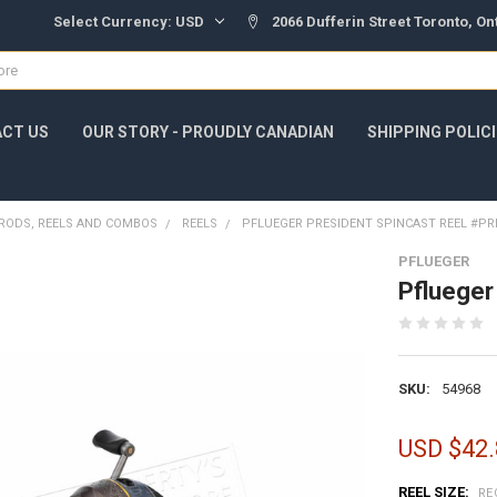
Select Currency:
USD
2066 Dufferin Street Toronto, O
CT US
OUR STORY - PROUDLY CANADIAN
SHIPPING POLIC
RODS, REELS AND COMBOS
REELS
PFLUEGER PRESIDENT SPINCAST REEL #PR
PFLUEGER
Pflueger
SKU:
54968
USD $42.
REEL SIZE:
RE