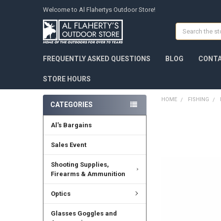
Welcome to Al Flahertys Outdoor Store!
Search
FREQUENTLY ASKED QUESTIONS
BLOG
CONTA
STORE HOURS
HOME
FISHING
CATEGORIES
Al's Bargains
Sales Event
Shooting Supplies,
Firearms & Ammunition
Optics
Glasses Goggles and