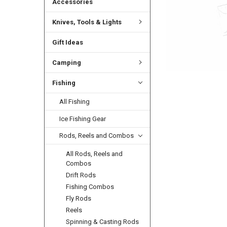
Accessories
Knives, Tools & Lights
Gift Ideas
Camping
Fishing
All Fishing
Ice Fishing Gear
Rods, Reels and Combos
All Rods, Reels and
Combos
Drift Rods
Fishing Combos
Fly Rods
Reels
Spinning & Casting Rods