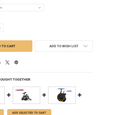
UANTITY OF PFLUEGER PRESIDENT SPINCAST REEL #PRESSCX
NCREASE QUANTITY OF PFLUEGER PRESIDENT SPINCAST REEL #PRESSCX
ADD TO WISH LIST
BOUGHT TOGETHER:
ADD SELECTED TO CART