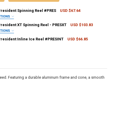
President Spinning Reel #PRES
USD $67.64
PTIONS
QUIRED
President XT Spinning Reel - PRESXT
USD $103.83
PTIONS
QUIRED
President Inline Ice Reel #PRESINT
USD $66.85
CK:
2
ANTITY OF PFLUEGER PRESIDENT SPINNING REEL #PRES
NCREASE QUANTITY OF PFLUEGER PRESIDENT SPINNING REEL #PRES
ANTITY OF PFLUEGER PRESIDENT INLINE ICE REEL #PRESINT
NCREASE QUANTITY OF PFLUEGER PRESIDENT INLINE ICE REEL #PRESINT
ANTITY OF PFLUEGER PRESIDENT XT SPINNING REEL - PRESXT
NCREASE QUANTITY OF PFLUEGER PRESIDENT XT SPINNING REEL - PRES
 need. Featuring a durable aluminum frame and cone, a smooth