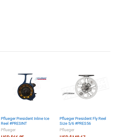
Pflueger President Inline Ice
Pflueger President Fly Reel
Reel #PRESINT
Size 5/6 #PRES56
Pflueger
Pflueger