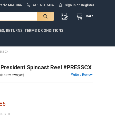
ntario M6E-3R6
416-651-6436
Sign In
or
Register
Cart
IES, RETURNS. TERMS & CONDITIONS.
ESSCX
 President Spincast Reel #PRESSCX
Write a Review
(No reviews yet)
86
QUIRED