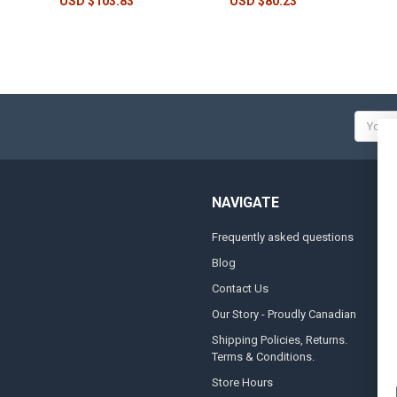
USD $103.83
USD $80.23
Email
Addres
NAVIGATE
Frequently asked questions
A
Blog
S
Contact Us
S
&
Our Story - Proudly Canadian
O
Shipping Policies, Returns.
Terms & Conditions.
G
A
Store Hours