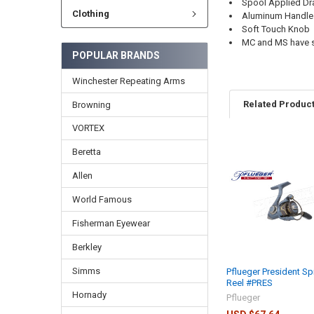
Spool Applied Dr
Clothing
Aluminum Handle
Soft Touch Knob
MC and MS have s
POPULAR BRANDS
Winchester Repeating Arms
Related Produc
Browning
VORTEX
Beretta
Allen
World Famous
Fisherman Eyewear
Berkley
Simms
Pflueger President Sp
Reel #PRES
Hornady
Pflueger