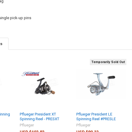
ag
ingle pick-up pins
ts
Temporarily Sold Out
inning
Pflueger President XT
Pflueger President LE
Spinning Reel - PRESXT
Spinning Reel #PRESLE
Pflueger
Pflueger