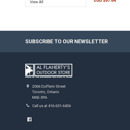
USD $67.64
View All
SUBSCRIBE TO OUR NEWSLETTER
2066 Dufferin Street
Toronto, Ontario
M6E-3R6
Call us at 416-651-6436