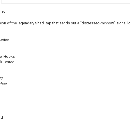
CURRENT
QUANTITY:
STOCK:
DECREASE QU
I
R05
ersion of the legendary Shad Rap that sends out a “distressed-minnow” signal l
ction
el Hooks
k Tested
#7
feet
ad