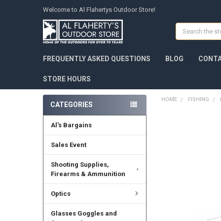
Welcome to Al Flahertys Outdoor Store!
Search
FREQUENTLY ASKED QUESTIONS
BLOG
CONTA
STORE HOURS
HOME
FISHING
CATEGORIES
Al's Bargains
Sales Event
Shooting Supplies,
Firearms & Ammunition
Optics
Glasses Goggles and