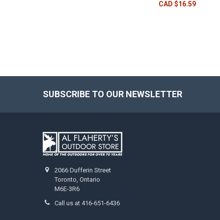
CAD $16.59
SUBSCRIBE TO OUR NEWSLETTER
2066 Dufferin Street
Toronto, Ontario
M6E-3R6
Call us at 416-651-6436