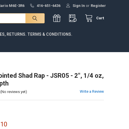
ntario M6E-3R6
416-651-6436
Sign In
or
Register
Cart
IES, RETURNS. TERMS & CONDITIONS.
ointed Shad Rap - JSR05 - 2", 1/4 oz,
pth
Write a Review
(No reviews yet)
.10