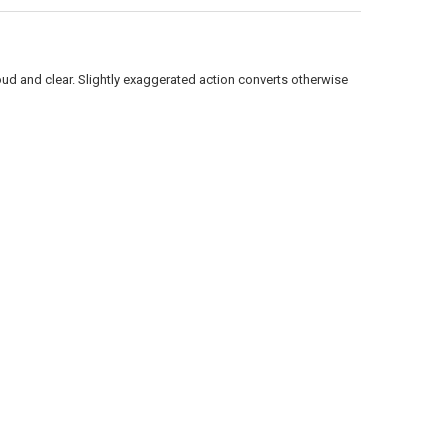
ANTITY OF RAPALA SCATTER RAP JOINTED SCRJ09 - 3-1/2", 1/4 OZ., 5'-
NCREASE QUANTITY OF RAPALA SCATTER RAP JOINTED SCRJ09 - 3-1/2", 1/
oud and clear. Slightly exaggerated action converts otherwise