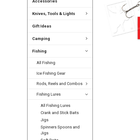
Accessories
Knives, Tools & Lights
Gift Ideas
Camping
Fishing
All Fishing
Ice Fishing Gear
Rods, Reels and Combos
Fishing Lures
All Fishing Lures
Crank and Stick Baits
Jigs
Spinners Spoons and
Jigs