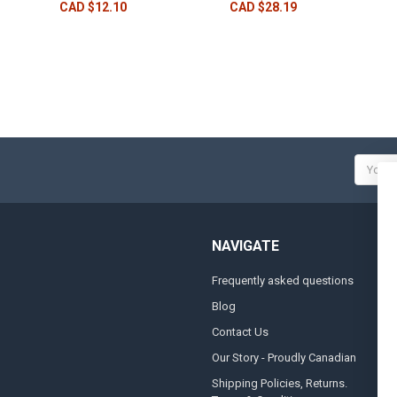
CAD $12.10
CAD $28.19
Email
Addres
NAVIGATE
Frequently asked questions
A
Blog
S
Contact Us
S
&
Our Story - Proudly Canadian
O
Shipping Policies, Returns.