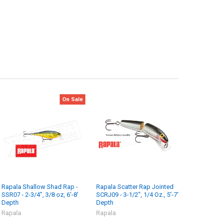
On Sale
Rapala Shallow Shad Rap -
Rapala Scatter Rap Jointed
SSR07 - 2-3/4", 3/8 oz, 6'-8'
SCRJ09 - 3-1/2", 1/4 Oz., 5'-7'
Depth
Depth
Rapala
Rapala