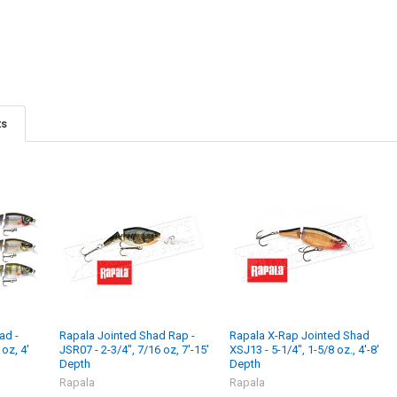
ts
ad -
Rapala Jointed Shad Rap -
Rapala X-Rap Jointed Shad
oz, 4'
JSR07 - 2-3/4", 7/16 oz, 7'-15'
XSJ13 - 5-1/4", 1-5/8 oz., 4'-8'
Depth
Depth
Rapala
Rapala