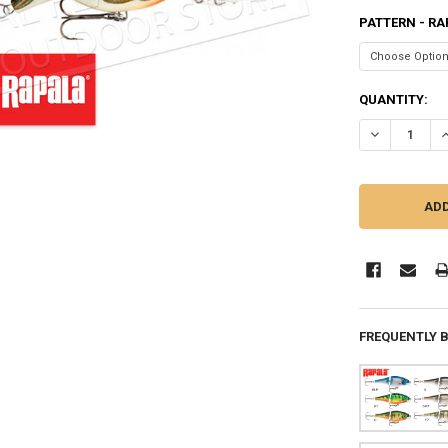
PATTERN - RA
CURRENT
QUANTITY:
STOCK:
DECREASE QU
I
FREQUENTLY 