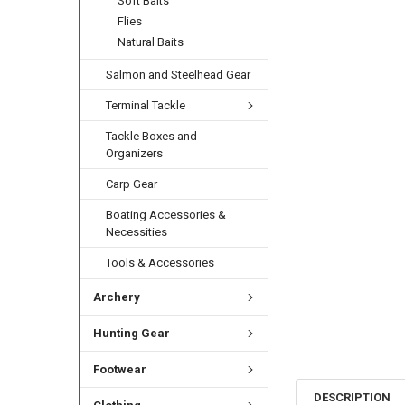
Soft Baits
Flies
Natural Baits
Salmon and Steelhead Gear
Terminal Tackle
Tackle Boxes and
Organizers
Carp Gear
Boating Accessories &
Necessities
Tools & Accessories
Archery
Hunting Gear
Footwear
DESCRIPTION