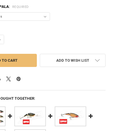
PALA:
REQUIRED
ANTITY OF RAPALA JOINTED SHAD RAP - JSR05 - 2", 1/4 OZ, 6'-13' DEP
NCREASE QUANTITY OF RAPALA JOINTED SHAD RAP - JSR05 - 2", 1/4 OZ, 
ADD TO WISH LIST
BOUGHT TOGETHER: