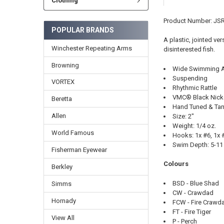
Clothing
Product Number: JS
POPULAR BRANDS
A plastic, jointed v
Winchester Repeating Arms
disinterested fish.
Browning
Wide Swimming A
Suspending
VORTEX
Rhythmic Rattle
VMC® Black Nick
Beretta
Hand Tuned & Tan
Allen
Size: 2"
Weight: 1/4 oz.
World Famous
Hooks: 1x #6, 1x 
Swim Depth: 5-11 
Fisherman Eyewear
Colours
Berkley
BSD - Blue Shad
Simms
CW - Crawdad
Hornady
FCW - Fire Crawd
FT - Fire Tiger
View All
P - Perch