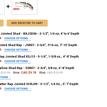
ADD SELECTED TO CART
Jointed Shad - BXJSD06 - 2-1/2", 1/4 oz, 4' to 6' Depth
9
CHOOSE OPTIONS
PALA:
REQUIRED
nted Shad Rap - JSR07 - 2-3/4", 7/16 oz, 7'-15' Depth
0
CHOOSE OPTIONS
PALA:
REQUIRED
ap Jointed Shad XSJ13 - 5-1/4", 1-5/8 oz., 4'-8' Depth
9
CHOOSE OPTIONS
NTITY OF RAPALA BX JOINTED SHAD - BXJSD06 - 2-1/2", 1/4 OZ, 4' TO 
NCREASE QUANTITY OF RAPALA BX JOINTED SHAD - BXJSD06 - 2-1/2", 1/4 
PALA:
REQUIRED
llow Shad Rap - SSR07 - 2-3/4", 3/8 oz, 6'-8' Depth
 $12.99
Now:
CAD $9.74
Was:
CAD $12.99
NTITY OF RAPALA JOINTED SHAD RAP - JSR07 - 2-3/4", 7/16 OZ, 7'-15'
NCREASE QUANTITY OF RAPALA JOINTED SHAD RAP - JSR07 - 2-3/4", 7/16
PTIONS
PALA:
REQUIRED
tter Rap Jointed SCRJ09 - 3-1/2", 1/4 Oz., 5'-7' Depth
ANTITY OF RAPALA X-RAP JOINTED SHAD XSJ13 - 5-1/4", 1-5/8 OZ., 4'-8
NCREASE QUANTITY OF RAPALA X-RAP JOINTED SHAD XSJ13 - 5-1/4", 1-5/
9
CHOOSE OPTIONS
PALA:
REQUIRED
ANTITY OF RAPALA SHALLOW SHAD RAP - SSR07 - 2-3/4", 3/8 OZ, 6'-8' 
NCREASE QUANTITY OF RAPALA SHALLOW SHAD RAP - SSR07 - 2-3/4", 3/8 