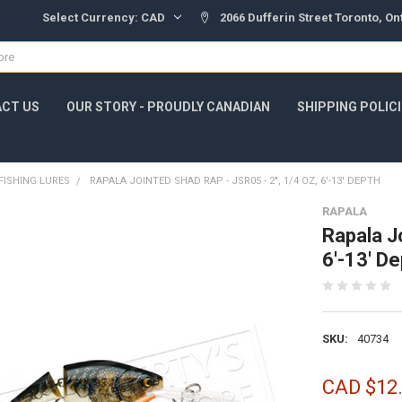
Select Currency:
CAD
2066 Dufferin Street Toronto, O
CT US
OUR STORY - PROUDLY CANADIAN
SHIPPING POLIC
FISHING LURES
RAPALA JOINTED SHAD RAP - JSR05 - 2", 1/4 OZ, 6'-13' DEPTH
RAPALA
Rapala J
6'-13' De
SKU:
40734
CAD $12