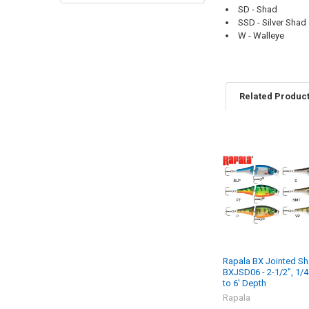
SD - Shad
SSD - Silver Shad
W - Walleye
Related Produc
Rapala BX Jointed Sh
BXJSD06 - 2-1/2", 1/4 
to 6' Depth
Rapala