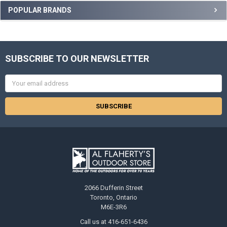
POPULAR BRANDS
SUBSCRIBE TO OUR NEWSLETTER
Email
Address
2066 Dufferin Street
Toronto, Ontario
M6E-3R6
Call us at 416-651-6436