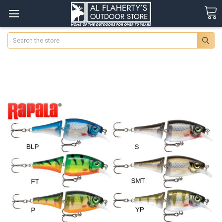
Search