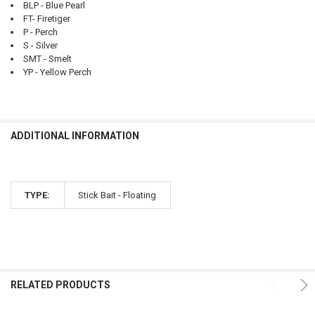
BLP - Blue Pearl
FT- Firetiger
P - Perch
S - Silver
SMT - Smelt
YP - Yellow Perch
ADDITIONAL INFORMATION
TYPE:
Stick Bait - Floating
RELATED PRODUCTS