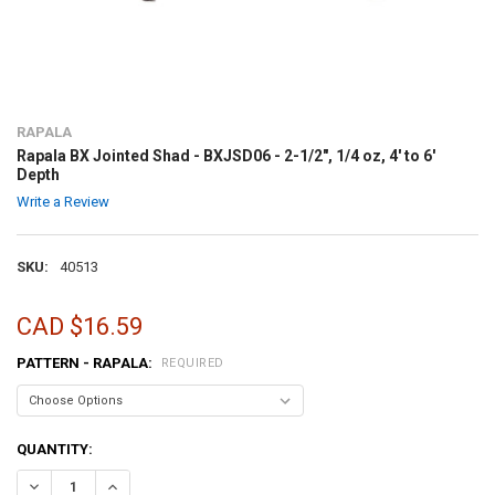
RAPALA
Rapala BX Jointed Shad - BXJSD06 - 2-1/2", 1/4 oz, 4' to 6'
Depth
Write a Review
SKU:
40513
CAD $16.59
PATTERN - RAPALA:
REQUIRED
CURRENT
QUANTITY:
STOCK:
DECREASE QUANTITY OF RAPALA BX JOINTED SHAD - BXJSD06 - 2-1/2"
INCREASE QUANTITY OF RAPALA BX JOINTED SHAD - BXJSD0