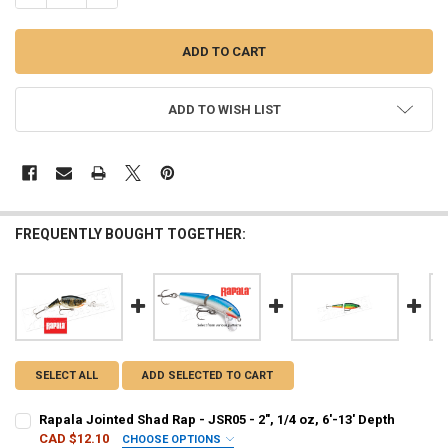
ADD TO WISH LIST
FREQUENTLY BOUGHT TOGETHER:
SELECT ALL
ADD SELECTED TO CART
Rapala Jointed Shad Rap - JSR05 - 2", 1/4 oz, 6'-13' Depth
CAD $12.10
CHOOSE OPTIONS