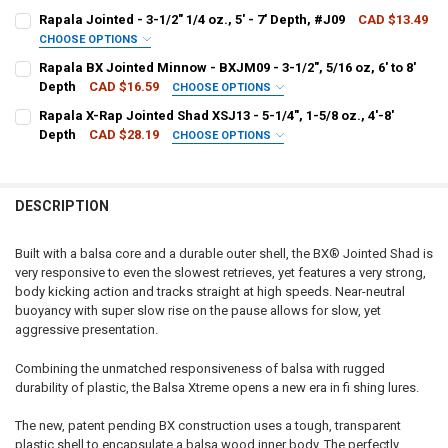
PATTERN - RAPALA:
REQUIRED
Rapala Jointed - 3-1/2" 1/4 oz., 5' - 7' Depth, #J09
CAD $13.49
CHOOSE OPTIONS
PATTERN - RAPALA:
REQUIRED
Rapala BX Jointed Minnow - BXJM09 - 3-1/2", 5/16 oz, 6' to 8'
CURRENT
QUANTITY:
Depth
CAD $16.59
CHOOSE OPTIONS
STOCK:
DECREASE QUANTITY OF RAPALA JOINTED SHAD RAP - JSR05 - 2", 1/4
INCREASE QUANTITY OF RAPALA JOINTED SHAD RAP - JSR05
PATTERN - RAPALA:
REQUIRED
Rapala X-Rap Jointed Shad XSJ13 - 5-1/4", 1-5/8 oz., 4'-8'
CURRENT
QUANTITY:
Depth
CAD $28.19
CHOOSE OPTIONS
STOCK:
DECREASE QUANTITY OF RAPALA JOINTED - 3-1/2" 1/4 OZ., 5' - 7' DE
INCREASE QUANTITY OF RAPALA JOINTED - 3-1/2" 1/4 OZ.,
PATTERN - RAPALA:
REQUIRED
CURRENT
QUANTITY:
STOCK:
DECREASE QUANTITY OF RAPALA BX JOINTED MINNOW - BXJM09 - 3-1/2
INCREASE QUANTITY OF RAPALA BX JOINTED MINNOW - BXJ
DESCRIPTION
CURRENT
QUANTITY:
STOCK:
DECREASE QUANTITY OF RAPALA X-RAP JOINTED SHAD XSJ13 - 5-1/4",
INCREASE QUANTITY OF RAPALA X-RAP JOINTED SHAD XSJ13
Built with a balsa core and a durable outer shell, the BX® Jointed Shad is
very responsive to even the slowest retrieves, yet features a very strong,
body kicking action and tracks straight at high speeds. Near-neutral
buoyancy with super slow rise on the pause allows for slow, yet
aggressive presentation.
Combining the unmatched responsiveness of balsa with rugged
durability of plastic, the Balsa Xtreme opens a new era in fi shing lures.
The new, patent pending BX construction uses a tough, transparent
plastic shell to encapsulate a balsa wood inner body. The perfectly