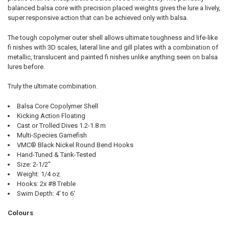
balanced balsa core with precision placed weights gives the lure a lively,
super responsive action that can be achieved only with balsa.
The tough copolymer outer shell allows ultimate toughness and life-like
fi nishes with 3D scales, lateral line and gill plates with a combination of
metallic, translucent and painted fi nishes unlike anything seen on balsa
lures before.
Truly the ultimate combination.
Balsa Core Copolymer Shell
Kicking Action Floating
Cast or Trolled Dives 1.2-1.8 m
Multi-Species Gamefish
VMC® Black Nickel Round Bend Hooks
Hand-Tuned & Tank-Tested
Size: 2-1/2"
Weight: 1/4 oz.
Hooks: 2x #8 Treble
Swim Depth: 4' to 6'
Colours