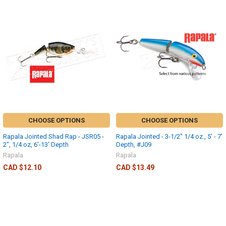
CHOOSE OPTIONS
CHOOSE OPTIONS
Rapala Jointed Shad Rap - JSR05 -
Rapala Jointed - 3-1/2" 1/4 oz., 5' - 7'
2", 1/4 oz, 6'-13' Depth
Depth, #J09
Rapala
Rapala
CAD $12.10
CAD $13.49