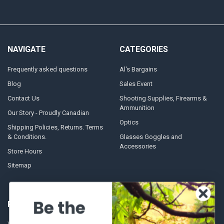
NAVIGATE
CATEGORIES
Frequently asked questions
Al's Bargains
Blog
Sales Event
Contact Us
Shooting Supplies, Firearms &
Ammunition
Our Story - Proudly Canadian
Optics
Shipping Policies, Returns. Terms
& Conditions.
Glasses Goggles and
Accessories
Store Hours
Sitemap
Be the
POPULAR BRANDS
Winchester Repeating Arms
World Famous