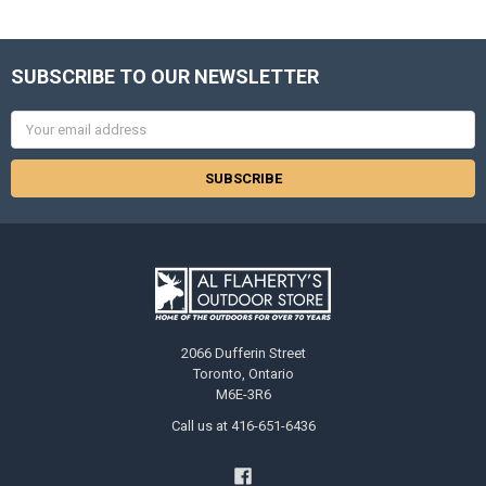
SUBSCRIBE TO OUR NEWSLETTER
Email
Address
2066 Dufferin Street
Toronto, Ontario
M6E-3R6
Call us at 416-651-6436