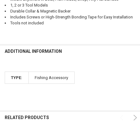
1, 2 or 3 Tool Models
Durable Collar & Magnetic Backer
Includes Screws or High-Strength Bonding Tape for Easy Installation
Tools not included
ADDITIONAL INFORMATION
TYPE:
Fishing Accessory
RELATED PRODUCTS