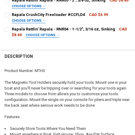
Rapala Rattlin' Rapala - RNR05 - 2", 3/8 oz, Sinking
CAD $8.40
CHOOSE OPTIONS
QUANTITY:
PATTERN - RAPALA:
REQUIRED
Rapala CrushCity Freeloader #CCFLD4
CAD $6.99
DECREASE QUANTITY OF RAPALA TOOL FISHING CLIPPERS #RCD-2
INCREASE QUANTITY OF RAPALA TOOL FISHING CLIPPER
CHOOSE OPTIONS
PATTERN - RAPALA:
REQUIRED
Rapala Rattlin' Rapala - RNR04 - 1-1/2", 3/16 oz, Sinking
CAD
CURRENT
QUANTITY:
$8.49
CHOOSE OPTIONS
STOCK:
DECREASE QUANTITY OF RAPALA RATTLIN' RAPALA - RNR05 - 2", 3/8 
INCREASE QUANTITY OF RAPALA RATTLIN' RAPALA - RNR05
PATTERN - RAPALA:
REQUIRED
CURRENT
QUANTITY:
STOCK:
DECREASE QUANTITY OF RAPALA CRUSHCITY FREELOADER #CCFLD4
INCREASE QUANTITY OF RAPALA CRUSHCITY FREELOADE
DESCRIPTION
CURRENT
QUANTITY:
STOCK:
DECREASE QUANTITY OF RAPALA RATTLIN' RAPALA - RNR04 - 1-1/2", 
INCREASE QUANTITY OF RAPALA RATTLIN' RAPALA - RNR04 
Product Number: MTH3
The Magnetic Tool Holders securely hold your tools. Mount one in your
boat and you'll never be tripping over or searching for your tools again.
Three models to choose from allows you to customize your tools
configuration. Mount the single on your console for pliers and triple near
the back seat where serious work needs to be done.
Features
Securely Store Tools Where You Need Them
Mount anywhere in Boat, Fish House, Shop, Any Flat Surface