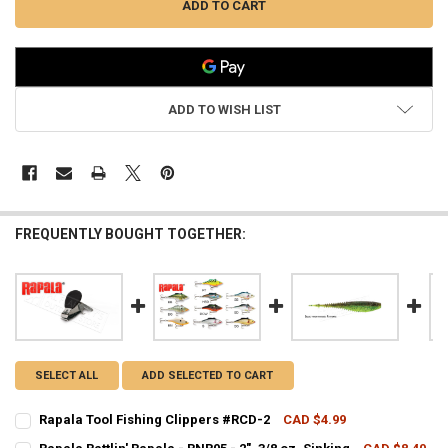
ADD TO WISH LIST
FREQUENTLY BOUGHT TOGETHER:
SELECT ALL
ADD SELECTED TO CART
Rapala Tool Fishing Clippers #RCD-2
CAD $4.99
CURRENT STOCK:
39