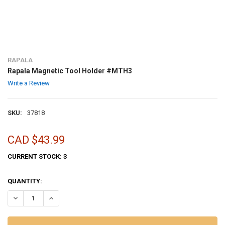
RAPALA
Rapala Magnetic Tool Holder #MTH3
Write a Review
SKU:
37818
CAD $43.99
CURRENT STOCK:
3
QUANTITY:
DECREASE QUANTITY OF RAPALA MAGNETIC TOOL HOLDER #MTH3
INCREASE QUANTITY OF RAPALA MAGNETIC TOOL HOLD