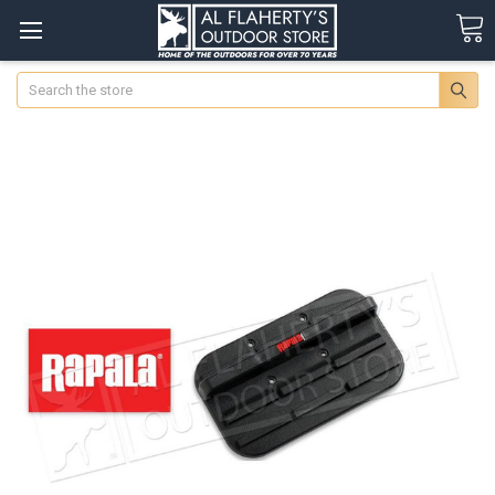
Search