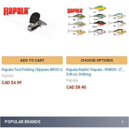
ADD TO CART
CHOOSE OPTIONS
Rapala Tool Fishing Clippers #RCD-2
Rapala Rattlin' Rapala - RNR05 - 2",
3/8 oz, Sinking
Rapala
Rapala
CAD $4.99
CAD $8.40
POPULAR BRANDS