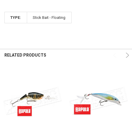
TYPE:
Stick Bait - Floating
RELATED PRODUCTS