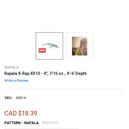
RAPALA
Rapala X-Rap XR10 - 4", 7/16 oz., 4'-6' Depth
Write a Review
SKU:
40814
CAD $18.39
PATTERN - RAPALA:
REQUIRED