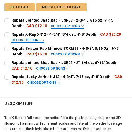
SELECT ALL
ADD SELECTED TO CART
Rapala Jointed Shad Rap - JSR07 - 2-3/4", 7/16 oz, 7'-15'
Depth
CAD $12.10
CHOOSE OPTIONS
PATTERN - RAPALA:
REQUIRED
Rapala X-Rap XR12 - 4-3/4", 3/4 oz., 4'-8' Depth
CAD $20.29
CHOOSE OPTIONS
PATTERN - RAPALA:
REQUIRED
Rapala Scatter Rap Minnow SCRM11 - 4-3/8", 3/16 Oz., 6'-9'
CURRENT
QUANTITY:
Depth
CAD $16.10
CHOOSE OPTIONS
STOCK:
DECREASE QUANTITY OF RAPALA JOINTED SHAD RAP - JSR07 - 2-3/4",
INCREASE QUANTITY OF RAPALA JOINTED SHAD RAP - JSR07
PATTERN - RAPALA:
REQUIRED
Rapala Jointed Shad Rap - JSR05 - 2", 1/4 oz, 6'-13' Depth
CURRENT
QUANTITY:
CAD $12.10
CHOOSE OPTIONS
STOCK:
DECREASE QUANTITY OF RAPALA X-RAP XR12 - 4-3/4", 3/4 OZ., 4'-8' 
INCREASE QUANTITY OF RAPALA X-RAP XR12 - 4-3/4", 3/4 
PATTERN - RAPALA:
REQUIRED
Rapala Husky Jerk - HJ12 - 4-3/4", 7/16 oz, 4'-8' Depth
CAD
CURRENT
QUANTITY:
$12.10
CHOOSE OPTIONS
STOCK:
DECREASE QUANTITY OF RAPALA SCATTER RAP MINNOW SCRM11 - 4-3/8
INCREASE QUANTITY OF RAPALA SCATTER RAP MINNOW SCRM
PATTERN - RAPALA:
REQUIRED
CURRENT
QUANTITY:
STOCK:
DECREASE QUANTITY OF RAPALA JOINTED SHAD RAP - JSR05 - 2", 1/4
INCREASE QUANTITY OF RAPALA JOINTED SHAD RAP - JSR05
DESCRIPTION
CURRENT
QUANTITY:
STOCK:
DECREASE QUANTITY OF RAPALA HUSKY JERK - HJ12 - 4-3/4", 7/16 OZ
INCREASE QUANTITY OF RAPALA HUSKY JERK - HJ12 - 4-3/4
The X-Rap is “all about the action.” It’s the perfect size, shape and 3D
illusion of a minnow. Prominent scales and lateral line on the fuselage
capture and flash light like a beacon. It can be fished both in an