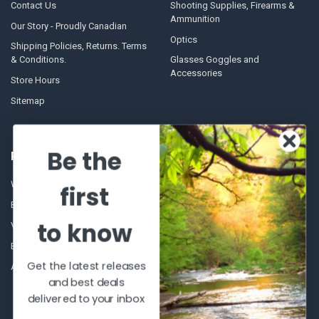
Contact Us
Shooting Supplies, Firearms &
Ammunition
Our Story - Proudly Canadian
Optics
Shipping Policies, Returns. Terms
& Conditions.
Glasses Goggles and
Accessories
Store Hours
Sitemap
Be the
POPULAR BRANDS
Winchester Repeating Arms
World Famous
first
Browning
Fisherman Eyewear
to know
VORTEX
Berkley
Beretta
Simms
Get the latest releases
Allen
View All
and best deals
delivered to your inbox