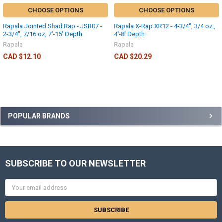
CHOOSE OPTIONS
CHOOSE OPTIONS
Rapala Jointed Shad Rap - JSR07 -
Rapala X-Rap XR12 - 4-3/4", 3/4 oz.,
2-3/4", 7/16 oz, 7'-15' Depth
4'-8' Depth
Rapala
Rapala
CAD $12.10
CAD $20.29
POPULAR BRANDS
SUBSCRIBE TO OUR NEWSLETTER
Email
Address