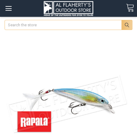
Search