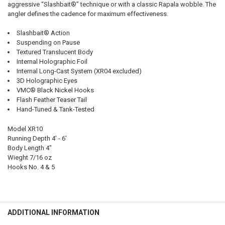
aggressive “Slashbait®” technique or with a classic Rapala wobble. The
angler defines the cadence for maximum effectiveness.
Slashbait® Action
Suspending on Pause
Textured Translucent Body
Internal Holographic Foil
Internal Long-Cast System (XR04 excluded)
3D Holographic Eyes
VMC® Black Nickel Hooks
Flash Feather Teaser Tail
Hand-Tuned & Tank-Tested
Model XR10
Running Depth 4' - 6'
Body Length 4"
Wieght 7/16 oz
Hooks No. 4 & 5
ADDITIONAL INFORMATION