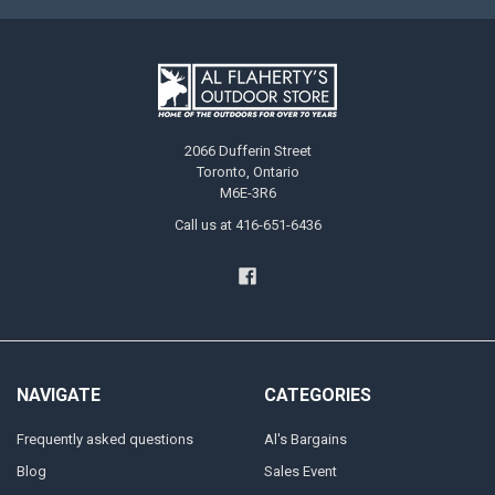
2066 Dufferin Street
Toronto, Ontario
M6E-3R6
Call us at 416-651-6436
NAVIGATE
CATEGORIES
Frequently asked questions
Al's Bargains
Blog
Sales Event