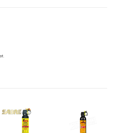
ANTITY OF (STORE PICK UP ONLY) SABRE WILD MAX BEAR SPRAY 325G 
NCREASE QUANTITY OF (STORE PICK UP ONLY) SABRE WILD MAX BEAR S
ot.