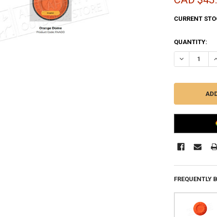
CURRENT STO
QUANTITY:
DECREASE QU
I
FREQUENTLY 