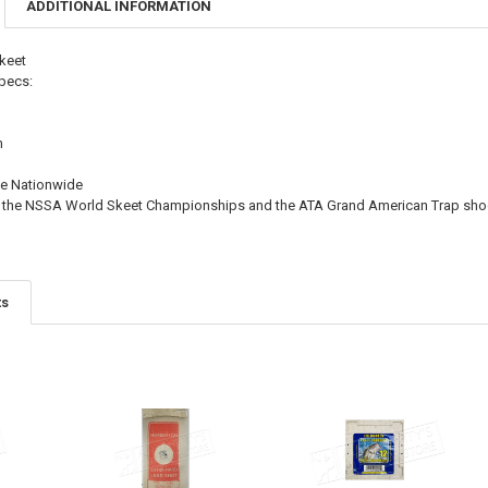
ADDITIONAL INFORMATION
DECREASE QU
I
keet
pecs:
m
e Nationwide
 at the NSSA World Skeet Championships and the ATA Grand American Trap sho
ts