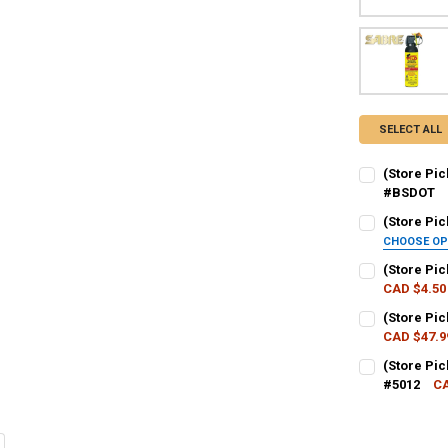
SELECT ALL
(Store Pi
#BSDOT
CURRENT STO
(Store Pic
CHOOSE O
QUANTITY:
SHOT SIZE:
R
(Store Pi
DECREASE QU
I
CAD $4.50
CURRENT STO
(Store Pic
CURRENT
QUANTITY:
CAD $47.9
QUANTITY:
STOCK:
DECREASE QU
I
CURRENT STO
(Store Pi
DECREASE Q
I
#5012
CA
QUANTITY:
CURRENT STO
DECREASE QU
I
QUANTITY: