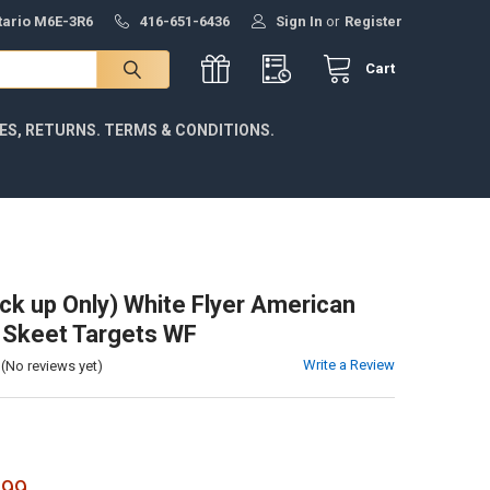
ntario M6E-3R6
416-651-6436
Sign In
or
Register
Cart
IES, RETURNS. TERMS & CONDITIONS.
ick up Only) White Flyer American
 Skeet Targets WF
Write a Review
(No reviews yet)
.99