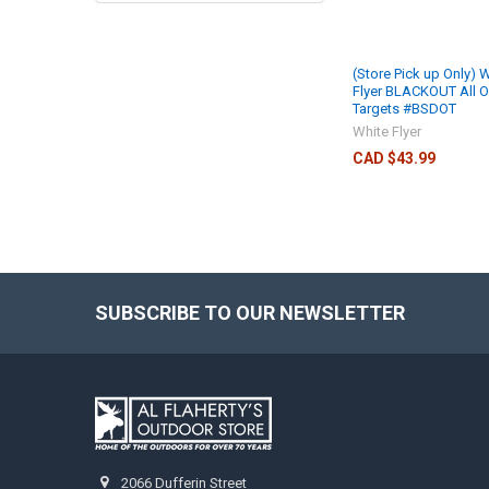
(Store Pick up Only) 
Flyer BLACKOUT All 
Targets #BSDOT
White Flyer
CAD $43.99
SUBSCRIBE TO OUR NEWSLETTER
2066 Dufferin Street