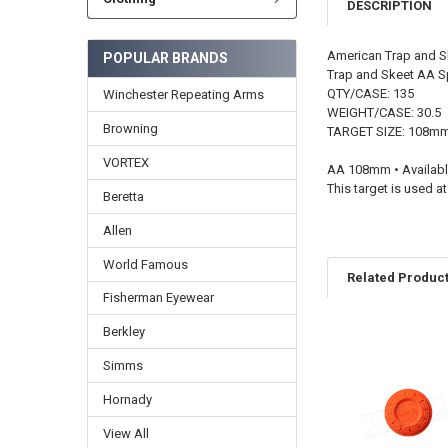
DESCRIPTION
American Trap and S
POPULAR BRANDS
Trap and Skeet AA S
QTY/CASE: 135
Winchester Repeating Arms
WEIGHT/CASE: 30.5
Browning
TARGET SIZE: 108m
VORTEX
AA 108mm • Availabl
This target is used
Beretta
Allen
World Famous
Related Produc
Fisherman Eyewear
Berkley
Simms
Hornady
View All