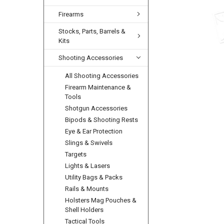
Firearms
Stocks, Parts, Barrels &
Kits
Shooting Accessories
All Shooting Accessories
Firearm Maintenance &
Tools
Shotgun Accessories
Bipods & Shooting Rests
Eye & Ear Protection
Slings & Swivels
Targets
Lights & Lasers
Utility Bags & Packs
Rails & Mounts
Holsters Mag Pouches &
Shell Holders
Tactical Tools