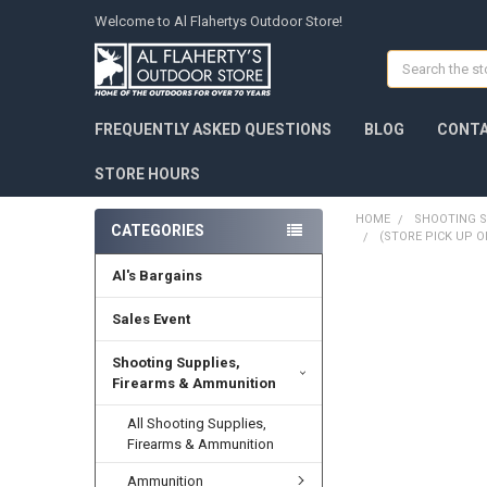
Welcome to Al Flahertys Outdoor Store!
Search
FREQUENTLY ASKED QUESTIONS
BLOG
CONTA
STORE HOURS
HOME
SHOOTING S
CATEGORIES
(STORE PICK UP O
Al's Bargains
Sales Event
Shooting Supplies,
Firearms & Ammunition
All Shooting Supplies,
Firearms & Ammunition
Ammunition