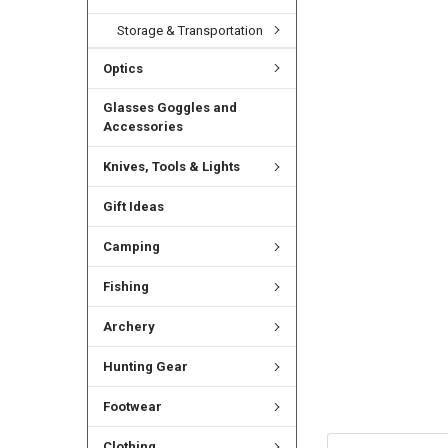
Storage & Transportation
Optics
Glasses Goggles and
Accessories
Knives, Tools & Lights
Gift Ideas
Camping
Fishing
Archery
Hunting Gear
Footwear
Clothing