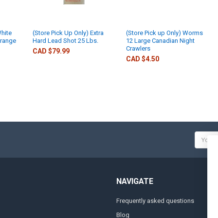
White
(Store Pick Up Only) Extra
(Store Pick up Only) Worms
Orange
Hard Lead Shot 25 Lbs.
12 Large Canadian Night
Crawlers
CAD $79.99
CAD $4.50
Email
Addres
NAVIGATE
Frequently asked questions
A
Blog
S