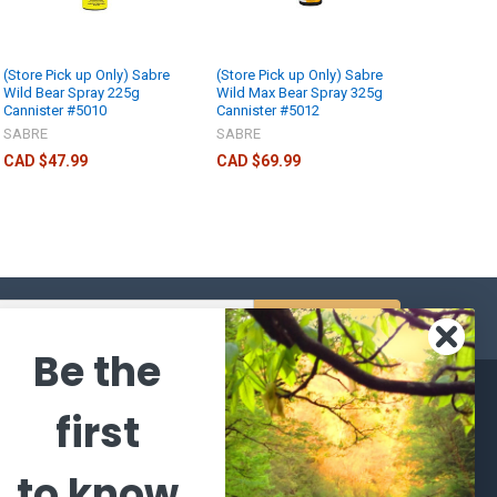
(Store Pick up Only) Sabre
(Store Pick up Only) Sabre
Wild Bear Spray 225g
Wild Max Bear Spray 325g
Cannister #5010
Cannister #5012
SABRE
SABRE
CAD $47.99
CAD $69.99
s
Be the
CATEGORIES
POPULAR BRANDS
first
l's Bargains
Winchester
World
to know
Repeating
Famous
ales Event