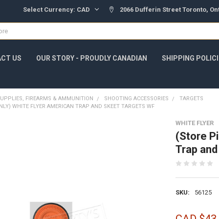
Select Currency:
CAD
2066 Dufferin Street Toronto, O
CT US
OUR STORY - PROUDLY CANADIAN
SHIPPING POLIC
UPPLIES, FIREARMS & AMMUNITION
SHOOTING ACCESSORIES
TARGETS
NLY) WHITE FLYER AMERICAN TRAP AND SKEET TARGETS WF
WHITE FLYER
(Store P
Trap and
SKU:
56125
CAD $43