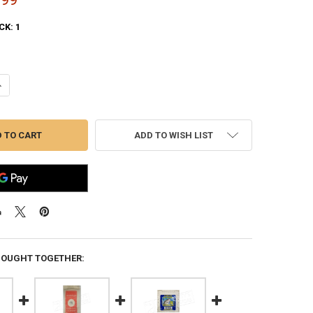
CK:
1
ANTITY OF (STORE PICK UP ONLY) WHITE FLYER AMERICAN TRAP AND S
NCREASE QUANTITY OF (STORE PICK UP ONLY) WHITE FLYER AMERICAN 
ADD TO WISH LIST
BOUGHT TOGETHER: