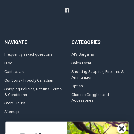
NAVIGATE
CATEGORIES
Frequently asked questions
Al's Bargains
Blog
Sales Event
Contact Us
Shooting Supplies, Firearms &
Ammunition
Our Story - Proudly Canadian
Optics
Shipping Policies, Returns. Terms
& Conditions.
Glasses Goggles and
Accessories
Store Hours
Sitemap