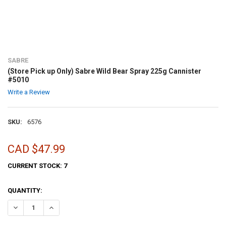
SABRE
(Store Pick up Only) Sabre Wild Bear Spray 225g Cannister
#5010
Write a Review
SKU:
6576
CAD $47.99
CURRENT STOCK:
7
QUANTITY:
DECREASE QUANTITY OF (STORE PICK UP ONLY) SABRE WILD BEAR S
INCREASE QUANTITY OF (STORE PICK UP ONLY) SABRE W