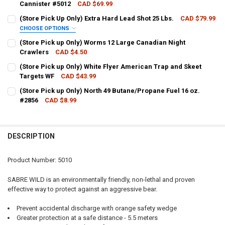
Cannister #5012
CAD $69.99
CURRENT STOCK:
1
(Store Pick Up Only) Extra Hard Lead Shot 25 Lbs.
CAD $79.99
CHOOSE OPTIONS
QUANTITY:
SHOT SIZE:
REQUIRED
(Store Pick up Only) Worms 12 Large Canadian Night
DECREASE QUANTITY OF (STORE PICK UP ONLY) SABRE WILD MAX BE
INCREASE QUANTITY OF (STORE PICK UP ONLY) SABRE W
Crawlers
CAD $4.50
CURRENT STOCK:
51
(Store Pick up Only) White Flyer American Trap and Skeet
CURRENT
QUANTITY:
Targets WF
CAD $43.99
QUANTITY:
STOCK:
DECREASE QUANTITY OF (STORE PICK UP ONLY) EXTRA HARD LEAD SH
INCREASE QUANTITY OF (STORE PICK UP ONLY) EXTRA HA
CURRENT STOCK:
1
(Store Pick up Only) North 49 Butane/Propane Fuel 16 oz.
DECREASE QUANTITY OF (STORE PICK UP ONLY) WORMS 12 LARGE 
INCREASE QUANTITY OF (STORE PICK UP ONLY) WORMS 
#2856
CAD $8.99
QUANTITY:
CURRENT STOCK:
8
DECREASE QUANTITY OF (STORE PICK UP ONLY) WHITE FLYER AMER
INCREASE QUANTITY OF (STORE PICK UP ONLY) WHITE F
QUANTITY:
DESCRIPTION
DECREASE QUANTITY OF (STORE PICK UP ONLY) NORTH 49 BUTANE/P
INCREASE QUANTITY OF (STORE PICK UP ONLY) NORTH 4
Product Number: 5010
SABRE WILD is an environmentally friendly, non-lethal and proven
effective way to protect against an aggressive bear.
Prevent accidental discharge with orange safety wedge
Greater protection at a safe distance - 5.5 meters