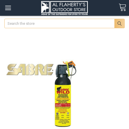
Search