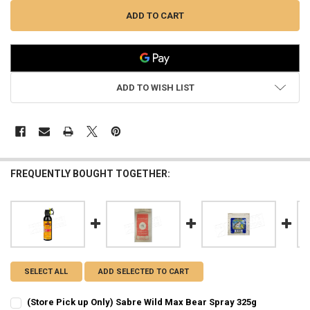
ADD TO WISH LIST
FREQUENTLY BOUGHT TOGETHER:
SELECT ALL
ADD SELECTED TO CART
(Store Pick up Only) Sabre Wild Max Bear Spray 325g