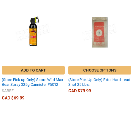
ADD TO CART
CHOOSE OPTIONS
(Store Pick up Only) Sabre Wild Max
(Store Pick Up Only) Extra Hard Lead
Bear Spray 325g Cannister #5012
Shot 25 Lbs.
SABRE
CAD $79.99
CAD $69.99