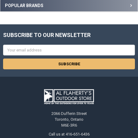
POPULAR BRANDS
SUBSCRIBE TO OUR NEWSLETTER
Email
Address
2066 Dufferin Street
Toronto, Ontario
M6E-3R6
Call us at 416-651-6436