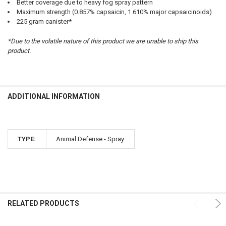
Better coverage due to heavy fog spray pattern
Maximum strength (0.857% capsaicin, 1.610% major capsaicinoids)
225 gram canister*
*Due to the volatile nature of this product we are unable to ship this
product.
ADDITIONAL INFORMATION
TYPE:
Animal Defense - Spray
RELATED PRODUCTS